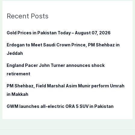
r
c
Recent Posts
h
f
Gold Prices in Pakistan Today – August 07, 2026
o
Erdogan to Meet Saudi Crown Prince, PM Shehbaz in
r
Jeddah
:
England Pacer John Turner announces shock
retirement
PM Shehbaz, Field Marshal Asim Munir perform Umrah
in Makkah
GWM launches all-electric ORA 5 SUV in Pakistan