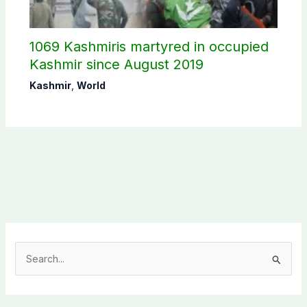
1069 Kashmiris martyred in occupied
Kashmir since August 2019
Kashmir
,
World
S
e
a