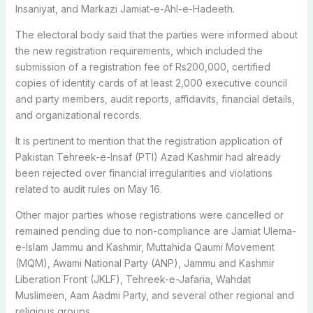
Insaniyat, and Markazi Jamiat-e-Ahl-e-Hadeeth.
The electoral body said that the parties were informed about
the new registration requirements, which included the
submission of a registration fee of Rs200,000, certified
copies of identity cards of at least 2,000 executive council
and party members, audit reports, affidavits, financial details,
and organizational records.
It is pertinent to mention that the registration application of
Pakistan Tehreek-e-Insaf (PTI) Azad Kashmir had already
been rejected over financial irregularities and violations
related to audit rules on May 16.
Other major parties whose registrations were cancelled or
remained pending due to non-compliance are Jamiat Ulema-
e-Islam Jammu and Kashmir, Muttahida Qaumi Movement
(MQM), Awami National Party (ANP), Jammu and Kashmir
Liberation Front (JKLF), Tehreek-e-Jafaria, Wahdat
Muslimeen, Aam Aadmi Party, and several other regional and
religious groups.