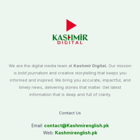
We are the digital media team at
Kashmir Digital.
Our mission
is bold journalism and creative storytelling that keeps you
informed and inspired. We bring you accurate, impactful, and
timely news, delivering stories that matter. Get latest
information that is deep and full of clarity.
Contact Us
Email:
contact@
Kashmirenglish.pk
Web:
Kashmirenglish.pk