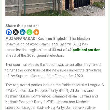
Share this post on :
MUZAFFARABAD (Kashmir English):
The Election
Commission of Azad Jammu and Kashmir (AJK) has
cancelled the registration of 33 out of 42
political parties
ahead of the 2026 general election.
The commission said this action was taken after they failed
to fulfill the conditions of the new rules under the directives
of the Supreme Court and the Election Act 2020.
The registered parties include the Pakistan Muslim League-N
(PML-N), Pakistan Peoples Party (PPP), All Jammu and
Kashmir Muslim Conference, Jamaat-e-Islami, Jammu and
Kashmir People’s Party (JKPP), Jammu and Kashmir
Liberation League, Sad-e-Haq Party, Jamaat-e-Falah-e-