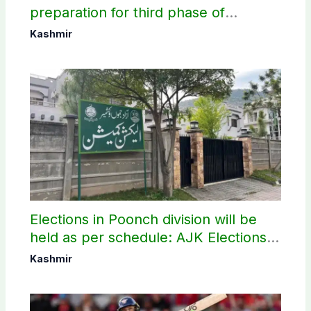
preparation for third phase of
elections
Kashmir
Elections in Poonch division will be
held as per schedule: AJK Elections
Commission
Kashmir