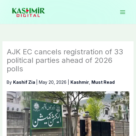
Skip
to
content
AJK EC cancels registration of 33
political parties ahead of 2026
polls
By
Kashif Zia
|
May 20, 2026
|
Kashmir
,
Must Read