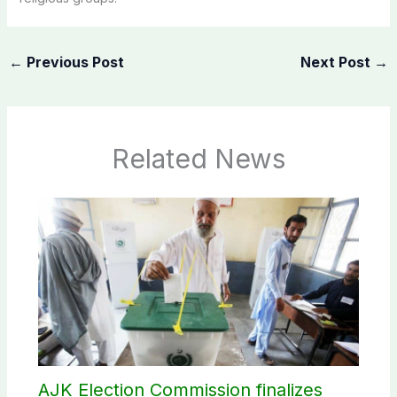
←
Previous Post
Next Post
→
Related News
AJK Election Commission finalizes