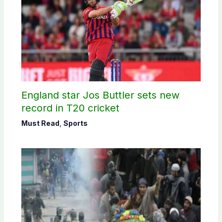
England star Jos Buttler sets new
record in T20 cricket
Must Read
,
Sports