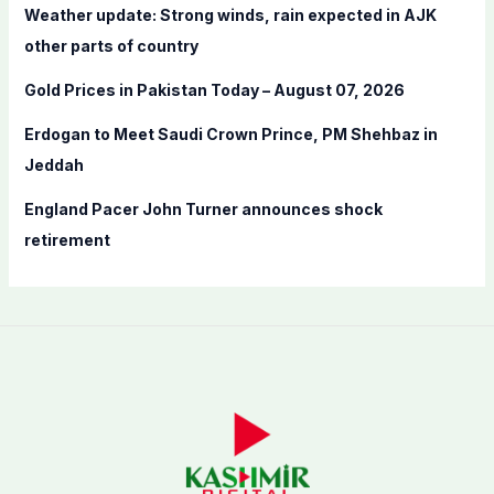
Weather update: Strong winds, rain expected in AJK
r
other parts of country
:
Gold Prices in Pakistan Today – August 07, 2026
Erdogan to Meet Saudi Crown Prince, PM Shehbaz in
Jeddah
England Pacer John Turner announces shock
retirement