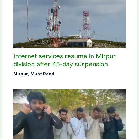
Internet services resume in Mirpur
division after 45-day suspension
Mirpur
,
Must Read