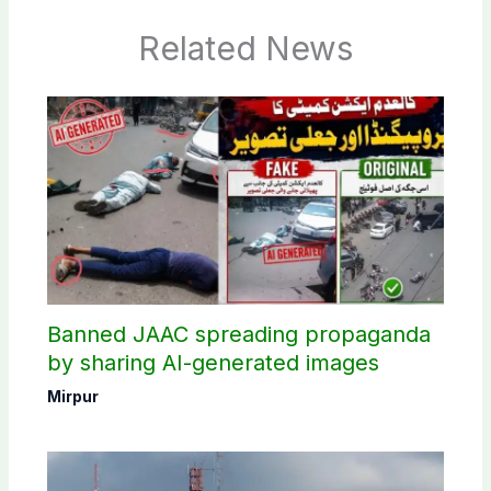
Related News
Banned JAAC spreading propaganda
by sharing AI-generated images
Mirpur