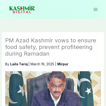
Skip
to
content
PM Azad Kashmir vows to ensure
food safety, prevent profiteering
during Ramadan
By
Laila Tariq
|
March 19, 2025
|
Mirpur