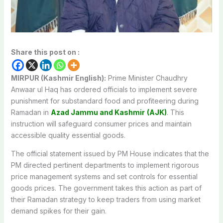
Share this post on :
MIRPUR (Kashmir English):
Prime Minister Chaudhry
Anwaar ul Haq has ordered officials to implement severe
punishment for substandard food and profiteering during
Ramadan in
Azad Jammu and Kashmir
(AJK)
. This
instruction will safeguard consumer prices and maintain
accessible quality essential goods.
The official statement issued by PM House indicates that the
PM directed pertinent departments to implement rigorous
price management systems and set controls for essential
goods prices. The government takes this action as part of
their Ramadan strategy to keep traders from using market
demand spikes for their gain.