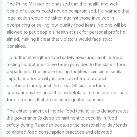
The Prime Minister emphasised that the health and well-
being of citizens could not be compromised. He warned that
legal action would be taken against those involved in
overpricing or selling low-quality food items. No one will be
allowed to put people’s health at risk for personal profit he
aimed, making it clear that violators would face strict
penalties.
To further strengthen food safety measures, mobile food
testing laboratories have been provided to the state’s food
department. The mobile testing facilities maintain essential
importance for quality inspection of food products
distributed throughout the area. Officials perform
spontaneous testing at the marketplace to find and eliminate
food products that do not meet quality standards.
The establishment of mobile food testing units demonstrates
the government’s deep commitment to security in food
safety during Ramadan because the seasonal holiday leads
to altered food consumption practices and elevated