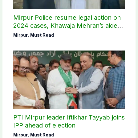
Mirpur Police resume legal action on
2024 cases, Khawaja Mehran’s aide
arrested
Mirpur
,
Must Read
PTI Mirpur leader Iftikhar Tayyab joins
IPP ahead of election
Mirpur
,
Must Read