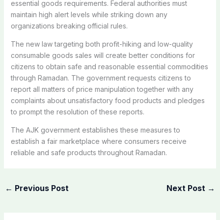
essential goods requirements. Federal authorities must
maintain high alert levels while striking down any
organizations breaking official rules.
The new law targeting both profit-hiking and low-quality
consumable goods sales will create better conditions for
citizens to obtain safe and reasonable essential commodities
through Ramadan. The government requests citizens to
report all matters of price manipulation together with any
complaints about unsatisfactory food products and pledges
to prompt the resolution of these reports.
The AJK government establishes these measures to
establish a fair marketplace where consumers receive
reliable and safe products throughout Ramadan.
←
Previous Post
Next Post
→