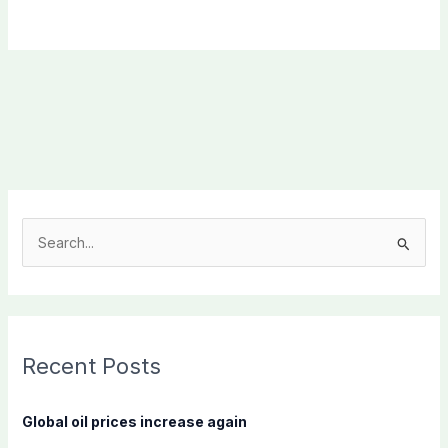
S
e
a
r
c
Recent Posts
h
f
Global oil prices increase again
o