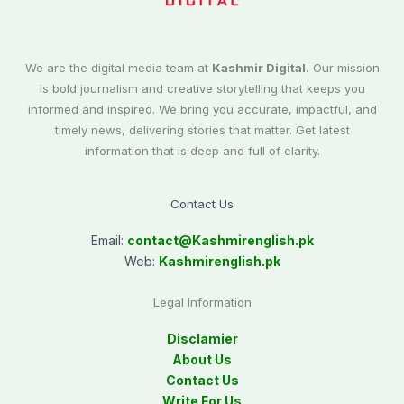
We are the digital media team at
Kashmir Digital.
Our mission
is bold journalism and creative storytelling that keeps you
informed and inspired. We bring you accurate, impactful, and
timely news, delivering stories that matter. Get latest
information that is deep and full of clarity.
Contact Us
Email:
contact@
Kashmirenglish.pk
Web:
Kashmirenglish.pk
Legal Information
Disclamier
About Us
Contact Us
Write For Us