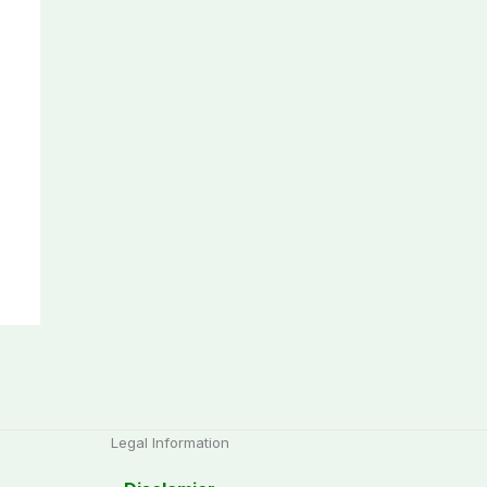
Legal Information