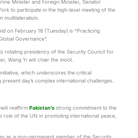
ime Minister and Foreign Minister, Senator
k to participate in the high-level meeting of the
n multilateralism.
ld on February 18 (Tuesday) is “Practicing
 Global Governance”.
 rotating presidency of the Security Council for
r, Wang Yi will chair the moot.
itiative, which underscores the critical
g present day’s complex international challenges.
will reaffirm
Pakistan’s
strong commitment to the
al role of the UN in promoting international peace,
rities as a non-permanent member of the Security