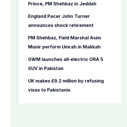
o
Prince, PM Shehbaz in Jeddah
r
England Pacer John Turner
:
announces shock retirement
PM Shehbaz, Field Marshal Asim
Munir perform Umrah in Makkah
GWM launches all-electric ORA 5
SUV in Pakistan
UK makes £9.2 million by refusing
visas to Pakistanis