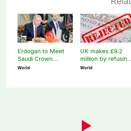
Rela
Erdogan to Meet
UK makes £9.2
Saudi Crown
million by refusing
Prince, PM
visas to Pakistanis
World
World
Shehbaz in Jeddah