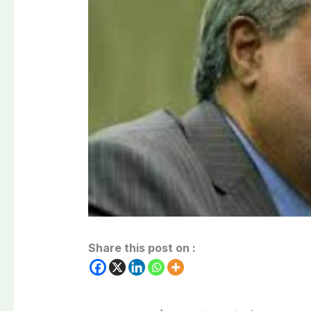
Share this post on :