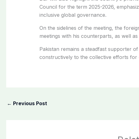
Council for the term 2025-2026, emphasiz
inclusive global governance.
On the sidelines of the meeting, the foreign
meetings with his counterparts, as well as 
Pakistan remains a steadfast supporter of 
constructively to the collective efforts fo
←
Previous Post