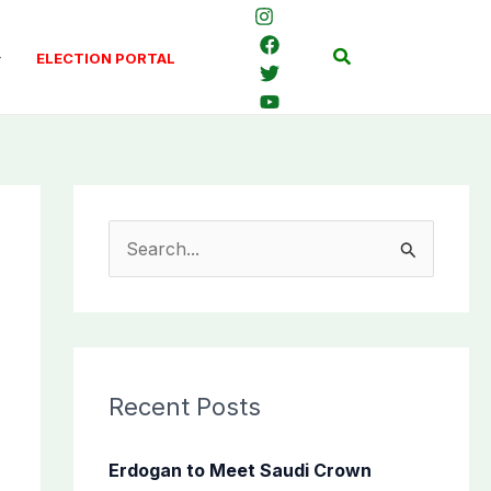
Search
ELECTION PORTAL
S
e
a
r
c
Recent Posts
h
f
Erdogan to Meet Saudi Crown