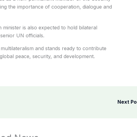
ing the importance of cooperation, dialogue and
 minister is also expected to hold bilateral
senior UN officials.
multilateralism and stands ready to contribute
r global peace, security, and development.
Next P