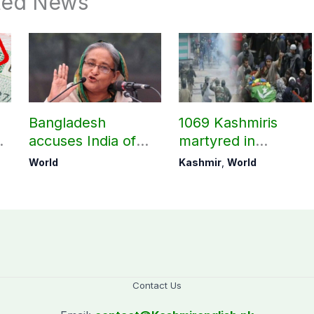
ted News
Bangladesh
1069 Kashmiris
accuses India of
martyred in
undermining
occupied Kashmir
World
Kashmir
,
World
bilateral ties by
since August 2019
hosting Sheikh
Hasina’s public
interaction
Contact Us