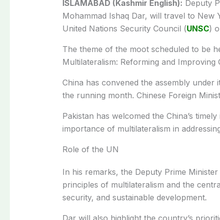
ISLAMABAD (Kashmir English):
Deputy Pr
Mohammad Ishaq Dar, will travel to New Yor
United Nations Security Council (
UNSC
) o
The theme of the moot scheduled to be he
Multilateralism: Reforming and Improving
China has convened the assembly under its
the running month. Chinese Foreign Ministe
Pakistan has welcomed the China’s timely in
importance of multilateralism in addressin
Role of the UN
In his remarks, the Deputy Prime Minister 
principles of multilateralism and the centr
security, and sustainable development.
Dar will also highlight the country’s prio