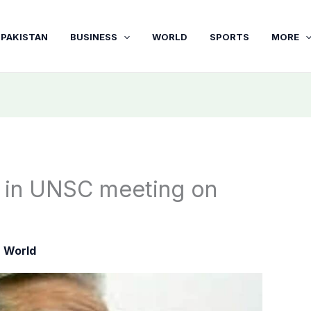
PAKISTAN
BUSINESS
WORLD
SPORTS
MORE
e in UNSC meeting on
|
World