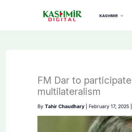
Skip
to
KASHMIR
content
FM Dar to participat
multilateralism
By
Tahir Chaudhary
|
February 17, 2025