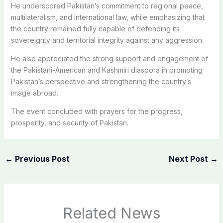
He underscored Pakistan’s commitment to regional peace,
multilateralism, and international law, while emphasizing that
the country remained fully capable of defending its
sovereignty and territorial integrity against any aggression.
He also appreciated the strong support and engagement of
the Pakistani-American and Kashmiri diaspora in promoting
Pakistan’s perspective and strengthening the country’s
image abroad.
The event concluded with prayers for the progress,
prosperity, and security of Pakistan.
←
Previous Post
Next Post
→
Related News