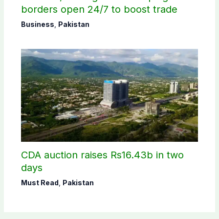
borders open 24/7 to boost trade
Business
,
Pakistan
CDA auction raises Rs16.43b in two
days
Must Read
,
Pakistan