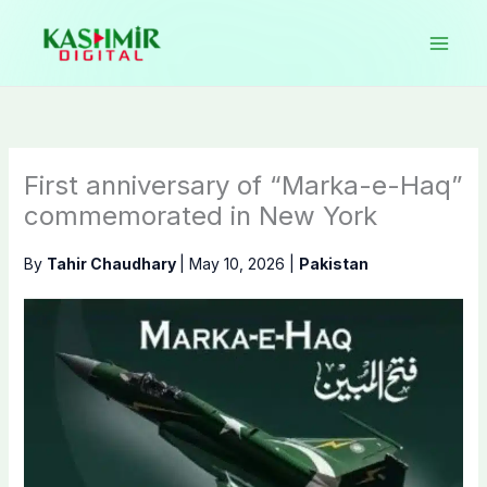
Skip
to
content
First anniversary of “Marka-e-Haq”
commemorated in New York
By
Tahir Chaudhary
|
May 10, 2026
|
Pakistan