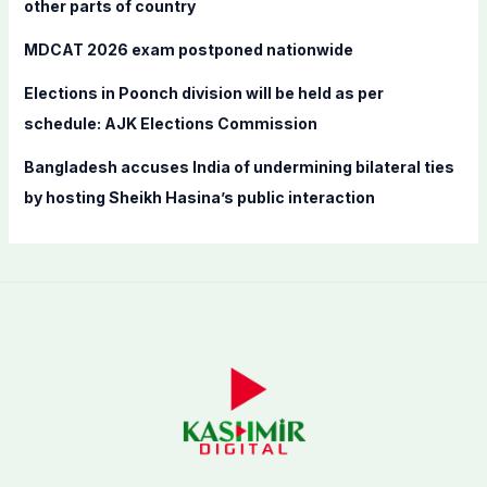
other parts of country
MDCAT 2026 exam postponed nationwide
Elections in Poonch division will be held as per
schedule: AJK Elections Commission
Bangladesh accuses India of undermining bilateral ties
by hosting Sheikh Hasina’s public interaction