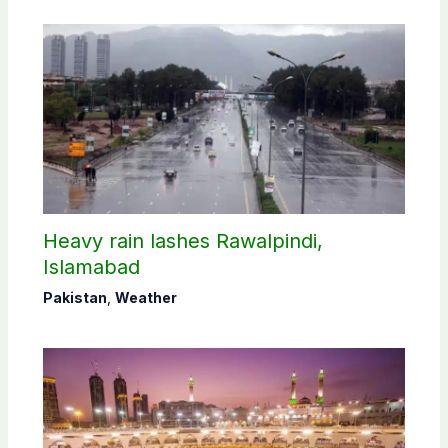
Heavy rain lashes Rawalpindi,
Islamabad
Pakistan
,
Weather