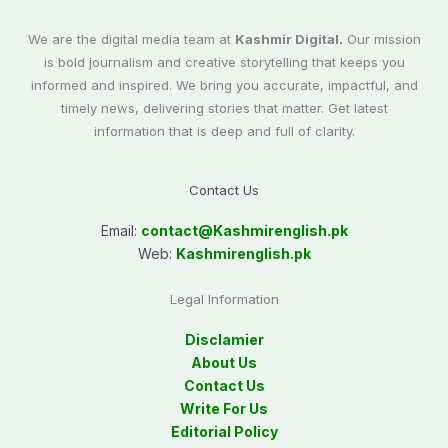
We are the digital media team at
Kashmir Digital.
Our mission
is bold journalism and creative storytelling that keeps you
informed and inspired. We bring you accurate, impactful, and
timely news, delivering stories that matter. Get latest
information that is deep and full of clarity.
Contact Us
Email:
contact@
Kashmirenglish.pk
Web:
Kashmirenglish.pk
Legal Information
Disclamier
About Us
Contact Us
Write For Us
Editorial Policy