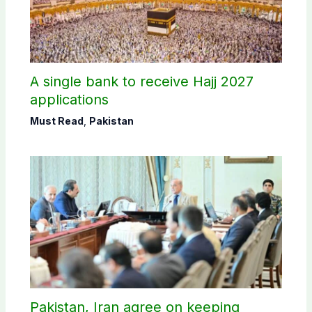
A single bank to receive Hajj 2027
applications
Must Read
,
Pakistan
Pakistan, Iran agree on keeping