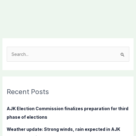
S
e
a
r
c
Recent Posts
h
f
AJK Election Commission finalizes preparation for third
o
phase of elections
r
Weather update: Strong winds, rain expected in AJK
: