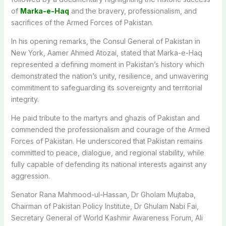
of
Marka-e-Haq
and the bravery, professionalism, and
sacrifices of the Armed Forces of Pakistan.
In his opening remarks, the Consul General of Pakistan in
New York, Aamer Ahmed Atozai, stated that Marka-e-Haq
represented a defining moment in Pakistan’s history which
demonstrated the nation’s unity, resilience, and unwavering
commitment to safeguarding its sovereignty and territorial
integrity.
He paid tribute to the martyrs and ghazis of Pakistan and
commended the professionalism and courage of the Armed
Forces of Pakistan. He underscored that Pakistan remains
committed to peace, dialogue, and regional stability, while
fully capable of defending its national interests against any
aggression.
Senator Rana Mahmood-ul-Hassan, Dr Gholam Mujtaba,
Chairman of Pakistan Policy Institute, Dr Ghulam Nabi Fai,
Secretary General of World Kashmir Awareness Forum, Ali