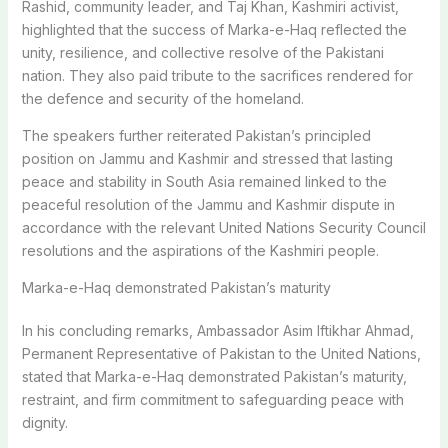
Rashid, community leader, and Taj Khan, Kashmiri activist,
highlighted that the success of Marka-e-Haq reflected the
unity, resilience, and collective resolve of the Pakistani
nation. They also paid tribute to the sacrifices rendered for
the defence and security of the homeland.
The speakers further reiterated Pakistan’s principled
position on Jammu and Kashmir and stressed that lasting
peace and stability in South Asia remained linked to the
peaceful resolution of the Jammu and Kashmir dispute in
accordance with the relevant United Nations Security Council
resolutions and the aspirations of the Kashmiri people.
Marka-e-Haq demonstrated Pakistan’s maturity
In his concluding remarks, Ambassador Asim Iftikhar Ahmad,
Permanent Representative of Pakistan to the United Nations,
stated that Marka-e-Haq demonstrated Pakistan’s maturity,
restraint, and firm commitment to safeguarding peace with
dignity.