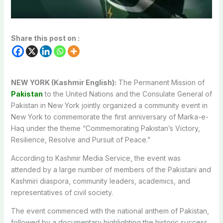
Share this post on :
NEW YORK (Kashmir English):
The Permanent Mission of
Pakistan
to the United Nations and the Consulate General of
Pakistan in New York jointly organized a community event in
New York to commemorate the first anniversary of Marka-e-
Haq under the theme “Commemorating Pakistan’s Victory,
Resilience, Resolve and Pursuit of Peace.”
According to Kashmir Media Service, the event was
attended by a large number of members of the Pakistani and
Kashmiri diaspora, community leaders, academics, and
representatives of civil society.
The event commenced with the national anthem of Pakistan,
followed by a documentary highlighting the historic success