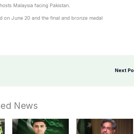
osts Malaysia facing Pakistan.
ed on June 20 and the final and bronze medal
Next P
ted News