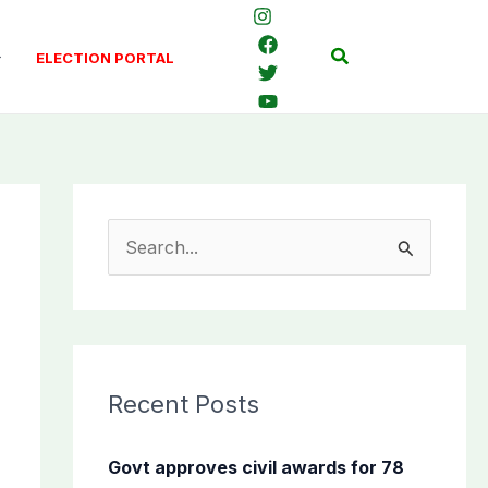
Search
ELECTION PORTAL
S
e
a
r
c
Recent Posts
h
f
Govt approves civil awards for 78