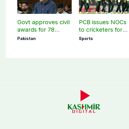
Govt approves civil
PCB issues NOCs
awards for 78
to cricketers for
martyrs and
overseas franchis
Pakistan
Sports
veterans
cricket