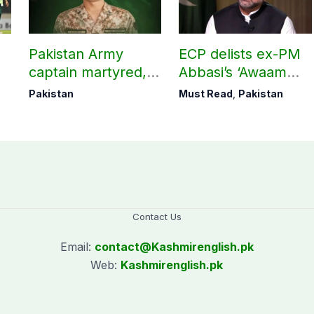
Pakistan Army
ECP delists ex-PM
captain martyred,
Abbasi’s ‘Awaam
e
seven Khawarij
Pakistan Party’
Pakistan
Must Read
,
Pakistan
killed in Hangu
operation
Contact Us
Email:
contact@
Kashmirenglish.pk
Web:
Kashmirenglish.pk