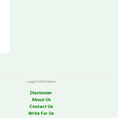
Legal Information
Disclamier
About Us
Contact Us
Write For Us