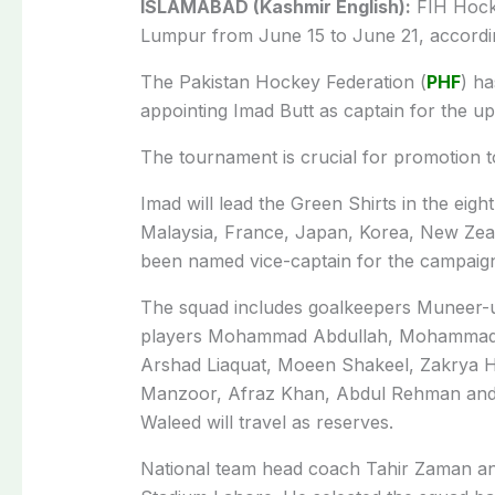
ISLAMABAD (Kashmir English):
FIH Hocke
Lumpur from June 15 to June 21, according
The Pakistan Hockey Federation (
PHF
) h
appointing Imad Butt as captain for the 
The tournament is crucial for promotion t
Imad will lead the Green Shirts in the eig
Malaysia, France, Japan, Korea, New Zea
been named vice-captain for the campaig
The squad includes goalkeepers Muneer-ur
players Mohammad Abdullah, Mohammad
Arshad Liaquat, Mo­een Shakeel, Zakrya 
Manzoor, Afraz Khan, Abd­ul Rehman and
Waleed will travel as reserves.
National team head coach Tahir Zaman a