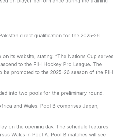
sed on player performance during the training
kistan direct qualification for the 2025-26
 on its website, stating: “The Nations Cup serves
to ascend to the FIH Hockey Pro League. The
 to be promoted to the 2025–26 season of the FIH
ed into two pools for the preliminary round.
Africa and Wales. Pool B comprises Japan,
 play on the opening day. The schedule features
rsus Wales in Pool A. Pool B matches will see