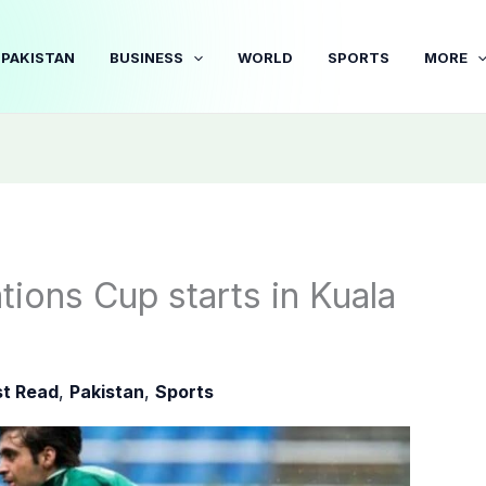
PAKISTAN
BUSINESS
WORLD
SPORTS
MORE
ions Cup starts in Kuala
t Read
,
Pakistan
,
Sports