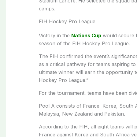
Stadium Lahore. He selected the squad ba
camps.
FIH Hockey Pro League
Victory in the
Nations Cup
would secure Pa
season of the FIH Hockey Pro League.
The FIH confirmed the event’s significance
as a critical pathway for teams aspiring 
ultimate winner will earn the opportunity
Hockey Pro League.”
For the tournament, teams have been divid
Pool A consists of France, Korea, South 
Malaysia, New Zealand and Pakistan.
According to the FIH, all eight teams will
France against Korea and South Africa ve