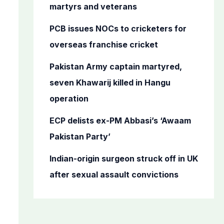
o
martyrs and veterans
r
PCB issues NOCs to cricketers for
:
overseas franchise cricket
Pakistan Army captain martyred,
seven Khawarij killed in Hangu
operation
ECP delists ex-PM Abbasi’s ‘Awaam
Pakistan Party’
Indian-origin surgeon struck off in UK
after sexual assault convictions