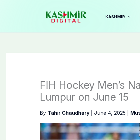
Skip
to
KASHMIR
content
FIH Hockey Men’s Nat
Lumpur on June 15
By
Tahir Chaudhary
|
June 4, 2025
|
Mus