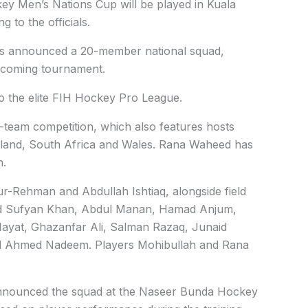
y Men’s Nations Cup will be played in Kuala
 to the officials.
as announced a 20-member national squad,
upcoming tournament.
o the elite FIH Hockey Pro League.
ht-team competition, which also features hosts
land, South Africa and Wales. Rana Waheed has
n.
-Reh­man and Abdullah Ishtiaq, alongside field
 Sufyan Khan, Abdul Manan, Hamad Anjum,
Hayat, Ghazanfar Ali, Salman Razaq, Junaid
 Ahmed Nadeem. Players Mohib­ullah and Rana
nnounced the squad at the Naseer Bunda Hockey