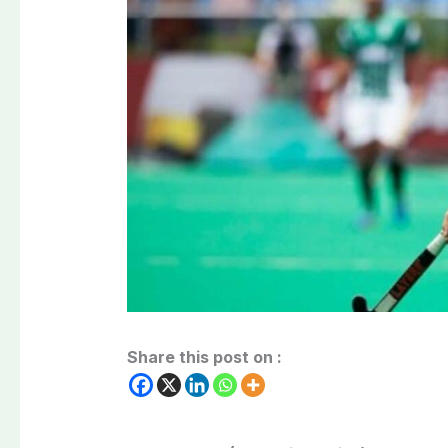
Share this post on :