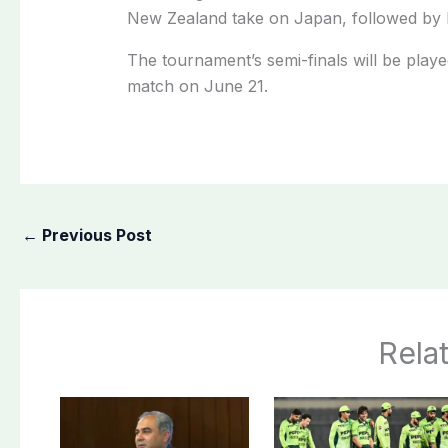
New Zealand take on Japan, followed by h
The tournament’s semi-finals will be play
match on June 21.
←
Previous Post
Rela