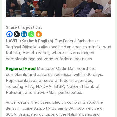
Share this post on :
HAVELI (Kashmir English):
The Federal Ombudsman
Farwad
Regional Office Muzaffarabad held an open court in
Kahuta
, Haveli district, where citizens lodged
complaints against various federal agencies.
Regional Head
Mansoor Qadir Dar heard the
complaints and assured redressal within 60 days.
Representatives of several federal agencies,
including PTA, NADRA, BISP, National Bank of
Pakistan, and Bait-ul-Mal, participated.
As per details, the citizens piled up complaints about the
Benazir Income Support Program (BISP), poor service of
SCOM, dilapidated condition of the National Bank, and