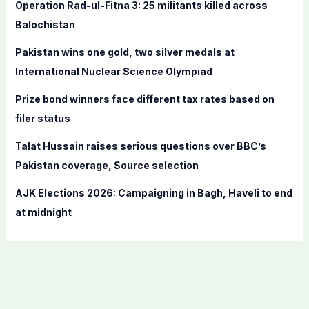
f
Operation Rad-ul-Fitna 3: 25 militants killed across
o
Balochistan
r
Pakistan wins one gold, two silver medals at
:
International Nuclear Science Olympiad
Prize bond winners face different tax rates based on
filer status
Talat Hussain raises serious questions over BBC’s
Pakistan coverage, Source selection
AJK Elections 2026: Campaigning in Bagh, Haveli to end
at midnight