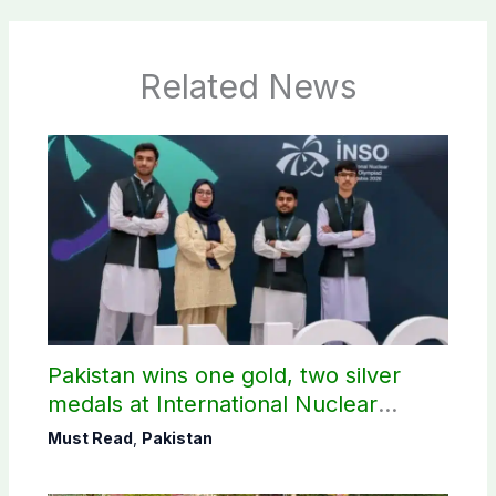
Related News
Pakistan wins one gold, two silver
medals at International Nuclear
Science Olympiad
Must Read
,
Pakistan