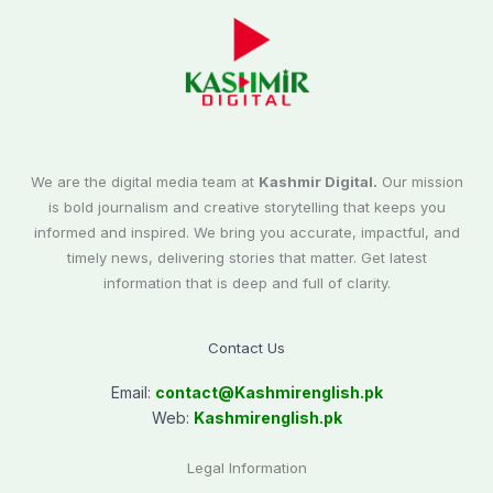
We are the digital media team at
Kashmir Digital.
Our mission
is bold journalism and creative storytelling that keeps you
informed and inspired. We bring you accurate, impactful, and
timely news, delivering stories that matter. Get latest
information that is deep and full of clarity.
Contact Us
Email:
contact@
Kashmirenglish.pk
Web:
Kashmirenglish.pk
Legal Information