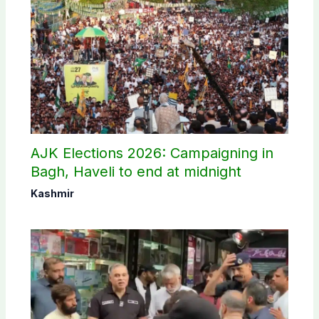
AJK Elections 2026: Campaigning in
Bagh, Haveli to end at midnight
Kashmir