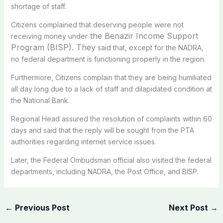
shortage of staff.
Citizens complained that deserving people were not
the Benazir Income Support
receiving money under
Program (BISP). They
said that, except for the NADRA,
no federal department is functioning properly in the region.
Furthermore, Citizens complain that they are being humiliated
all day long due to a lack of staff and dilapidated condition at
the National Bank.
Regional Head assured the resolution of complaints within 60
days and said that the reply will be sought from the PTA
authorities regarding internet service issues.
Later, the Federal Ombudsman official also visited the federal
departments, including NADRA, the Post Office, and BISP.
←
Previous Post
Next Post
→