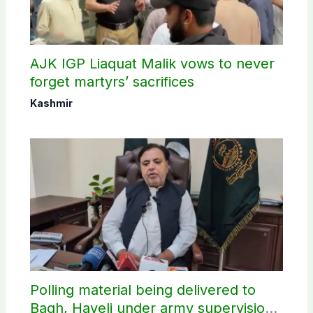
AJK IGP Liaquat Malik vows to never
forget martyrs’ sacrifices
Kashmir
Polling material being delivered to
Bagh, Haveli under army supervision: