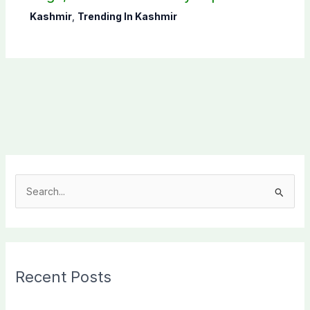
CEC AJK
Kashmir
,
Trending In Kashmir
S
e
a
r
c
Recent Posts
h