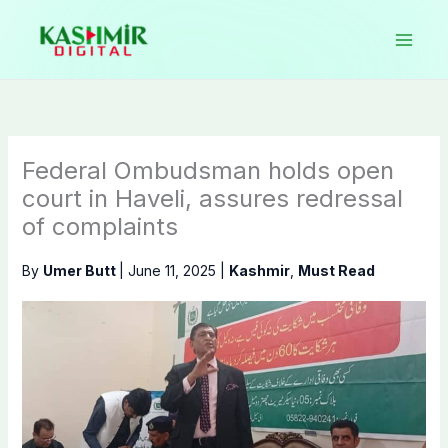
Skip
to
content
Federal Ombudsman holds open
court in Haveli, assures redressal
of complaints
By
Umer Butt
|
June 11, 2025
|
Kashmir
,
Must Read