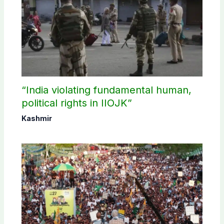
“India violating fundamental human,
political rights in IIOJK”
Kashmir