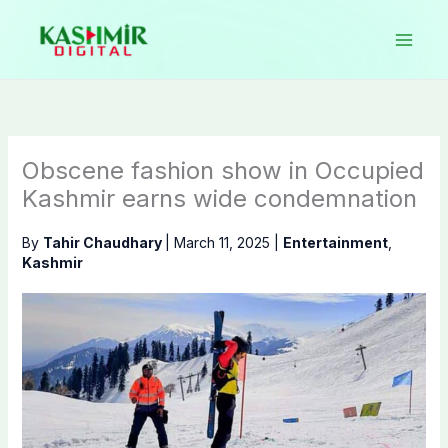
Skip
to
content
Obscene fashion show in Occupied
Kashmir earns wide condemnation
By
Tahir Chaudhary
|
March 11, 2025
|
Entertainment
,
Kashmir