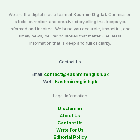
We are the digital media team at
Kashmir Digital.
Our mission
is bold journalism and creative storytelling that keeps you
informed and inspired. We bring you accurate, impactful, and
timely news, delivering stories that matter. Get latest
information that is deep and full of clarity.
Contact Us
Email:
contact@
Kashmirenglish.pk
Web:
Kashmirenglish.pk
Legal Information
Disclamier
About Us
Contact Us
Write For Us
Editorial Policy