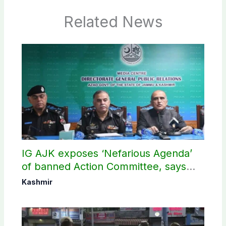
Related News
IG AJK exposes ‘Nefarious Agenda’
of banned Action Committee, says
anti-state Ppopaganda failed
Kashmir