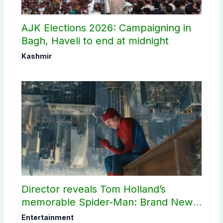
AJK Elections 2026: Campaigning in
Bagh, Haveli to end at midnight
Kashmir
Director reveals Tom Holland’s
memorable Spider-Man: Brand New
Day scene
Entertainment