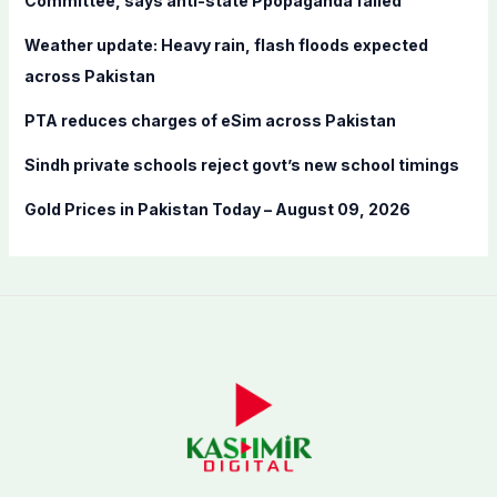
Committee, says anti-state Ppopaganda failed
r
Weather update: Heavy rain, flash floods expected
:
across Pakistan
PTA reduces charges of eSim across Pakistan
Sindh private schools reject govt’s new school timings
Gold Prices in Pakistan Today – August 09, 2026