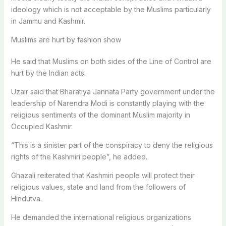
ideology which is not acceptable by the Muslims particularly
in Jammu and Kashmir.
Muslims are hurt by fashion show
He said that Muslims on both sides of the Line of Control are
hurt by the Indian acts.
Uzair said that Bharatiya Jannata Party government under the
leadership of Narendra Modi is constantly playing with the
religious sentiments of the dominant Muslim majority in
Occupied Kashmir.
“This is a sinister part of the conspiracy to deny the religious
rights of the Kashmiri people”, he added.
Ghazali reiterated that Kashmiri people will protect their
religious values, state and land from the followers of
Hindutva.
He demanded the international religious organizations