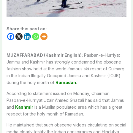
Share this post on :
MUZAFFARABAD (Kashmir English):
Pasban-e-Hurriyat
Jammu and Kashmir has strongly condemned the obscene
fashion show held at the world-famous ski resort of Gulmarg
in the Indian Illegally Occupied Jammu and Kashmir (IIOJK)
during the holy month of
Ramadan
.
According to statement issued on Monday, Chairman
Pasban-e-Hurriyat Uzair Ahmed Ghazali has said that Jammu
and
Kashmir
is a Muslim populated area which has a great
respect for the holy month of Ramadan.
He maintained that such obscene videos circulating on social
media clearly testify the Indian conspiracies and Hindutva