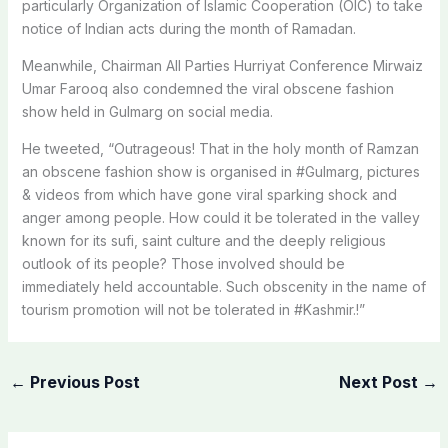
particularly Organization of Islamic Cooperation (OIC) to take
notice of Indian acts during the month of Ramadan.
Meanwhile, Chairman All Parties Hurriyat Conference Mirwaiz
Umar Farooq also condemned the viral obscene fashion
show held in Gulmarg on social media.
He tweeted, “Outrageous! That in the holy month of Ramzan
an obscene fashion show is organised in #Gulmarg, pictures
& videos from which have gone viral sparking shock and
anger among people. How could it be tolerated in the valley
known for its sufi, saint culture and the deeply religious
outlook of its people? Those involved should be
immediately held accountable. Such obscenity in the name of
tourism promotion will not be tolerated in #Kashmir.!”
←
Previous Post
Next Post
→