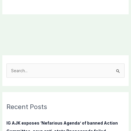
S
e
a
r
c
Recent Posts
h
f
IG AJK exposes ‘Nefarious Agenda’ of banned Action
o