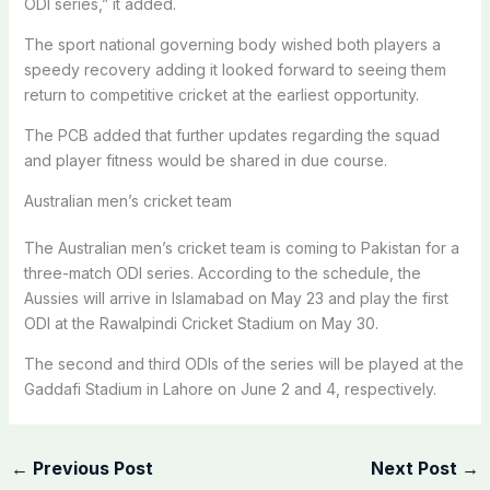
ODI series,” it added.
The sport national governing body wished both players a
speedy recovery adding it looked forward to seeing them
return to competitive cricket at the earliest opportunity.
The PCB added that further updates regarding the squad
and player fitness would be shared in due course.
Australian men’s cricket team
The Australian men’s cricket team is coming to Pakistan for a
three-match ODI series. According to the schedule, the
Aussies will arrive in Islamabad on May 23 and play the first
ODI at the Rawalpindi Cricket Stadium on May 30.
The second and third ODIs of the series will be played at the
Gaddafi Stadium in Lahore on June 2 and 4, respectively.
←
Previous Post
Next Post
→