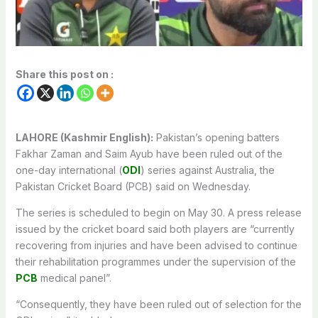
Share this post on :
LAHORE (Kashmir English):
Pakistan’s opening batters
Fakhar Zaman and Saim Ayub have been ruled out of the
one-day international (
ODI
) series against Australia, the
Pakistan Cricket Board (PCB) said on Wednesday.
The series is scheduled to begin on May 30. A press release
issued by the cricket board said both players are “currently
recovering from injuries and have been advised to continue
their rehabilitation programmes under the supervision of the
PCB
medical panel”.
“Consequently, they have been ruled out of selection for the