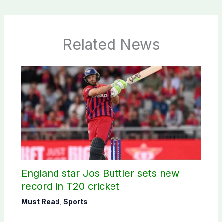
Related News
England star Jos Buttler sets new
record in T20 cricket
Must Read
,
Sports