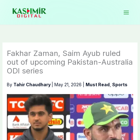
Skip
to
content
Fakhar Zaman, Saim Ayub ruled
out of upcoming Pakistan-Australia
ODI series
By
Tahir Chaudhary
|
May 21, 2026
|
Must Read
,
Sports