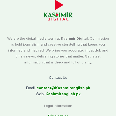
We are the digital media team at
Kashmir Digital.
Our mission
is bold journalism and creative storytelling that keeps you
informed and inspired. We bring you accurate, impactful, and
timely news, delivering stories that matter. Get latest
information that is deep and full of clarity.
Contact Us
Email:
contact@
Kashmirenglish.pk
Web:
Kashmirenglish.pk
Legal Information