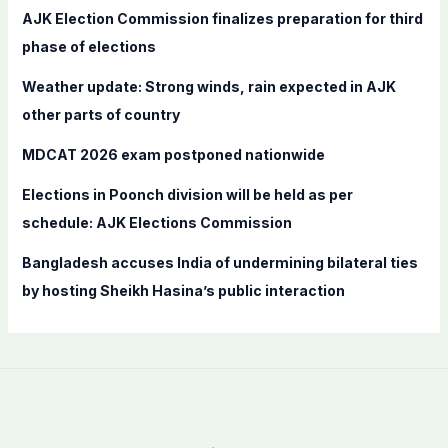
f
AJK Election Commission finalizes preparation for third
o
phase of elections
r
Weather update: Strong winds, rain expected in AJK
:
other parts of country
MDCAT 2026 exam postponed nationwide
Elections in Poonch division will be held as per
schedule: AJK Elections Commission
Bangladesh accuses India of undermining bilateral ties
by hosting Sheikh Hasina’s public interaction