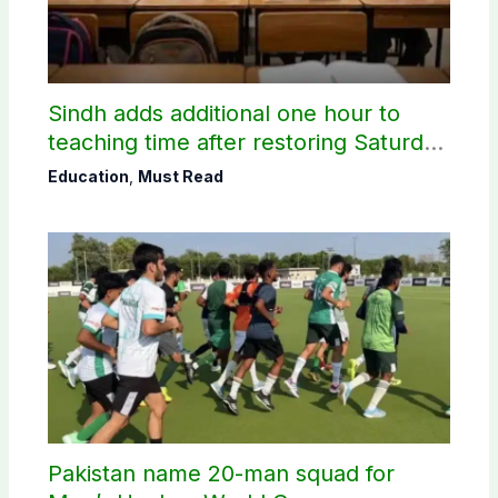
Sindh adds additional one hour to
teaching time after restoring Saturday
holiday
Education
,
Must Read
Pakistan name 20-man squad for