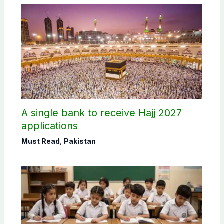
A single bank to receive Hajj 2027
applications
Must Read
,
Pakistan