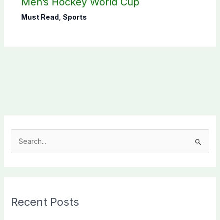
Men’s Hockey World Cup
Must Read
,
Sports
S
e
a
r
c
Recent Posts
h