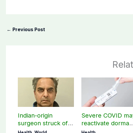
←
Previous Post
Rela
Indian-origin
Severe COVID ma
surgeon struck off
reactivate dorman
in UK after sexual
viruses, study
Health
,
World
Health