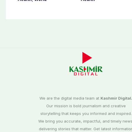
assault convictions
warns
We are the digital media team at
Kashmir Digital
Our mission is bold journalism and creative
storytelling that keeps you informed and inspired.
We bring you accurate, impactful, and timely news
delivering stories that matter. Get latest informatio