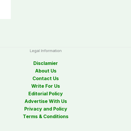
Legal Information
Disclamier
About Us
Contact Us
Write For Us
Editorial Policy
Advertise With Us
Privacy and Policy
Terms & Conditions