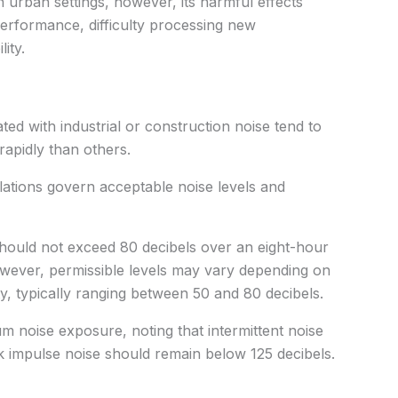
urban settings, however, its harmful effects
erformance, difficulty processing new
ity.
ted with industrial or construction noise tend to
apidly than others.
ulations govern acceptable noise levels and
 should not exceed 80 decibels over an eight-hour
However, permissible levels may vary depending on
ty, typically ranging between 50 and 80 decibels.
um noise exposure, noting that intermittent noise
k impulse noise should remain below 125 decibels.