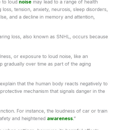
 to loud
noise
may lead to a range of health
 loss, tension, anxiety, neurosis, sleep disorders,
pulse, and a decline in memory and attention,
aring loss, also known as SNHL, occurs because
lness, or exposure to loud noise, like an
 gradually over time as part of the aging
 explain that the human body reacts negatively to
protective mechanism that signals danger in the
nction. For instance, the loudness of car or train
 safety and heightened
awareness
.”