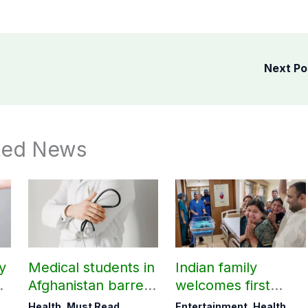
Next P
ted News
y
Medical students in
Indian family
t
Afghanistan barred
welcomes first
from practicing in
daughter after 52
Health
,
Must Read
Entertainment
,
Health