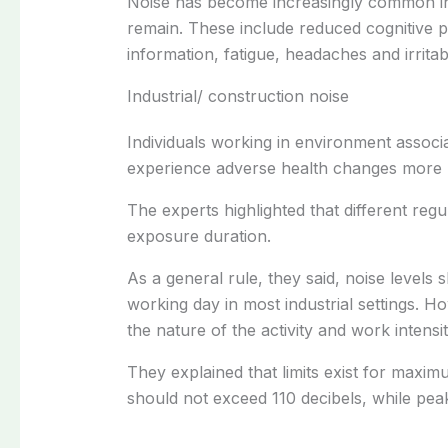
Noise has become increasingly common in 
remain. These include reduced cognitive p
information, fatigue, headaches and irritabil
Industrial/ construction noise
Individuals working in environment associa
experience adverse health changes more r
The experts highlighted that different reg
exposure duration.
As a general rule, they said, noise levels
working day in most industrial settings. 
the nature of the activity and work intensi
They explained that limits exist for maxim
should not exceed 110 decibels, while pea