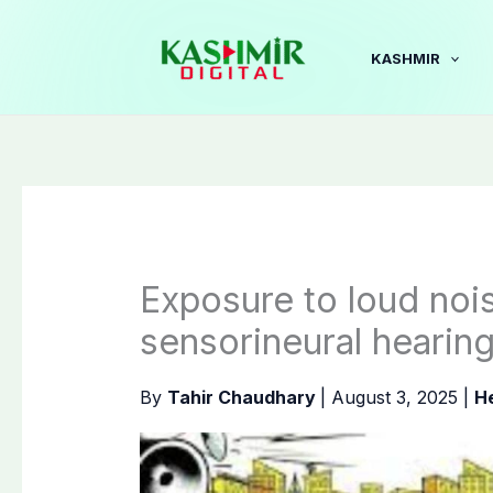
Skip
to
KASHMIR
content
Exposure to loud noi
sensorineural hearing
By
Tahir Chaudhary
|
August 3, 2025
|
H