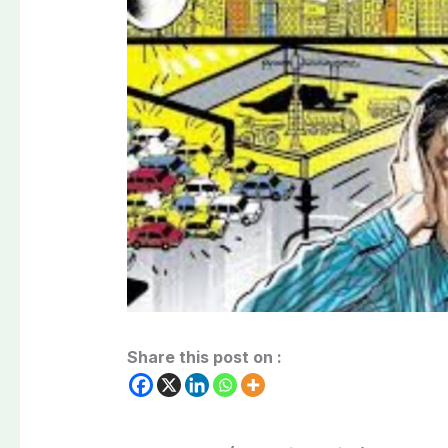
Share this post on :