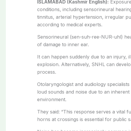
ISLAMABAD (Kashmir English):
Exposure
conditions, including sensorineural hearing
tinnitus, arterial hypertension, irregular 
according to medical experts.
Sensorineural (sen-suh-ree-NUR-uhl) he
of damage to inner ear.
It can happen suddenly due to an injury, il
explosion. Alternatively, SNHL can develop
process.
Otolaryngologist and audiology specialists
loud sounds and noise due to an inherent 
environment.
They said: “This response serves a vital fu
horns at crossings is essential for public