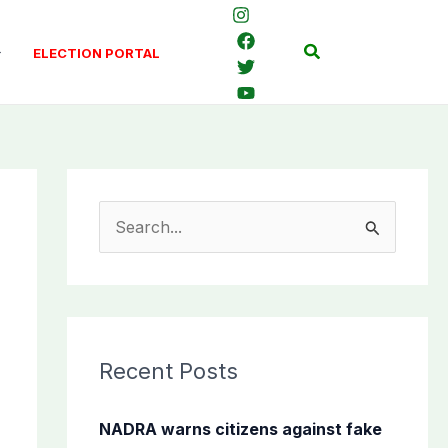
Search
ELECTION PORTAL
S
e
a
r
c
Recent Posts
h
f
NADRA warns citizens against fake