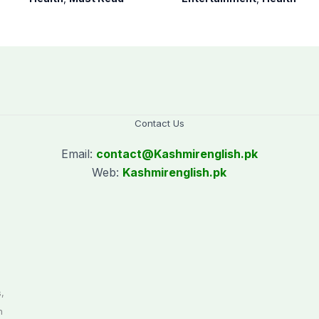
Pakistan
years
Contact Us
Email:
contact@
Kashmirenglish.pk
Web:
Kashmirenglish.pk
.
,
n