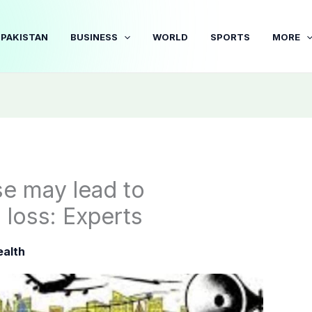
PAKISTAN
BUSINESS
WORLD
SPORTS
MORE
se may lead to
 loss: Experts
ealth