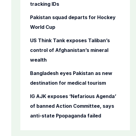
o
tracking IDs
r
Pakistan squad departs for Hockey
:
World Cup
US Think Tank exposes Taliban’s
control of Afghanistan’s mineral
wealth
Bangladesh eyes Pakistan as new
destination for medical tourism
IG AJK exposes ‘Nefarious Agenda’
of banned Action Committee, says
anti-state Ppopaganda failed