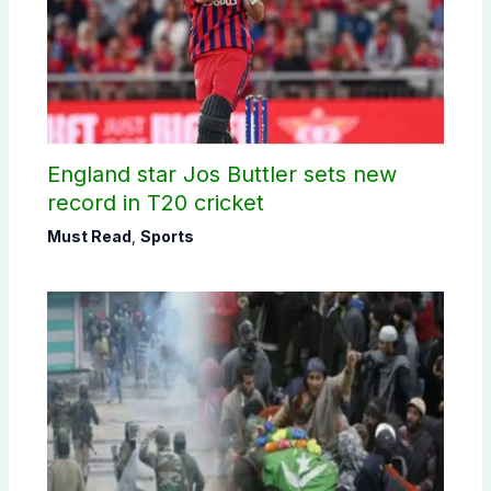
England star Jos Buttler sets new
record in T20 cricket
Must Read
,
Sports