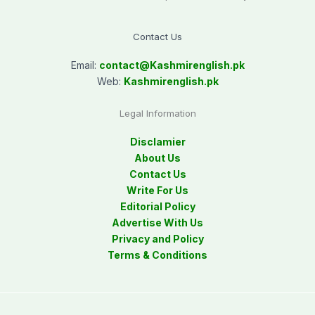
Contact Us
Email:
contact@
Kashmirenglish.pk
Web:
Kashmirenglish.pk
Legal Information
Disclamier
About Us
Contact Us
Write For Us
Editorial Policy
Advertise With Us
Privacy and Policy
Terms & Conditions