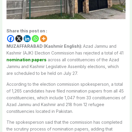
Share this post on :
MUZAFFARABAD (Kashmir English):
Azad Jammu and
Kashmir (AJK) Election Commission has rejected a total of 41
nomination papers
across all constituencies of the Azad
Jammu and Kashmir Legislative Assembly elections, which
are scheduled to be held on July 27.
According to the election commission spokesperson, a total
of 1,265 candidates have filed nomination papers from all 45
constituencies, which include 1,047 from 33 constituencies of
Azad Jammu and Kashmir and 218 from 12 refugee
constituencies located in Pakistan.
The spokesperson said that the commission has completed
the scrutiny process of nomination papers, adding that