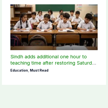
Sindh adds additional one hour to
teaching time after restoring Saturday
holiday
Education
,
Must Read