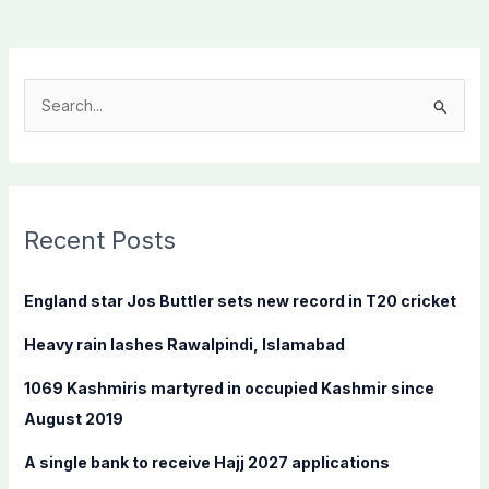
S
e
a
r
c
Recent Posts
h
f
England star Jos Buttler sets new record in T20 cricket
o
Heavy rain lashes Rawalpindi, Islamabad
r
:
1069 Kashmiris martyred in occupied Kashmir since
August 2019
A single bank to receive Hajj 2027 applications