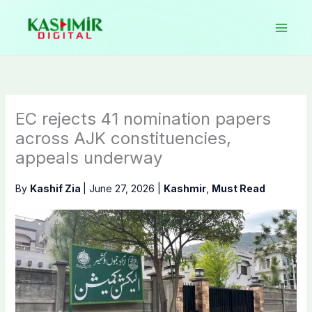
Skip
to
content
EC rejects 41 nomination papers
across AJK constituencies,
appeals underway
By
Kashif Zia
|
June 27, 2026
|
Kashmir
,
Must Read