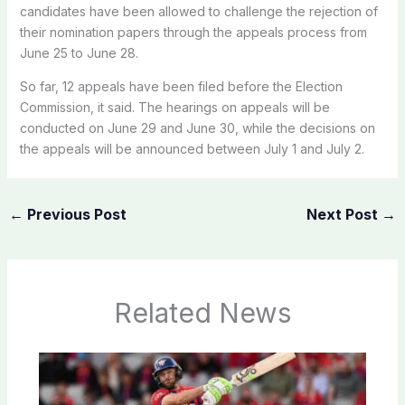
candidates have been allowed to challenge the rejection of
their nomination papers through the appeals process from
June 25 to June 28.
So far, 12 appeals have been filed before the Election
Commission, it said. The hearings on appeals will be
conducted on June 29 and June 30, while the decisions on
the appeals will be announced between July 1 and July 2.
←
Previous Post
Next Post
→
Related News