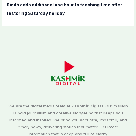
Sindh adds additional one hour to teaching time after
restoring Saturday holiday
We are the digital media team at
Kashmir Digital.
Our mission
is bold journalism and creative storytelling that keeps you
informed and inspired. We bring you accurate, impactful, and
timely news, delivering stories that matter. Get latest
information that is deep and full of clarity.