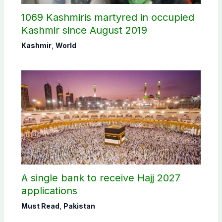
1069 Kashmiris martyred in occupied
Kashmir since August 2019
Kashmir
,
World
A single bank to receive Hajj 2027
applications
Must Read
,
Pakistan