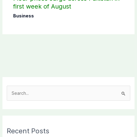
first week of August
Business
S
e
a
r
c
Recent Posts