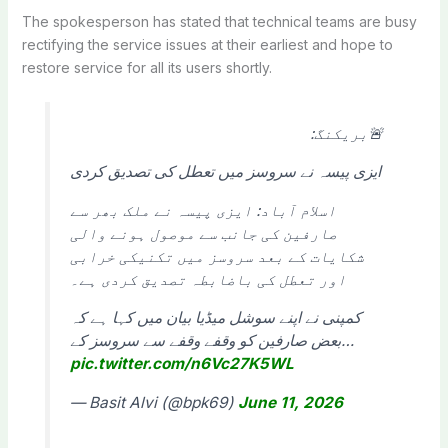
The spokesperson has stated that technical teams are busy
rectifying the service issues at their earliest and hope to
restore service for all its users shortly.
🚨بریکنگ:
ایزی پیسہ نے سروسز میں تعطل کی تصدیق کردی
اسلام آباد: ایزی پیسہ نے ملک بھر سے
صارفین کی جانب سے موصول ہونے والی
شکایات کے بعد سروسز میں تکنیکی خرابی
اور تعطل کی باضابطہ تصدیق کردی ہے۔
کمپنی نے اپنے سوشل میڈیا بیان میں کہا ہے کہ
بعض صارفین کو وقفے وقفے سے سروسز کے…
pic.twitter.com/n6Vc27K5WL
— Basit Alvi (@bpk69)
June 11, 2026