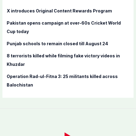
h
f
X introduces Original Content Rewards Program
o
Pakistan opens campaign at over-60s Cricket World
r
Cup today
:
Punjab schools to remain closed till August 24
8 terrorists killed while filming fake victory videos in
Khuzdar
Operation Rad-ul-Fitna 3: 25 militants killed across
Balochistan