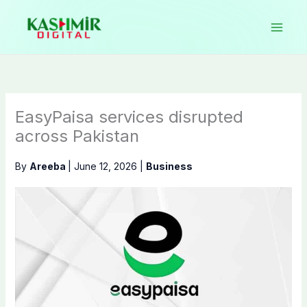
Skip
to
content
EasyPaisa services disrupted
across Pakistan
By
Areeba
|
June 12, 2026
|
Business