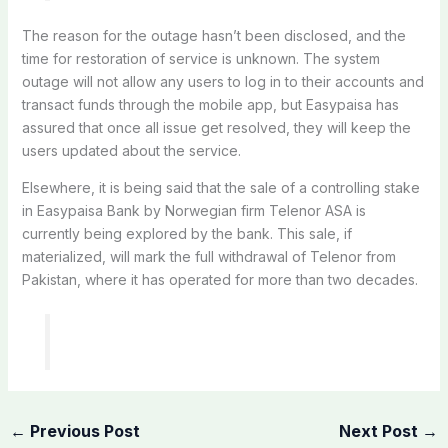
The reason for the outage hasn’t been disclosed, and the
time for restoration of service is unknown. The system
outage will not allow any users to log in to their accounts and
transact funds through the mobile app, but Easypaisa has
assured that once all issue get resolved, they will keep the
users updated about the service.
Elsewhere, it is being said that the sale of a controlling stake
in Easypaisa Bank by Norwegian firm Telenor ASA is
currently being explored by the bank. This sale, if
materialized, will mark the full withdrawal of Telenor from
Pakistan, where it has operated for more than two decades.
←
Previous Post
Next Post
→