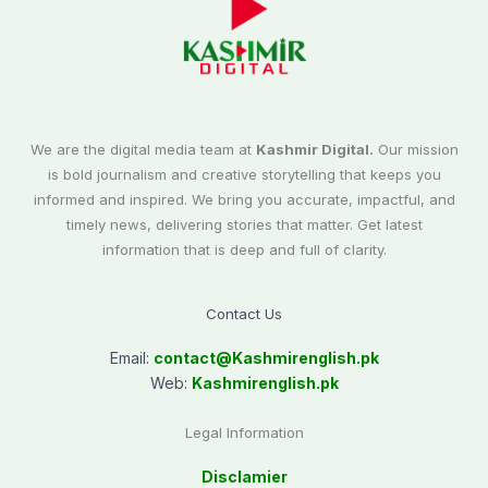
We are the digital media team at
Kashmir Digital.
Our mission
is bold journalism and creative storytelling that keeps you
informed and inspired. We bring you accurate, impactful, and
timely news, delivering stories that matter. Get latest
information that is deep and full of clarity.
Contact Us
Email:
contact@
Kashmirenglish.pk
Web:
Kashmirenglish.pk
Legal Information
Disclamier