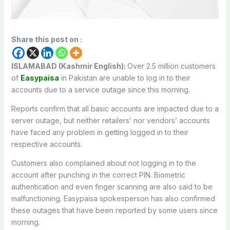
Share this post on :
ISLAMABAD (Kashmir English):
Over 2.5 million customers
of
Easypaisa
in Pakistan are unable to log in to their
accounts due to a service outage since this morning.
Reports confirm that all basic accounts are impacted due to a
server outage, but neither retailers’ nor vendors’ accounts
have faced any problem in getting logged in to their
respective accounts.
Customers also complained about not logging in to the
account after punching in the correct PIN. Biometric
authentication and even finger scanning are also said to be
malfunctioning. Easypaisa spokesperson has also confirmed
these outages that have been reported by some users since
morning.