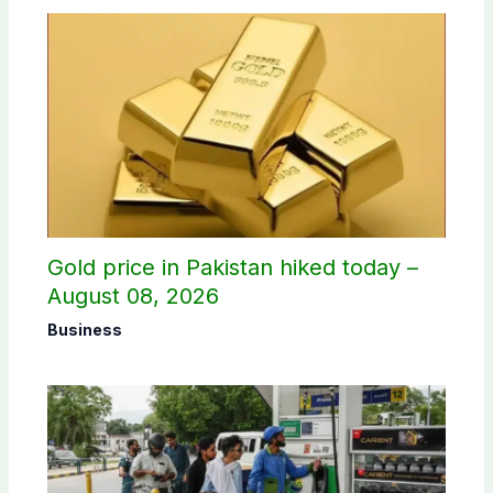
Gold price in Pakistan hiked today –
August 08, 2026
Business