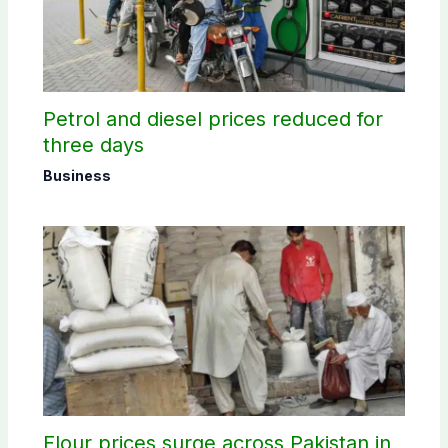
Petrol and diesel prices reduced for
three days
Business
Flour prices surge across Pakistan in