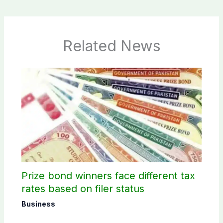
Related News
Prize bond winners face different tax
rates based on filer status
Business