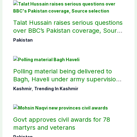
Talat Hussain raises serious questions
over BBC’s Pakistan coverage, Source
selection
Pakistan
Polling material being delivered to
Bagh, Haveli under army supervision:
CEC AJK
Kashmir
,
Trending In Kashmir
Govt approves civil awards for 78
martyrs and veterans
Pakistan