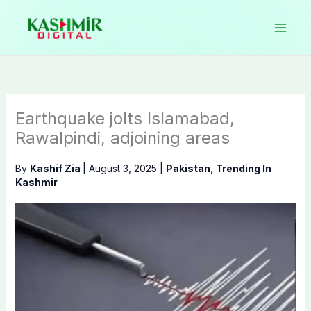
Skip
to
content
Earthquake jolts Islamabad,
Rawalpindi, adjoining areas
By
Kashif Zia
|
August 3, 2025
|
Pakistan
,
Trending In
Kashmir