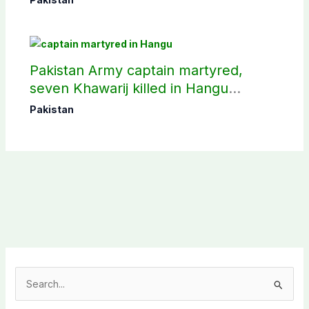
Pakistan Army captain martyred,
seven Khawarij killed in Hangu
operation
Pakistan
S
e