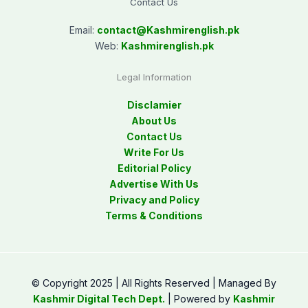
Contact Us
Email:
contact@
Kashmirenglish.pk
Web:
Kashmirenglish.pk
Legal Information
Disclamier
About Us
Contact Us
Write For Us
Editorial Policy
Advertise With Us
Privacy and Policy
Terms & Conditions
© Copyright 2025 | All Rights Reserved | Managed By
Kashmir Digital Tech Dept.
| Powered by
Kashmir