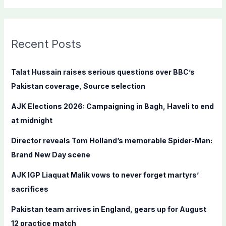
a
r
c
Recent Posts
h
f
Talat Hussain raises serious questions over BBC’s
o
Pakistan coverage, Source selection
r
AJK Elections 2026: Campaigning in Bagh, Haveli to end
:
at midnight
Director reveals Tom Holland’s memorable Spider-Man:
Brand New Day scene
AJK IGP Liaquat Malik vows to never forget martyrs’
sacrifices
Pakistan team arrives in England, gears up for August
12 practice match