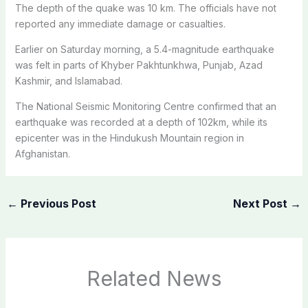
The depth of the quake was 10 km. The officials have not
reported any immediate damage or casualties.
Earlier on Saturday morning, a 5.4-magnitude earthquake
was felt in parts of Khyber Pakhtunkhwa, Punjab, Azad
Kashmir, and Islamabad.
The National Seismic Monitoring Centre confirmed that an
earthquake was recorded at a depth of 102km, while its
epicenter was in the Hindukush Mountain region in
Afghanistan.
←
Previous Post
Next Post
→
Related News