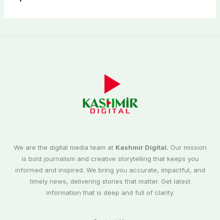
We are the digital media team at
Kashmir Digital.
Our mission
is bold journalism and creative storytelling that keeps you
informed and inspired. We bring you accurate, impactful, and
timely news, delivering stories that matter. Get latest
information that is deep and full of clarity.