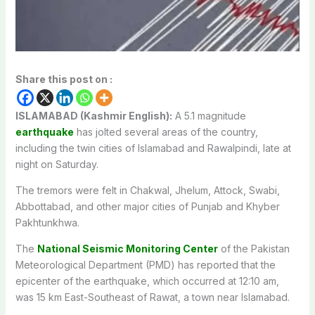
Share this post on :
ISLAMABAD (Kashmir English):
A 5.1 magnitude
earthquake
has jolted several areas of the country,
including the twin cities of Islamabad and Rawalpindi, late at
night on Saturday.
The tremors were felt in Chakwal, Jhelum, Attock, Swabi,
Abbottabad, and other major cities of Punjab and Khyber
Pakhtunkhwa.
The
National Seismic Monitoring Center
of the Pakistan
Meteorological Department (PMD) has reported that the
epicenter of the earthquake, which occurred at 12:10 am,
was 15 km East-Southeast of Rawat, a town near Islamabad.