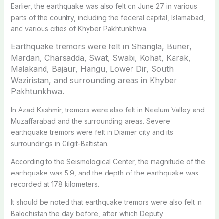
Earlier, the earthquake was also felt on June 27 in various
parts of the country, including the federal capital, Islamabad,
and various cities of Khyber Pakhtunkhwa.
Earthquake tremors were felt in Shangla, Buner,
Mardan, Charsadda, Swat, Swabi, Kohat, Karak,
Malakand, Bajaur, Hangu, Lower Dir, South
Waziristan, and surrounding areas in Khyber
Pakhtunkhwa.
In Azad Kashmir, tremors were also felt in Neelum Valley and
Muzaffarabad and the surrounding areas. Severe
earthquake tremors were felt in Diamer city and its
surroundings in Gilgit-Baltistan.
According to the Seismological Center, the magnitude of the
earthquake was 5.9, and the depth of the earthquake was
recorded at 178 kilometers.
It should be noted that earthquake tremors were also felt in
Balochistan the day before, after which Deputy