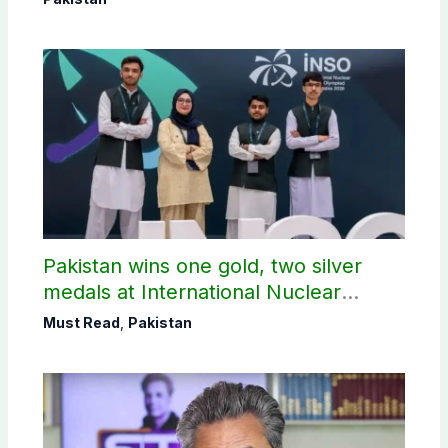
Pakistan wins one gold, two silver
medals at International Nuclear
Science Olympiad
Must Read
,
Pakistan