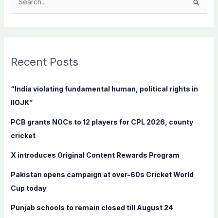
S
e
a
r
c
Recent Posts
h
f
“India violating fundamental human, political rights in
o
IIOJK”
r
PCB grants NOCs to 12 players for CPL 2026, county
:
cricket
X introduces Original Content Rewards Program
Pakistan opens campaign at over-60s Cricket World
Cup today
Punjab schools to remain closed till August 24