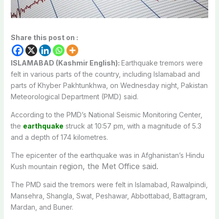
Share this post on :
ISLAMABAD (Kashmir English):
Earthquake tremors were
felt in various parts of the country, including Islamabad and
parts of Khyber Pakhtunkhwa, on Wednesday night, Pakistan
Meteorological Department (PMD) said.
According to the PMD’s National Seismic Monitoring Center,
the
earthquake
struck at 10:57 pm, with a magnitude of 5.3
and a depth of 174 kilometres.
The epicenter of the earthquake was in Afghanistan’s Hindu
region, the Met Office said.
Kush mountain
The PMD said the tremors were felt in Islamabad, Rawalpindi,
Mansehra, Shangla, Swat, Peshawar, Abbottabad, Battagram,
Mardan, and Buner.