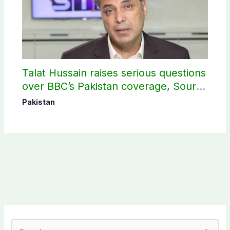
Talat Hussain raises serious questions
over BBC’s Pakistan coverage, Source
selection
Pakistan