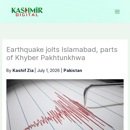
Skip
to
content
Earthquake jolts Islamabad, parts
of Khyber Pakhtunkhwa
By
Kashif Zia
|
July 1, 2026
|
Pakistan