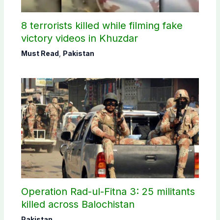
8 terrorists killed while filming fake
victory videos in Khuzdar
Must Read
,
Pakistan
Operation Rad-ul-Fitna 3: 25 militants
killed across Balochistan
Pakistan