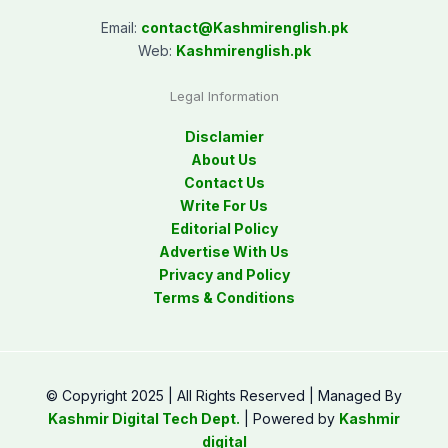
Email:
contact@
Kashmirenglish.pk
Web:
Kashmirenglish.pk
Legal Information
Disclamier
About Us
Contact Us
Write For Us
Editorial Policy
Advertise With Us
Privacy and Policy
Terms & Conditions
© Copyright 2025 | All Rights Reserved | Managed By
Kashmir Digital Tech Dept.
| Powered by
Kashmir
digital