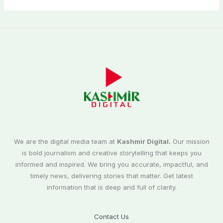
We are the digital media team at
Kashmir Digital.
Our mission
is bold journalism and creative storytelling that keeps you
informed and inspired. We bring you accurate, impactful, and
timely news, delivering stories that matter. Get latest
information that is deep and full of clarity.
Contact Us