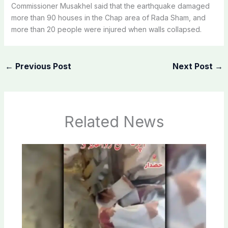
Commissioner Musakhel said that the earthquake damaged
more than 90 houses in the Chap area of ​​Rada Sham, and
more than 20 people were injured when walls collapsed.
←
Previous Post
Next Post
→
Related News