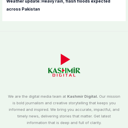
Weather update: Heavy rain, flash floods expected
across Pakistan
We are the digital media team at
Kashmir Digital.
Our mission
is bold journalism and creative storytelling that keeps you
informed and inspired. We bring you accurate, impactful, and
timely news, delivering stories that matter. Get latest
information that is deep and full of clarity.