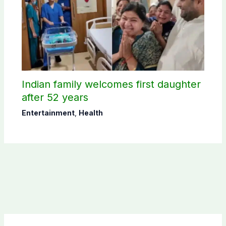
Indian family welcomes first daughter
after 52 years
Entertainment
,
Health