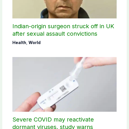
Indian-origin surgeon struck off in UK
after sexual assault convictions
Health
,
World
Severe COVID may reactivate
dormant viruses, study warns