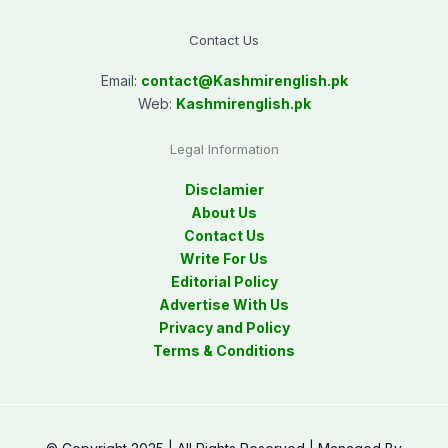
Contact Us
Email:
contact@
Kashmirenglish.pk
Web:
Kashmirenglish.pk
Legal Information
Disclamier
About Us
Contact Us
Write For Us
Editorial Policy
Advertise With Us
Privacy and Policy
Terms & Conditions