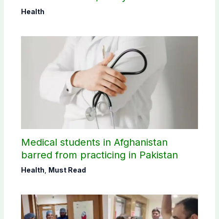
Health
Medical students in Afghanistan
barred from practicing in Pakistan
Health
,
Must Read