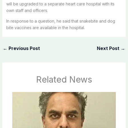
will be upgraded to a separate heart care hospital with its
own staff and officers.
In response to a question, he said that snakebite and dog
bite vaccines are available in the hospital.
←
Previous Post
Next Post
→
Related News