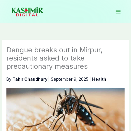
Skip
to
content
Dengue breaks out in Mirpur,
residents asked to take
precautionary measures
By
Tahir Chaudhary
|
September 9, 2025
|
Health