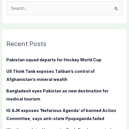
S
e
a
r
c
Recent Posts
h
f
Pakistan squad departs for Hockey World Cup
o
US Think Tank exposes Taliban’s control of
r
Afghanistan’s mineral wealth
:
Bangladesh eyes Pakistan as new destination for
medical tourism
IG AJK exposes ‘Nefarious Agenda’ of banned Action
Committee, says anti-state Ppopaganda failed