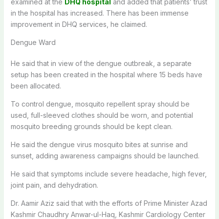
examined at the
DHQ hospital
and added that patients’ trust
in the hospital has increased. There has been immense
improvement in DHQ services, he claimed.
Dengue Ward
He said that in view of the dengue outbreak, a separate
setup has been created in the hospital where 15 beds have
been allocated.
To control dengue, mosquito repellent spray should be
used, full-sleeved clothes should be worn, and potential
mosquito breeding grounds should be kept clean.
He said the dengue virus mosquito bites at sunrise and
sunset, adding awareness campaigns should be launched.
He said that symptoms include severe headache, high fever,
joint pain, and dehydration.
Dr. Aamir Aziz said that with the efforts of Prime Minister Azad
Kashmir Chaudhry Anwar-ul-Haq, Kashmir Cardiology Center