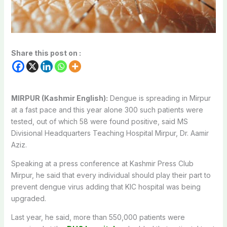
Share this post on :
MIRPUR (Kashmir English):
Dengue is spreading in Mirpur
at a fast pace and this year alone 300 such patients were
tested, out of which 58 were found positive, said MS
Divisional Headquarters Teaching Hospital Mirpur, Dr. Aamir
Aziz.
Speaking at a press conference at Kashmir Press Club
Mirpur, he said that every individual should play their part to
prevent dengue virus adding that KIC hospital was being
upgraded.
Last year, he said, more than 550,000 patients were