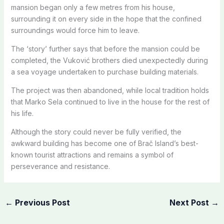
mansion began only a few metres from his house,
surrounding it on every side in the hope that the confined
surroundings would force him to leave.
The ‘story’ further says that before the mansion could be
completed, the Vuković brothers died unexpectedly during
a sea voyage undertaken to purchase building materials.
The project was then abandoned, while local tradition holds
that Marko Sela continued to live in the house for the rest of
his life.
Although the story could never be fully verified, the
awkward building has become one of Brač Island’s best-
known tourist attractions and remains a symbol of
perseverance and resistance.
←
Previous Post
Next Post
→