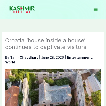
Skip
to
content
Croatia ‘house inside a house’
continues to captivate visitors
By
Tahir Chaudhary
|
June 28, 2026
|
Entertainment
,
World