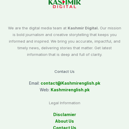
We are the digital media team at
Kashmir Digital.
Our mission
is bold journalism and creative storytelling that keeps you
informed and inspired. We bring you accurate, impactful, and
timely news, delivering stories that matter. Get latest
information that is deep and full of clarity.
Contact Us
Email:
contact@
Kashmirenglish.pk
Web:
Kashmirenglish.pk
Legal Information
Disclamier
About Us
Contact Us