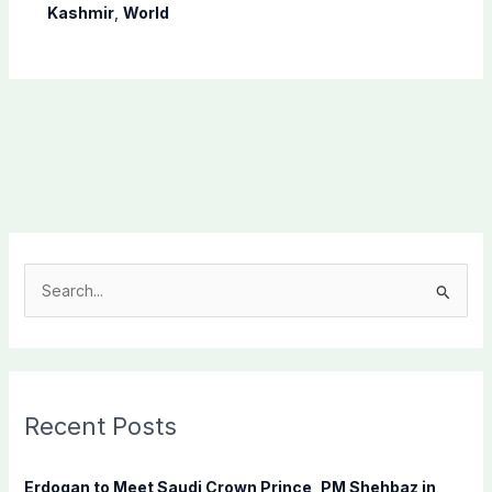
Kashmir
,
World
S
e
a
r
c
Recent Posts
h
f
Erdogan to Meet Saudi Crown Prince, PM Shehbaz in