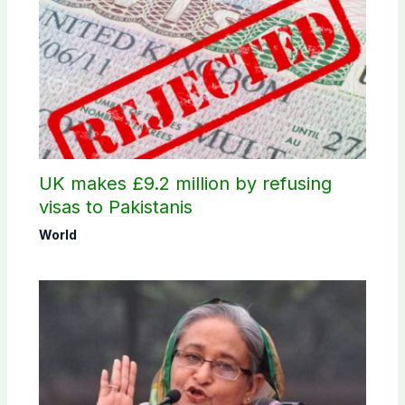
UK makes £9.2 million by refusing
visas to Pakistanis
World