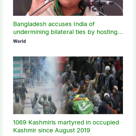
Bangladesh accuses India of
undermining bilateral ties by hosting
Sheikh Hasina’s public interaction
World
1069 Kashmiris martyred in occupied
Kashmir since August 2019