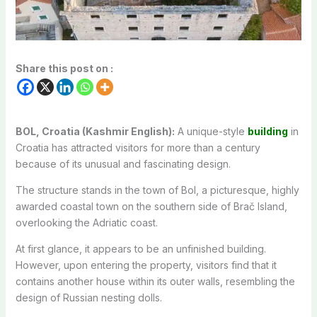
Share this post on :
BOL, Croatia (Kashmir English):
A unique-style
building
in
Croatia has attracted visitors for more than a century
because of its unusual and fascinating design.
The structure stands in the town of Bol, a picturesque, highly
awarded coastal town on the southern side of Brač Island,
overlooking the Adriatic coast.
At first glance, it appears to be an unfinished building.
However, upon entering the property, visitors find that it
contains another house within its outer walls, resembling the
design of Russian nesting dolls.