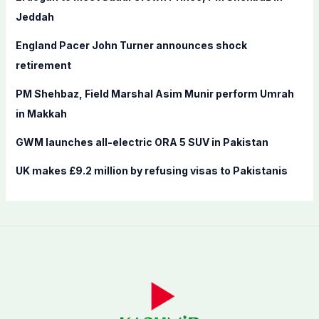
o
Jeddah
r
England Pacer John Turner announces shock
:
retirement
PM Shehbaz, Field Marshal Asim Munir perform Umrah
in Makkah
GWM launches all-electric ORA 5 SUV in Pakistan
UK makes £9.2 million by refusing visas to Pakistanis