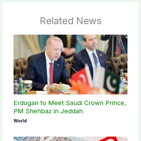
Related News
Erdogan to Meet Saudi Crown Prince,
PM Shehbaz in Jeddah
World