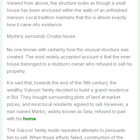
Viewed from above, the structure looks as though a small
house has been enclosed within the walls of an unfinished
mansion. Local tradition maintains that this is almost exactly
how it came into existence.
Mystery surrounds Croatia house
No one knows with certainty how the unusual structure was
created. The most widely accepted account is that the inner
house belonged to a stubborn owner who refused to sell his
property.
It is said that, towards the end of the 19th century, the
wealthy Vuković family decided to build a grand residence
in Bol. They bought surrounding plots of land at market
prices, and most local residents agreed to sell. However, a
man named Marko, widely known as Sela, refused to part
with his
home
.
The Vuković family made repeated attempts to persuade
him to sell. When those efforts failed, construction of the