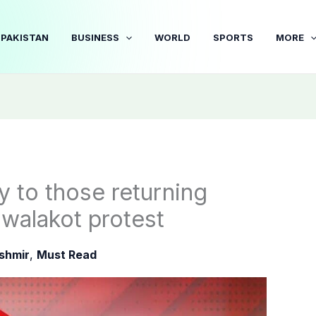
PAKISTAN
BUSINESS
WORLD
SPORTS
MORE
y to those returning
walakot protest
shmir
,
Must Read