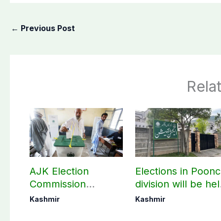
←
Previous Post
Rela
AJK Election
Elections in Poon
Commission
division will be he
finalizes
as per schedule:
Kashmir
Kashmir
preparation for
AJK Elections