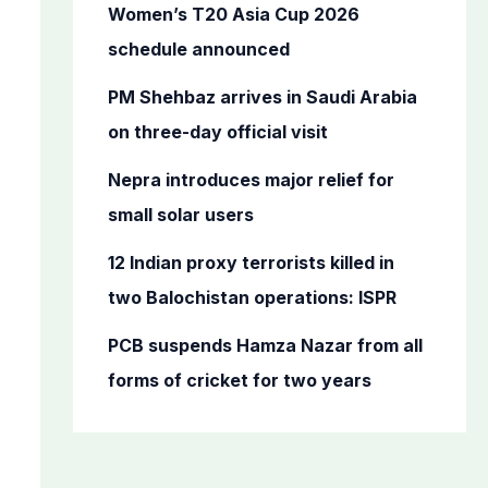
o
Women’s T20 Asia Cup 2026
r
schedule announced
:
PM Shehbaz arrives in Saudi Arabia
on three-day official visit
Nepra introduces major relief for
small solar users
12 Indian proxy terrorists killed in
two Balochistan operations: ISPR
PCB suspends Hamza Nazar from all
forms of cricket for two years