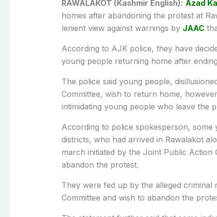
RAWALAKOT (Kashmir English):
Azad Ka
homes after abandoning the protest at Raw
lenient view against warnings by
JAAC
tha
According to AJK police, they have decided
young people returning home after ending 
The police said young people, disillusioned
Committee, wish to return home, however
intimidating young people who leave the p
According to police spokesperson, some 
districts, who had arrived in Rawalakot alo
march initiated by the Joint Public Action
abandon the protest.
They were fed up by the alleged criminal r
Committee and wish to abandon the protes