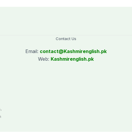
Contact Us
Email:
contact@
Kashmirenglish.pk
Web:
Kashmirenglish.pk
.
,
n