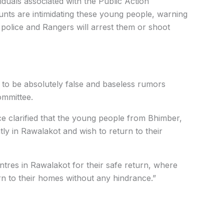
iduals associated with the Public Action
nts are intimidating these young people, warning
 police and Rangers will arrest them or shoot
to be absolutely false and baseless rumors
ommittee.
 clarified that the young people from Bhimber,
tly in Rawalakot and wish to return to their
entres in Rawalakot for their safe return, where
n to their homes without any hindrance.”