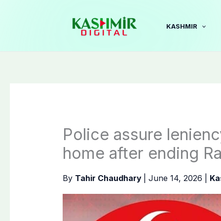
Skip
to
KASHMIR
content
Police assure lenienc
home after ending Ra
By
Tahir Chaudhary
|
June 14, 2026
|
Ka