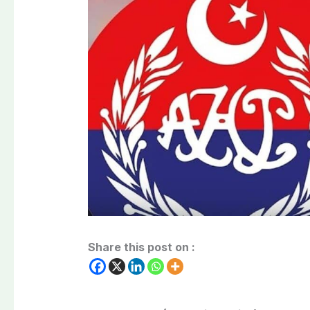
Share this post on :