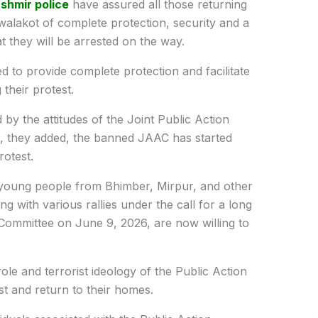
shmir police
have assured all those returning
alakot of complete protection, security and a
t they will be arrested on the way.
 to provide complete protection and facilitate
their protest.
 by the attitudes of the Joint Public Action
, they added, the banned JAAC has started
rotest.
young people from Bhimber, Mirpur, and other
ng with various rallies under the call for a long
 Committee on June 9, 2026, are now willing to
ole and terrorist ideology of the Public Action
t and return to their homes.