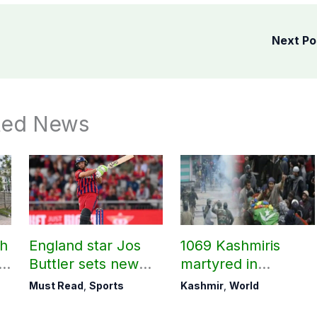
Next P
ted News
ch
England star Jos
1069 Kashmiris
ld
Buttler sets new
martyred in
record in T20
occupied Kashmir
Must Read
,
Sports
Kashmir
,
World
cricket
since August 2019