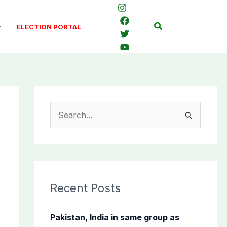
Search
ELECTION PORTAL
S
e
a
r
c
Recent Posts
h
f
Pakistan, India in same group as