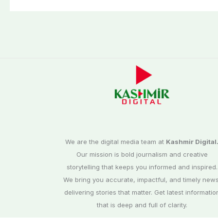
third phase of
Commission
elections
We are the digital media team at
Kashmir Digital
Our mission is bold journalism and creative
storytelling that keeps you informed and inspired.
We bring you accurate, impactful, and timely news
delivering stories that matter. Get latest informatio
that is deep and full of clarity.