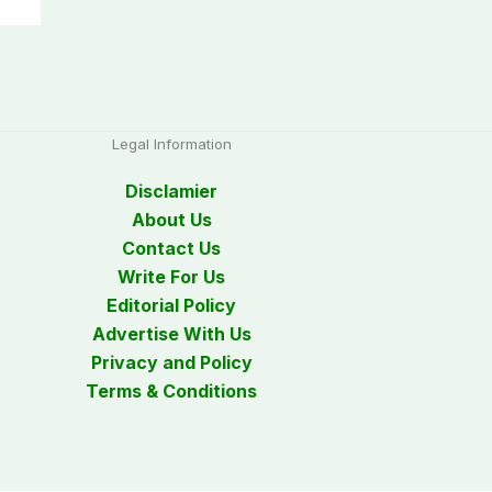
Legal Information
Disclamier
About Us
Contact Us
Write For Us
Editorial Policy
Advertise With Us
Privacy and Policy
Terms & Conditions