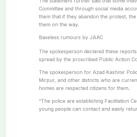
The statement further said that some indiv
Committee and through social media accou
them that if they abandon the protest, the
them on the way.
Baseless rumours by JAAC
The spokesperson declared these reports 
spread by the proscribed Public Action C
The spokesperson for Azad Kashmir Police
Mirpur, and other districts who are curren
homes are respected citizens for them.
“The police are establishing Facilitation C
young people can contact and easily retur