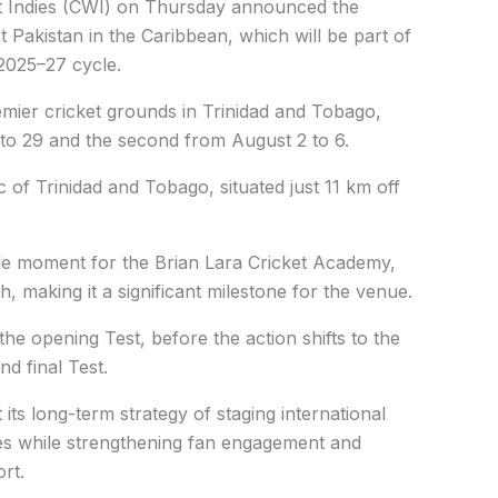
t Indies (CWI) on Thursday announced the
 Pakistan in the Caribbean, which will be part of
025–27 cycle.
emier cricket grounds in Trinidad and Tobago,
5 to 29 and the second from August 2 to 6.
ic of Trinidad and Tobago, situated just 11 km off
ble moment for the Brian Lara Cricket Academy,
ch, making it a significant milestone for the venue.
he opening Test, before the action shifts to the
d final Test.
t its long-term strategy of staging international
ries while strengthening fan engagement and
rt.