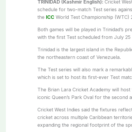
TRINIDAD (Kashmir English):
Cricket Wes
schedule for two-match Test series against
the
ICC
World Test Championship (WTC) 2
Both games will be played in Trinidad’s pr
with the first Test scheduled from July 2
Trinidad is the largest island in the Republ
the northeastern coast of Venezuela.
The Test series will also mark a remarka
which is set to host its first-ever Test mat
The Brian Lara Cricket Academy will host t
iconic Queen’s Park Oval for the second an
Cricket West Indies said the fixtures reflec
cricket across multiple Caribbean territo
expanding the regional footprint of the spo