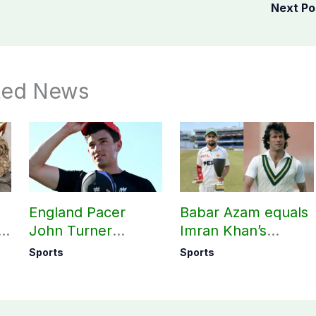
Next P
ted News
England Pacer
Babar Azam equals
l
John Turner
Imran Khan’s
t,
announces shock
historic Test record
Sports
Sports
ed
retirement