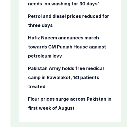
o
needs ‘no washing for 30 days’
r
Petrol and diesel prices reduced for
:
three days
Hafiz Naeem announces march
towards CM Punjab House against
petroleum levy
Pakistan Army holds free medical
camp in Rawalakot, 141 patients
treated
Flour prices surge across Pakistan in
first week of August