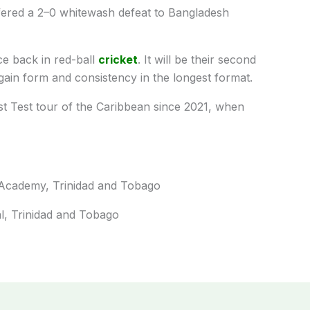
uffered a 2–0 whitewash defeat to Bangladesh
ce back in red-ball
cricket
. It will be their second
gain form and consistency in the longest format.
irst Test tour of the Caribbean since 2021, when
t Academy, Trinidad and Tobago
l, Trinidad and Tobago