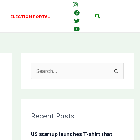
Search
ELECTION PORTAL
S
e
a
r
c
Recent Posts
h
f
US startup launches T-shirt that