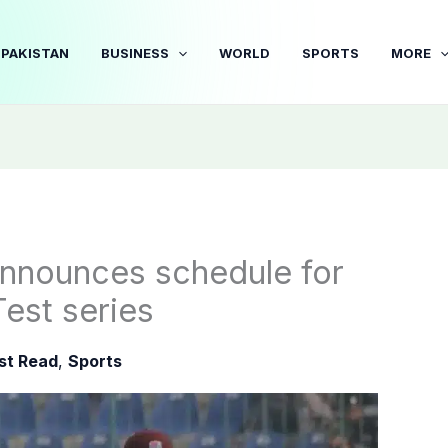
PAKISTAN
BUSINESS
WORLD
SPORTS
MORE
announces schedule for
est series
st Read
,
Sports