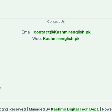
Contact Us
Email:
contact@
Kashmirenglish.pk
Web:
Kashmirenglish.pk
.
,
n
 Rights Reserved | Managed By
Kashmir Digital Tech Dept.
| Powe