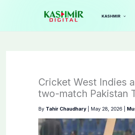
Skip
to
KASHMIR
content
Cricket West Indies 
two-match Pakistan T
By
Tahir Chaudhary
|
May 28, 2026
|
Mu