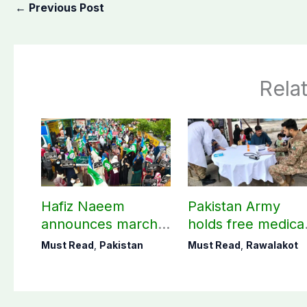
←
Previous Post
Rela
Hafiz Naeem
Pakistan Army
announces march
holds free medica
towards CM Punjab
camp in Rawalako
Must Read
,
Pakistan
Must Read
,
Rawalakot
House against
141 patients treat
petroleum levy