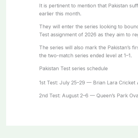
It is pertinent to mention that Pakistan s
earlier this month.
They will enter the series looking to boun
Test assignment of 2026 as they aim to re
The series will also mark the Pakistan’s f
the two-match series ended level at 1–1.
Pakistan Test series schedule
1st Test: July 25–29 — Brian Lara Cricke
2nd Test: August 2–6 — Queen’s Park Ova