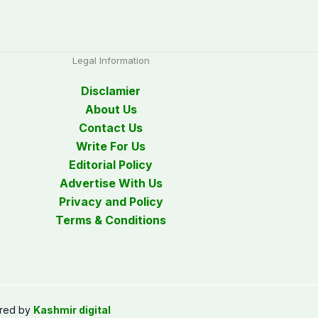
Legal Information
Disclamier
About Us
Contact Us
Write For Us
Editorial Policy
Advertise With Us
Privacy and Policy
Terms & Conditions
red by
Kashmir digital