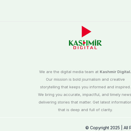
We are the digital media team at
Kashmir Digital
Our mission is bold journalism and creative
storytelling that keeps you informed and inspired.
We bring you accurate, impactful, and timely news
delivering stories that matter. Get latest informatio
that is deep and full of clarity.
© Copyright 2025 | All