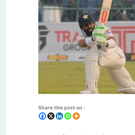
Share this post on :