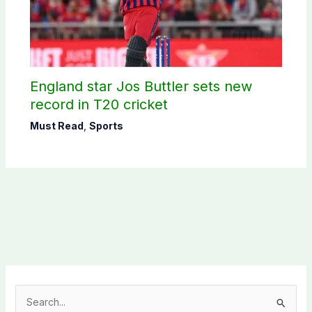
England star Jos Buttler sets new
record in T20 cricket
Must Read
,
Sports
S