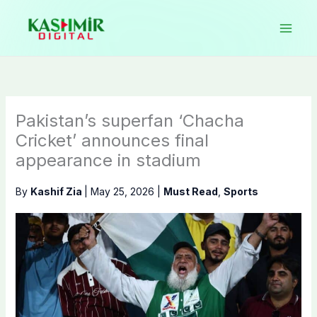
Skip
to
content
Pakistan’s superfan ‘Chacha
Cricket’ announces final
appearance in stadium
By
Kashif Zia
|
May 25, 2026
|
Must Read
,
Sports