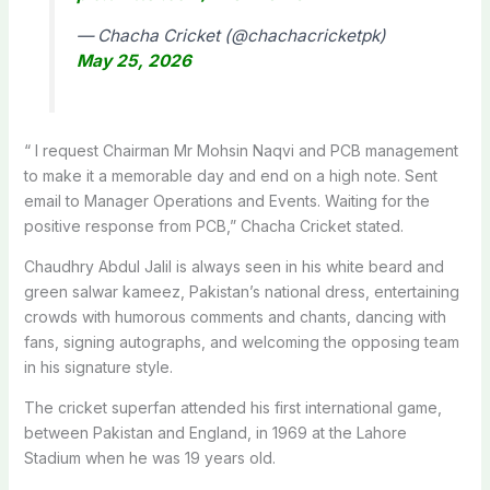
— Chacha Cricket (@chachacricketpk)
May 25, 2026
“
I request Chairman Mr Mohsin Naqvi and PCB management
to make it a memorable day and end on a high note. Sent
email to Manager Operations and Events. Waiting for the
positive response from PCB,” Chacha Cricket stated.
Chaudhry Abdul Jalil is always seen in his white beard and
green salwar kameez, Pakistan’s national dress, entertaining
crowds with humorous comments and chants, dancing with
fans, signing autographs, and welcoming the opposing team
in his signature style.
The cricket superfan attended his first international game,
between Pakistan and England, in 1969 at the Lahore
Stadium when he was 19 years old.