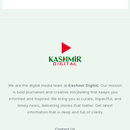
We are the digital media team at
Kashmir Digital.
Our mission
is bold journalism and creative storytelling that keeps you
informed and inspired. We bring you accurate, impactful, and
timely news, delivering stories that matter. Get latest
information that is deep and full of clarity.
Contact Us