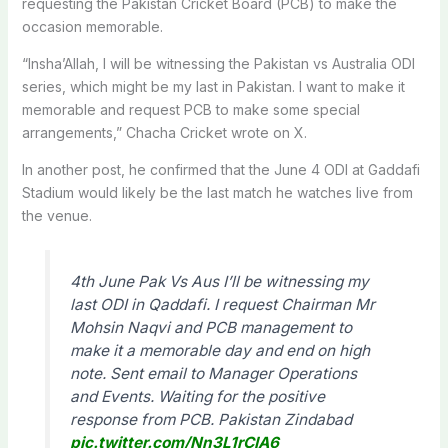
requesting the
Pakistan Cricket Board
(PCB) to make the
occasion memorable.
“Insha’Allah, I will be witnessing the Pakistan vs Australia ODI
series, which might be my last in Pakistan. I want to make it
memorable and request PCB to make some special
arrangements,” Chacha Cricket wrote on X.
In another post, he confirmed that the June 4 ODI at Gaddafi
Stadium would likely be the last match he watches live from
the venue.
4th June Pak Vs Aus I’ll be witnessing my
last ODI in Qaddafi. I request Chairman Mr
Mohsin Naqvi and PCB management to
make it a memorable day and end on high
note. Sent email to Manager Operations
and Events. Waiting for the positive
response from PCB. Pakistan Zindabad
pic.twitter.com/Nn3L1rCIA6