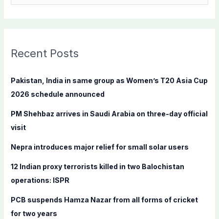
e
a
r
c
Recent Posts
h
f
Pakistan, India in same group as Women’s T20 Asia Cup
o
2026 schedule announced
r
PM Shehbaz arrives in Saudi Arabia on three-day official
:
visit
Nepra introduces major relief for small solar users
12 Indian proxy terrorists killed in two Balochistan
operations: ISPR
PCB suspends Hamza Nazar from all forms of cricket
for two years