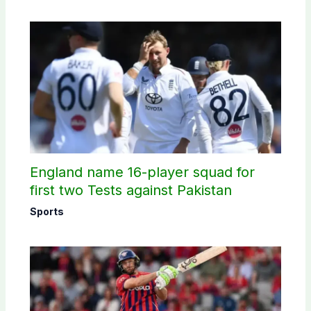
England name 16-player squad for
first two Tests against Pakistan
Sports