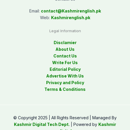
Email:
contact@
Kashmirenglish.pk
Web:
Kashmirenglish.pk
Legal Information
Disclamier
About Us
Contact Us
Write For Us
Editorial Policy
Advertise With Us
Privacy and Policy
Terms & Conditions
© Copyright 2025 | All Rights Reserved | Managed By
Kashmir Digital Tech Dept.
| Powered by
Kashmir