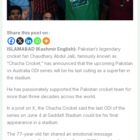
Share this post on :
ISLAMABAD (Kashmir English):
Pakistan’s legendary
cricket fan
Chaudhary Abdul Jalil
, famously known as
“Chacha Cricket,” has announced that the upcoming Pakistan
vs Australia ODI series will be his last outing as a superfan in
the stadium.
He has passionately supported the Pakistan cricket team for
more than three decades across the world.
In a post on X, the Chacha Cricket said the last ODI of the
series on June 4 at
Gaddafi Stadium
could be his final
appearance in a stadium.
The 77-year-old fan shared an emotional message