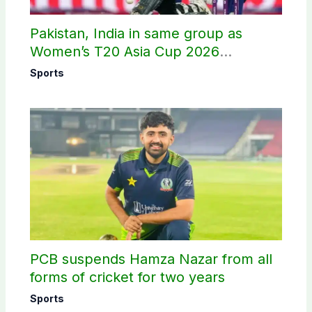
Pakistan, India in same group as
Women’s T20 Asia Cup 2026
schedule announced
Sports
PCB suspends Hamza Nazar from all
forms of cricket for two years
Sports