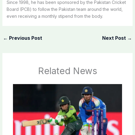
Since 1998, he has been sponsored by the Pakistan Cricket
Board (PCB) to follow the Pakistan team around the world,
even receiving a monthly stipend from the body.
←
Previous Post
Next Post
→
Related News