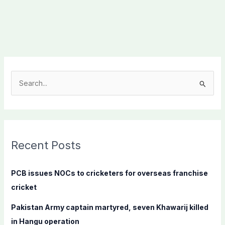
S
e
a
r
c
Recent Posts
h
f
PCB issues NOCs to cricketers for overseas franchise
o
cricket
r
Pakistan Army captain martyred, seven Khawarij killed
:
in Hangu operation