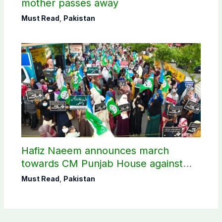
mother passes away
Must Read
,
Pakistan
Hafiz Naeem announces march
towards CM Punjab House against
petroleum levy
Must Read
,
Pakistan