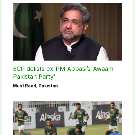
ECP delists ex-PM Abbasi’s ‘Awaam
Pakistan Party’
Must Read
,
Pakistan