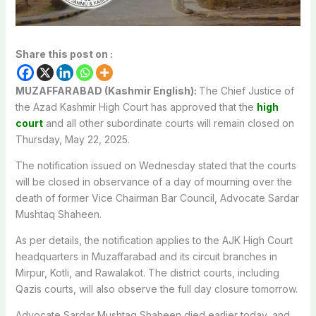
Share this post on :
MUZAFFARABAD (Kashmir English):
The Chief Justice of
the Azad Kashmir High Court has approved that the
high
court
and all other subordinate courts will remain closed on
Thursday, May 22, 2025.
The notification issued on Wednesday stated that the courts
will be closed in observance of a day of mourning over the
death of former Vice Chairman Bar Council, Advocate Sardar
Mushtaq Shaheen.
As per details, the notification applies to the AJK High Court
headquarters in Muzaffarabad and its circuit branches in
Mirpur, Kotli, and Rawalakot. The district courts, including
Qazis courts, will also observe the full day closure tomorrow.
Advocate Sardar Mushtaq Shaheen died earlier today, and