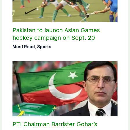
Pakistan to launch Asian Games
hockey campaign on Sept. 20
Must Read
,
Sports
PTI Chairman Barrister Gohar’s