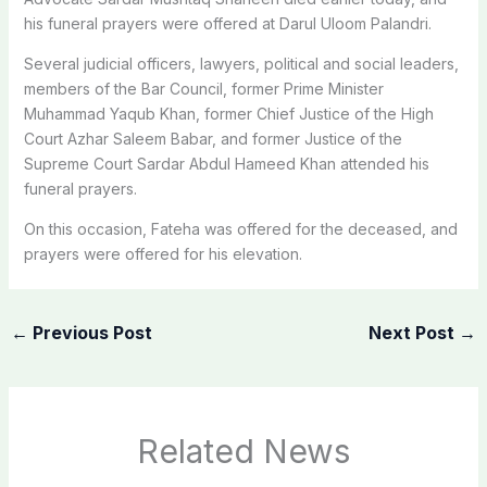
his funeral prayers were offered at Darul Uloom Palandri.
Several judicial officers, lawyers, political and social leaders,
members of the Bar Council, former Prime Minister
Muhammad Yaqub Khan, former Chief Justice of the High
Court Azhar Saleem Babar, and former Justice of the
Supreme Court Sardar Abdul Hameed Khan attended his
funeral prayers.
On this occasion, Fateha was offered for the deceased, and
prayers were offered for his elevation.
←
Previous Post
Next Post
→
Related News