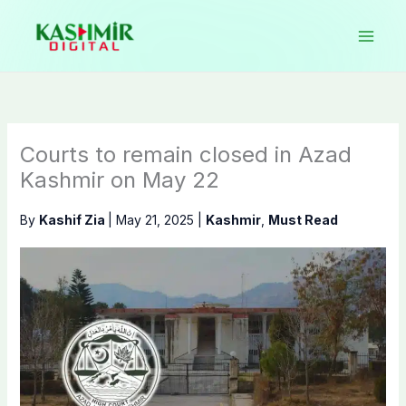
Skip
to
content
Courts to remain closed in Azad
Kashmir on May 22
By
Kashif Zia
|
May 21, 2025
|
Kashmir
,
Must Read