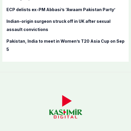
ECP delists ex-PM Abbasi’s ‘Awaam Pakistan Party’
Indian-origin surgeon struck off in UK after sexual
assault convictions
Pakistan, India to meet in Women’s T20 Asia Cup on Sep
5