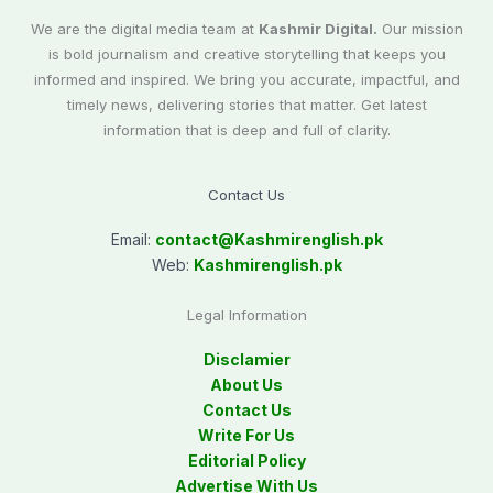
We are the digital media team at
Kashmir Digital.
Our mission
is bold journalism and creative storytelling that keeps you
informed and inspired. We bring you accurate, impactful, and
timely news, delivering stories that matter. Get latest
information that is deep and full of clarity.
Contact Us
Email:
contact@
Kashmirenglish.pk
Web:
Kashmirenglish.pk
Legal Information
Disclamier
About Us
Contact Us
Write For Us
Editorial Policy
Advertise With Us