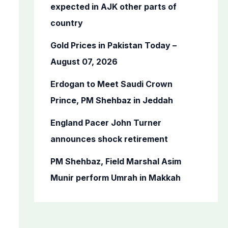
o
expected in AJK other parts of
r
country
:
Gold Prices in Pakistan Today –
August 07, 2026
Erdogan to Meet Saudi Crown
Prince, PM Shehbaz in Jeddah
England Pacer John Turner
announces shock retirement
PM Shehbaz, Field Marshal Asim
Munir perform Umrah in Makkah