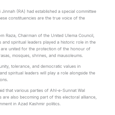
Jinnah (RA) had established a special committee
ese constituencies are the true voice of the
m Raza, Chairman of the United Ulema Council,
and spiritual leaders played a historic role in the
re united for the protection of the honour of
drasas, mosques, shrines, and mausoleums.
unity, tolerance, and democratic values in
d spiritual leaders will play a role alongside the
ons.
 that various parties of Ahl-e-Sunnat Wal
s are also becoming part of this electoral alliance,
gnment in Azad Kashmir politics.