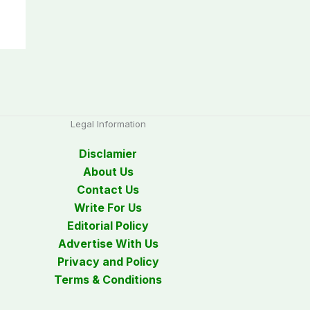
Legal Information
Disclamier
About Us
Contact Us
Write For Us
Editorial Policy
Advertise With Us
Privacy and Policy
Terms & Conditions