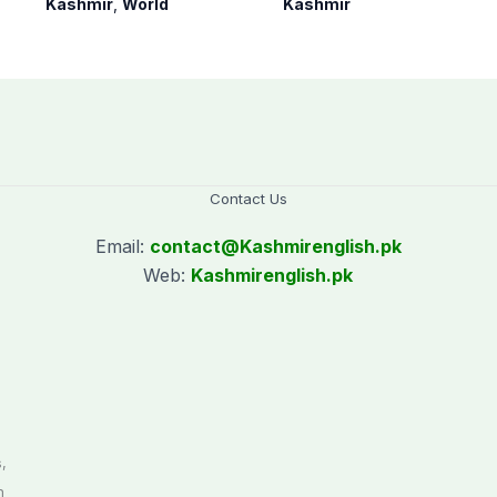
Kashmir
,
World
Kashmir
since August 2019
on Kashmir issue
Contact Us
Email:
contact@
Kashmirenglish.pk
Web:
Kashmirenglish.pk
.
,
n