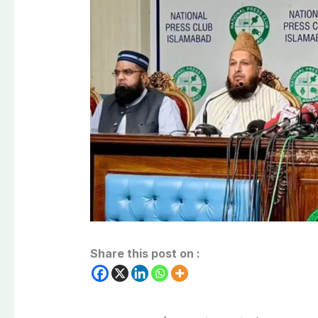
Share this post on :