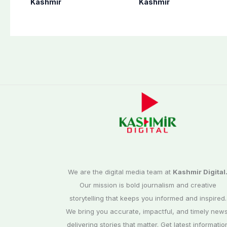
Kashmir
Kashmir
preparation for
AJK Elections
third phase of
Commission
elections
We are the digital media team at
Kashmir Digital
Our mission is bold journalism and creative
storytelling that keeps you informed and inspired.
We bring you accurate, impactful, and timely news
delivering stories that matter. Get latest informatio