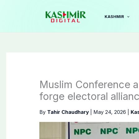
Skip
to
KASHMIR
content
Muslim Conference a
forge electoral allia
By
Tahir Chaudhary
|
May 24, 2026
|
Ka