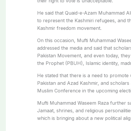
their right to vote is unacceptable.
He said that Quaid-e-Azam Muhammad Ali 
to represent the Kashmiri refugees, and th
Kashmir freedom movement.
On this occasion, Mufti Muhammad Wasee
addressed the media and said that scholars 
Pakistan Movement, and even today, they a
the Prophet (PBUH), Islamic identity, ma
He stated that there is a need to promote 
Pakistan and Azad Kashmir, and scholars an
Muslim Conference in the upcoming electi
Mufti Muhammad Waseem Raza further said
Jamaat, shrines, and religious personalitie
which is bringing about a new political ali