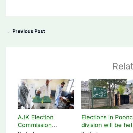
←
Previous Post
Rela
AJK Election
Elections in Poon
Commission
division will be he
finalizes
as per schedule: