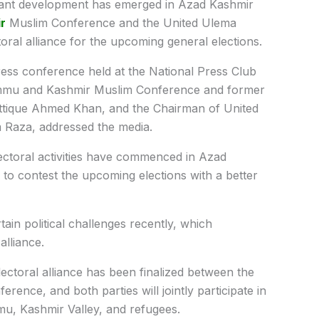
cant development has emerged in Azad Kashmir
r
Muslim Conference and the United Ulema
oral alliance for the upcoming general elections.
ss conference held at the National Press Club
Jammu and Kashmir Muslim Conference and former
Attique Ahmed Khan, and the Chairman of United
Raza, addressed the media.
ectoral activities have commenced in Azad
to contest the upcoming elections with a better
ain political challenges recently, which
alliance.
ctoral alliance has been finalized between the
ence, and both parties will jointly participate in
mmu, Kashmir Valley, and refugees.