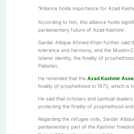
“Alliance holds importance for Azad Kashmi
According to him, this alliance holds signif
parliamentary future of Azad Kashmir.
Sardar Attique Ahmed Khan further said th
tolerance and harmony, and the Muslim Co
Islamic identity, the finality of propheth
Pakistan.
He reminded that the
Azad Kashmir Asse
finality of prophethood in 1973, which is h
He said that scholars and spiritual leader
protecting the finality of prophethood and
Regarding the refugee vote, Sardar Attique
parliamentary part of the Kashmir freedo