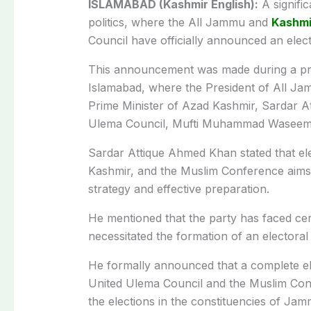
ISLAMABAD (Kashmir English):
A signifi
politics, where the All Jammu and
Kashmi
Council have officially announced an elect
This announcement was made during a pre
Islamabad, where the President of All 
Prime Minister of Azad Kashmir, Sardar 
Ulema Council, Mufti Muhammad Waseem 
Sardar Attique Ahmed Khan stated that el
Kashmir, and the Muslim Conference aims 
strategy and effective preparation.
He mentioned that the party has faced cert
necessitated the formation of an electoral 
He formally announced that a complete ele
United Ulema Council and the Muslim Confer
the elections in the constituencies of Ja