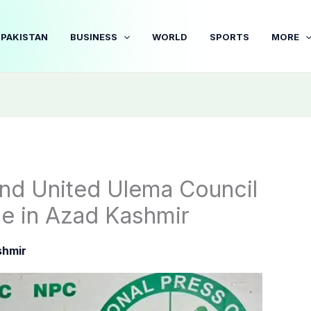
PAKISTAN
BUSINESS
WORLD
SPORTS
MORE
nd United Ulema Council
nce in Azad Kashmir
shmir