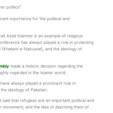
r politics”
icant importance for the political and
at Azad Kashmir is an example of religious
nference has always played a role in protecting
ood (Khatam-e-Nabuwat), and the ideology of
mbly
made a historic decision regarding the
ighly regarded in the Islamic world.
s have always played a prominent role in
 the ideology of Pakistan.
 said that refugees are an important political and
m movement, and the idea of depriving them of