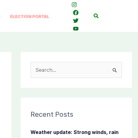
Search
ELECTION PORTAL
S
e
a
r
c
Recent Posts
h
f
Weather update: Strong winds, rain