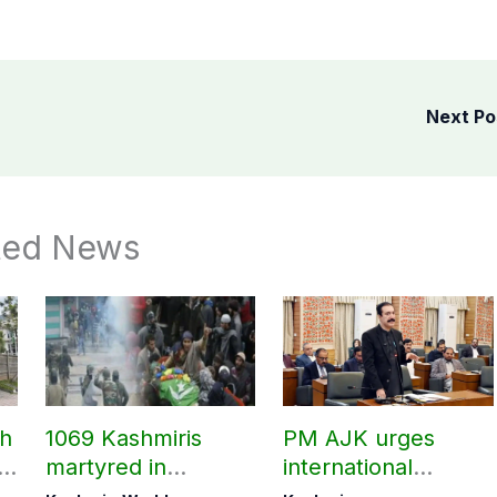
Next P
ted News
ch
1069 Kashmiris
PM AJK urges
ld
martyred in
international
occupied Kashmir
communities to act