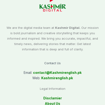
We are the digital media team at
Kashmir Digital.
Our mission
is bold journalism and creative storytelling that keeps you
informed and inspired. We bring you accurate, impactful, and
timely news, delivering stories that matter. Get latest
information that is deep and full of clarity.
Contact Us
Email:
contact@
Kashmirenglish.pk
Web:
Kashmirenglish.pk
Legal Information
Disclamier
About Us