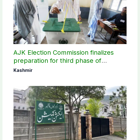
AJK Election Commission finalizes
preparation for third phase of
elections
Kashmir