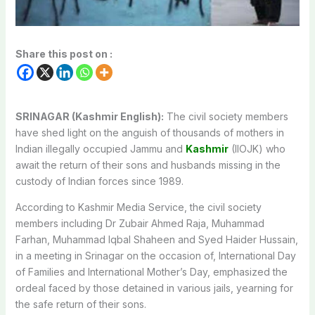
Share this post on :
SRINAGAR (Kashmir English):
The civil society members
have shed light on the anguish of thousands of mothers in
Indian illegally occupied Jammu and
Kashmir
(IIOJK) who
await the return of their sons and husbands missing in the
custody of Indian forces since 1989.
According to Kashmir Media Service, the civil society
members including Dr Zubair Ahmed Raja, Muhammad
Farhan, Muhammad Iqbal Shaheen and Syed Haider Hussain,
in a meeting in Srinagar on the occasion of, International Day
of Families and International Mother’s Day, emphasized the
ordeal faced by those detained in various jails, yearning for
the safe return of their sons.