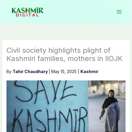
Skip
to
content
Civil society highlights plight of
Kashmiri families, mothers in IIOJK
By
Tahir Chaudhary
|
May 15, 2025
|
Kashmir