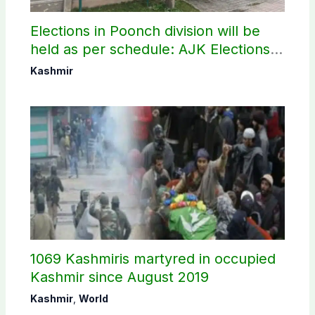
Elections in Poonch division will be
held as per schedule: AJK Elections
Commission
Kashmir
1069 Kashmiris martyred in occupied
Kashmir since August 2019
Kashmir
,
World