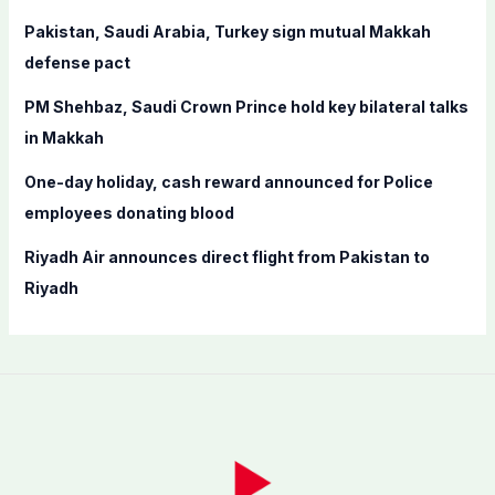
r
Pakistan, Saudi Arabia, Turkey sign mutual Makkah
:
defense pact
PM Shehbaz, Saudi Crown Prince hold key bilateral talks
in Makkah
One-day holiday, cash reward announced for Police
employees donating blood
Riyadh Air announces direct flight from Pakistan to
Riyadh