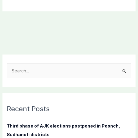
S
e
a
r
c
Recent Posts
h
f
Third phase of AJK elections postponed in Poonch,
o
Sudhanoti districts