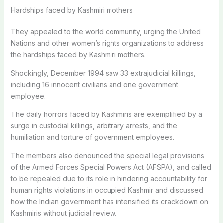
Hardships faced by Kashmiri mothers
They appealed to the world community, urging the United
Nations and other women’s rights organizations to address
the hardships faced by Kashmiri mothers.
Shockingly, December 1994 saw 33 extrajudicial killings,
including 16 innocent civilians and one government
employee.
The daily horrors faced by Kashmiris are exemplified by a
surge in custodial killings, arbitrary arrests, and the
humiliation and torture of government employees.
The members also denounced the special legal provisions
of the Armed Forces Special Powers Act (AFSPA), and called
to be repealed due to its role in hindering accountability for
human rights violations in occupied Kashmir and discussed
how the Indian government has intensified its crackdown on
Kashmiris without judicial review.