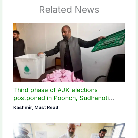
Related News
Third phase of AJK elections
postponed in Poonch, Sudhanoti
districts
Kashmir
,
Must Read