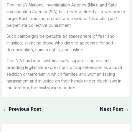
The India’s National Investigation Agency (NIA), and Sate
Investigation Agency (SIA) has been wielded as a weapon to
target Kashmiris and orchestrate a web of false charges/
perpetrate collective punishment.
Such campaigns perpetuate an atmosphere of fear and
injustice, silencing those who dare to advocate for self-
determination, human rights, and justice.
The NIA has been systematically suppressing dissent,
branding legitimate expressions of apprehension as acts of
sedition or terrorism in which families and women facing
harassment and injustice on their hands under black laws in
the territory, the civil society added.
←
Previous Post
Next Post
→