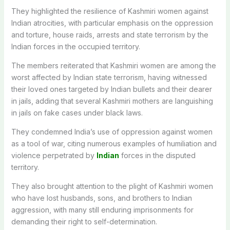
They highlighted the resilience of Kashmiri women against
Indian atrocities, with particular emphasis on the oppression
and torture, house raids, arrests and state terrorism by the
Indian forces in the occupied territory.
The members reiterated that Kashmiri women are among the
worst affected by Indian state terrorism, having witnessed
their loved ones targeted by Indian bullets and their dearer
in jails, adding that several Kashmiri mothers are languishing
in jails on fake cases under black laws.
They condemned India’s use of oppression against women
as a tool of war, citing numerous examples of humiliation and
violence perpetrated by
Indian
forces in the disputed
territory.
They also brought attention to the plight of Kashmiri women
who have lost husbands, sons, and brothers to Indian
aggression, with many still enduring imprisonments for
demanding their right to self-determination.