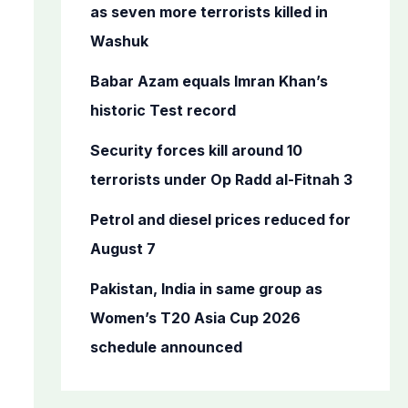
o
as seven more terrorists killed in
r
Washuk
:
Babar Azam equals Imran Khan’s
historic Test record
Security forces kill around 10
terrorists under Op Radd al-Fitnah 3
Petrol and diesel prices reduced for
August 7
Pakistan, India in same group as
Women’s T20 Asia Cup 2026
schedule announced