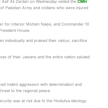
 Asif Ali Zardari on Wednesday visited the
CMH
 of Pakistan Army and civilians who were injured
er for Interior Mohsin Naqvi, and Commander 10
 President House.
 individually and praised their valour, sacrifice
ices of their Jawans and the entire nation saluted
aced India’s aggression with determination and
hreat to the regional peace.
ecurity was at risk due to the Hindutva ideology.