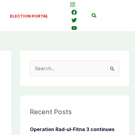
Search
ELECTION PORTAL
S
e
a
r
c
Recent Posts
h
f
Operation Rad-ul-Fitna 3 continues