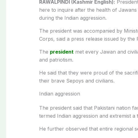
RAWALPINDI (Kashmir English):
President
here to inquire after the health of Jawans
during the Indian aggression.
The president was accompanied by Minist
Corps, said a press release issued by the
The
president
met every Jawan and civilian
and patriotism.
He said that they were proud of the sacrif
their brave Sepoys and civilians.
Indian aggression
The president said that Pakistani nation f
termed Indian aggression and extremist a t
He further observed that entire regional s