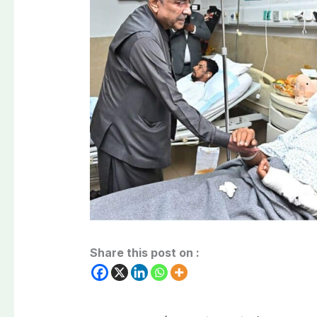
Share this post on :