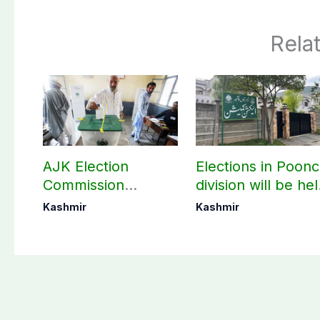
Rela
AJK Election
Elections in Poon
Commission
division will be he
finalizes
as per schedule:
Kashmir
Kashmir
preparation for
AJK Elections
third phase of
Commission
elections