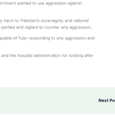
vernment wanted to use aggression against
ny harm to Pakistan’s sovereignty and national
 spirited and vigilant to counter any aggression.
capable of fully responding to any aggression and
and the hospital administration for looking after
Next P