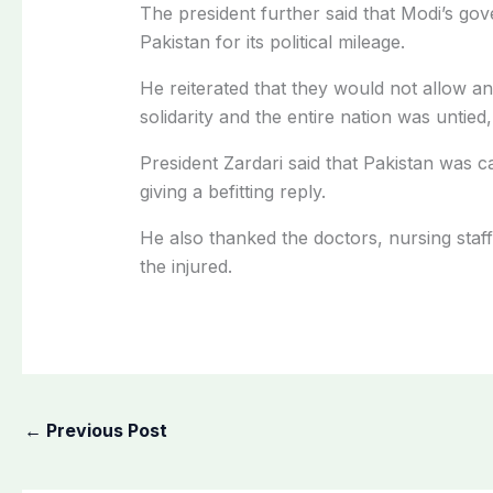
The president further said that Modi’s go
Pakistan for its political mileage.
He reiterated that they would not allow a
solidarity and the entire nation was untied,
President Zardari said that Pakistan was 
giving a befitting reply.
He also thanked the doctors, nursing staff 
the injured.
←
Previous Post