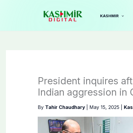
Skip
to
KASHMIR
content
President inquires aft
Indian aggression in 
By
Tahir Chaudhary
|
May 15, 2025
|
Kas