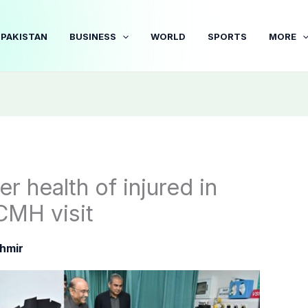
PAKISTAN
BUSINESS
WORLD
SPORTS
MORE
er health of injured in
CMH visit
hmir