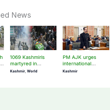
ted News
ch
1069 Kashmiris
PM AJK urges
ld
martyred in
international
occupied Kashmir
communities to act
Kashmir
,
World
Kashmir
since August 2019
on Kashmir issue