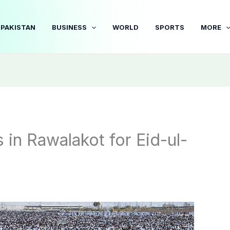
PAKISTAN
BUSINESS
WORLD
SPORTS
MORE
in Rawalakot for Eid-ul-