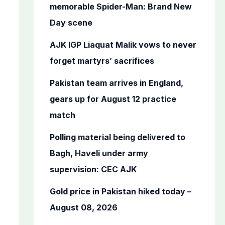
o
memorable Spider-Man: Brand New
r
Day scene
:
AJK IGP Liaquat Malik vows to never
forget martyrs’ sacrifices
Pakistan team arrives in England,
gears up for August 12 practice
match
Polling material being delivered to
Bagh, Haveli under army
supervision: CEC AJK
Gold price in Pakistan hiked today –
August 08, 2026