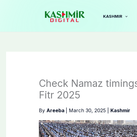
Skip
to
KASHMIR
content
Check Namaz timings 
Fitr 2025
By
Areeba
|
March 30, 2025
|
Kashmir