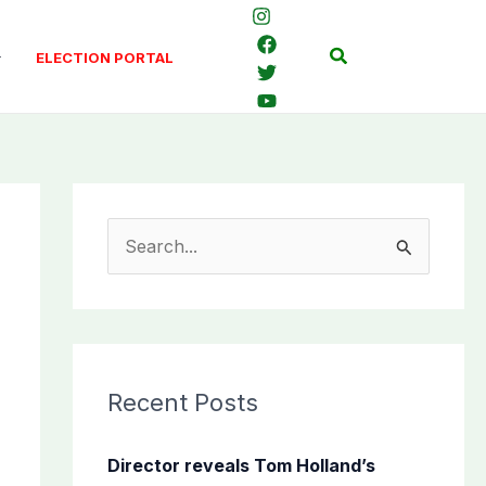
Search
ELECTION PORTAL
S
e
a
r
c
Recent Posts
h
f
Director reveals Tom Holland’s