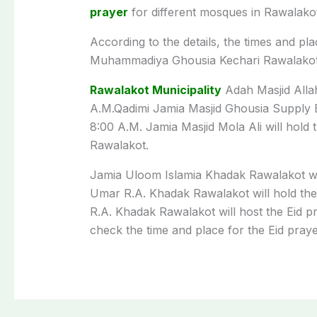
prayer
for
different
mosques in Rawalako
According to the details, the
times
and
pla
Muhammadiya Ghousia Kechari Rawalakot
Rawalakot Municipality
Adah Masjid Allah
A
.
M
.
Qadimi Jamia Masjid Ghousia Supply 
8:00
A
.
M
. Jamia Masjid Mola Ali will
hold
Rawalakot
.
Jamia Uloom Islamia Khadak Rawalakot wi
Umar R.A. Khadak Rawalakot will
hold
the
R.A. Khadak Rawalakot will
host
the
Eid
p
check the
time
and
place
for
the
Eid
pray