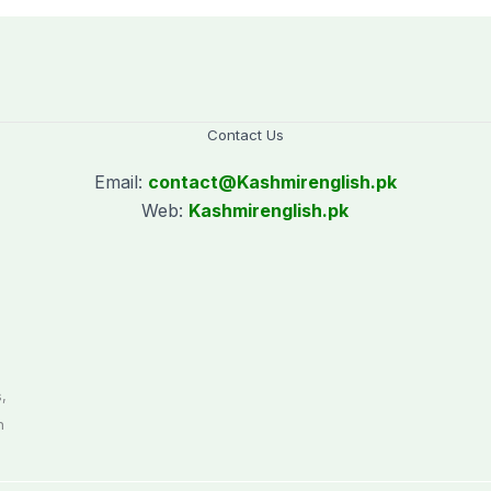
Contact Us
Email:
contact@
Kashmirenglish.pk
Web:
Kashmirenglish.pk
.
,
n