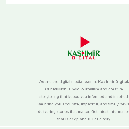
We are the digital media team at
Kashmir Digital
Our mission is bold journalism and creative
storytelling that keeps you informed and inspired.
We bring you accurate, impactful, and timely news
delivering stories that matter. Get latest informatio
that is deep and full of clarity.