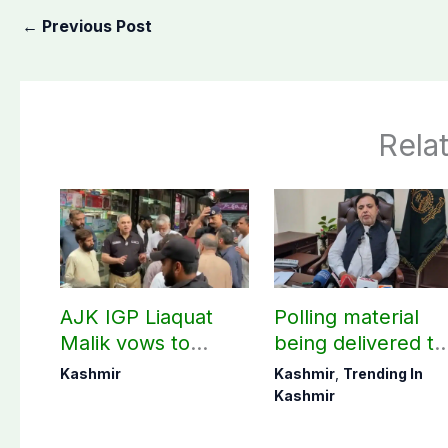
←
Previous Post
Rela
AJK IGP Liaquat
Polling material
Malik vows to
being delivered to
never forget
Bagh, Haveli unde
Kashmir
Kashmir
,
Trending In
martyrs’ sacrifices
army supervision:
Kashmir
CEC AJK