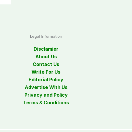
Legal Information
Disclamier
About Us
Contact Us
Write For Us
Editorial Policy
Advertise With Us
Privacy and Policy
Terms & Conditions