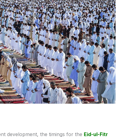
ent development, the
timings
for
the
Eid-ul-Fitr