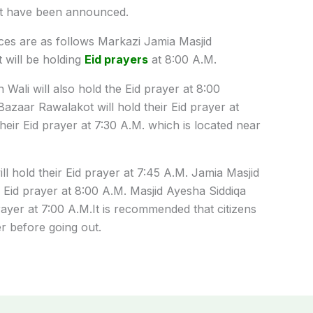
t have been announced.
ces
are
as
follows
Markazi Jamia Masjid
 will
be
holding
Eid prayers
at 8:00
A
.
M
.
 Wali will also
hold
the
Eid
prayer
at 8:00
Bazaar Rawalakot will hold
their
Eid
prayer
at
their
Eid
prayer
at 7:30
A
.
M
.
which
is
located
near
ll hold
their
Eid
prayer
at 7:45
A
.
M
.
Jamia Masjid
Eid
prayer
at 8:00
A
.
M
. Masjid Ayesha Siddiqa
rayer
at 7:00
A
.
M
.
It
is
recommended
that
citizens
er
before
going
out
.