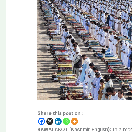
Share this post on :
RAWALAKOT (Kashmir English):
In a rec