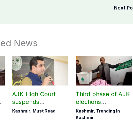
Next P
ted News
AJK High Court
Third phase of AJK
suspends
elections
r
notification of
postponed in
Kashmir
,
Must Read
Kashmir
,
Trending In
suspension of DC
Poonch, Sudhanoti
Kashmir
Kotli Imran
districts
Shaheen