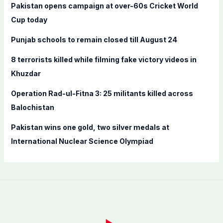
f
Pakistan opens campaign at over-60s Cricket World
o
Cup today
r
Punjab schools to remain closed till August 24
:
8 terrorists killed while filming fake victory videos in
Khuzdar
Operation Rad-ul-Fitna 3: 25 militants killed across
Balochistan
Pakistan wins one gold, two silver medals at
International Nuclear Science Olympiad