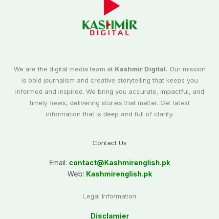
We are the digital media team at
Kashmir Digital.
Our mission
is bold journalism and creative storytelling that keeps you
informed and inspired. We bring you accurate, impactful, and
timely news, delivering stories that matter. Get latest
information that is deep and full of clarity.
Contact Us
Email:
contact@
Kashmirenglish.pk
Web:
Kashmirenglish.pk
Legal Information
Disclamier