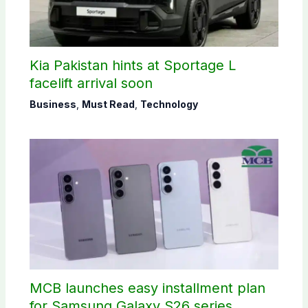
Kia Pakistan hints at Sportage L
facelift arrival soon
Business
,
Must Read
,
Technology
MCB launches easy installment plan
for Samsung Galaxy S26 series