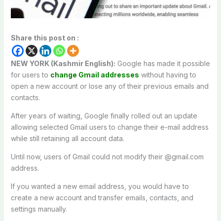
Share this post on :
NEW YORK (Kashmir English):
Google has made it possible
for users to
change Gmail addresses
without having to
open a new account or lose any of their previous emails and
contacts.
After years of waiting, Google finally rolled out an update
allowing selected Gmail users to change their e-mail address
while still retaining all account data.
Until now, users of Gmail could not modify their @gmail.com
address.
If you wanted a new email address, you would have to
create a new account and transfer emails, contacts, and
settings manually.