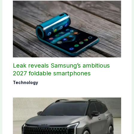
Leak reveals Samsung’s ambitious
2027 foldable smartphones
Technology