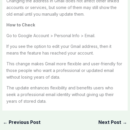
Changing the address in Gmail does not affect other linked
accounts or services, but some of them may still show the
old email until you manually update them.
How to Check
Go to Google Account > Personal Info > Email.
If you see the option to edit your Gmail address, then it
means the feature has reached your account.
This change makes Gmail more flexible and user-friendly for
those people who want a professional or updated email
without losing years of data.
The update enhances flexibility and benefits users who
seek a professional email identity without giving up their
years of stored data.
←
Previous Post
Next Post
→