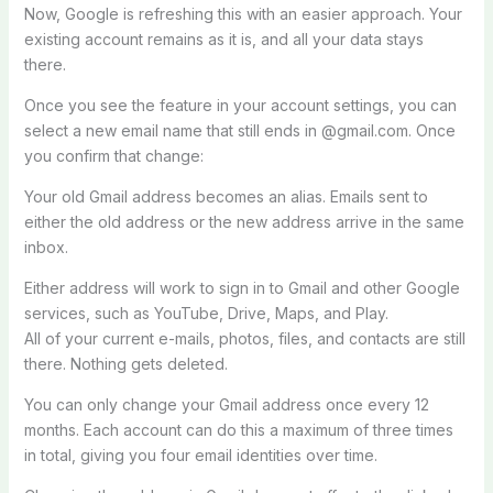
Now, Google is refreshing this with an easier approach. Your
existing account remains as it is, and all your data stays
there.
Once you see the feature in your account settings, you can
select a new email name that still ends in @gmail.com. Once
you confirm that change:
Your old Gmail address becomes an alias. Emails sent to
either the old address or the new address arrive in the same
inbox.
Either address will work to sign in to Gmail and other Google
services, such as YouTube, Drive, Maps, and Play.
All of your current e-mails, photos, files, and contacts are still
there. Nothing gets deleted.
You can only change your Gmail address once every 12
months. Each account can do this a maximum of three times
in total, giving you four email identities over time.