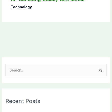
Technology
S
e
a
r
c
Recent Posts
h