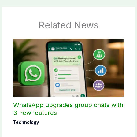
Related News
WhatsApp upgrades group chats with
3 new features
Technology