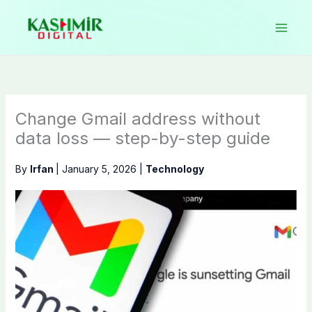
Skip
to
content
Change Gmail address without
data loss — step-by-step guide
By
Irfan
|
January 5, 2026
|
Technology