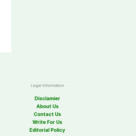
Legal Information
Disclamier
About Us
Contact Us
Write For Us
Editorial Policy