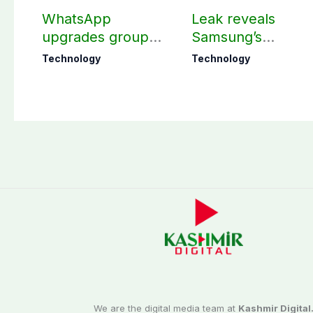
WhatsApp
Leak reveals
upgrades group
Samsung’s
chats with 3 new
ambitious 2027
Technology
Technology
features
foldable
smartphones
We are the digital media team at
Kashmir Digital