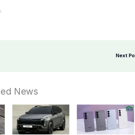
.
Next P
ted News