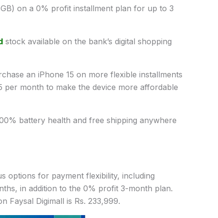
B) on a 0% profit installment plan for up to 3
d
stock available on the bank’s digital shopping
urchase an iPhone 15 on more flexible installments
55 per month to make the device more affordable
100% battery health and free shipping anywhere
 options for payment flexibility, including
ths, in addition to the 0% profit 3-month plan.
on Faysal Digimall is Rs. 233,999.