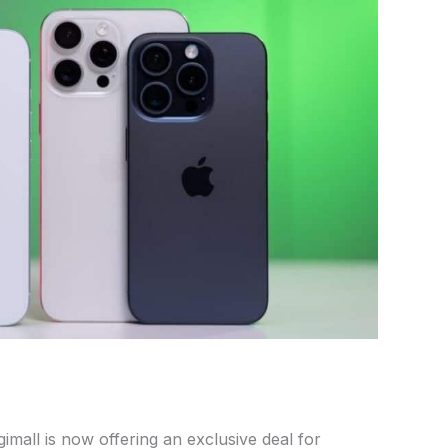
gimall is now offering an exclusive deal for