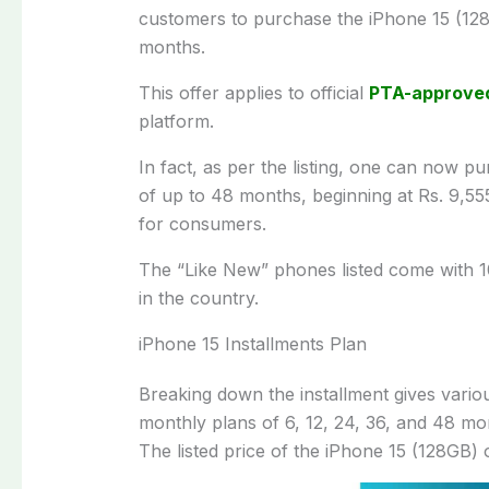
customers to purchase the iPhone 15 (128G
months.
This offer applies to official
PTA-approve
platform.
In fact, as per the listing, one can now p
of up to 48 months, beginning at Rs. 9,5
for consumers.
The “Like New” phones listed come with 
in the country.
iPhone 15 Installments Plan
Breaking down the installment gives various
monthly plans of 6, 12, 24, 36, and 48 mon
The listed price of the iPhone 15 (128GB) 