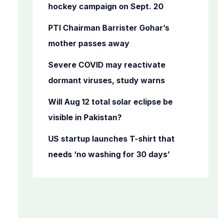
o
hockey campaign on Sept. 20
r
PTI Chairman Barrister Gohar’s
:
mother passes away
Severe COVID may reactivate
dormant viruses, study warns
Will Aug 12 total solar eclipse be
visible in Pakistan?
US startup launches T-shirt that
needs ‘no washing for 30 days’