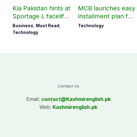
Kia Pakistan hints at
MCB launches easy
Sportage L facelift
installment plan for
arrival soon
Samsung Galaxy
Business
,
Must Read
,
Technology
S26 series
Technology
Contact Us
Email:
contact@
Kashmirenglish.pk
Web:
Kashmirenglish.pk
.