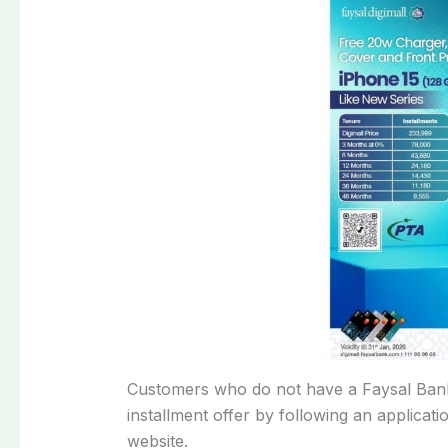
Customers who do not have a Faysal Bank 
installment offer by following an applicatio
website.