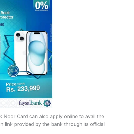
Noor Card can also apply online to avail the
n link provided by the bank through its official