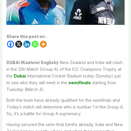
Share this post on :
DUBAI (Kashmir English):
New Zealand and India will clash
in the 12th Match (Group A) of the ICC Champions Trophy at
the
Dubai
International Cricket Stadium today (Sunday) just
to see who they will meet in the
semifinals
starting from
Tuesday (March 4).
Both the team have already qualified for the semifinals and
Today’s match will determine who is number 1 in the Group A.
So, it’s a battle for Group A supremacy.
Having secured the semi-final berths already, India and New