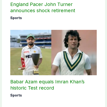
England Pacer John Turner
announces shock retirement
Sports
Babar Azam equals Imran Khan’s
historic Test record
Sports