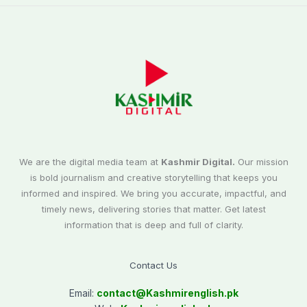
We are the digital media team at
Kashmir Digital.
Our mission
is bold journalism and creative storytelling that keeps you
informed and inspired. We bring you accurate, impactful, and
timely news, delivering stories that matter. Get latest
information that is deep and full of clarity.
Contact Us
Email:
contact@
Kashmirenglish.pk