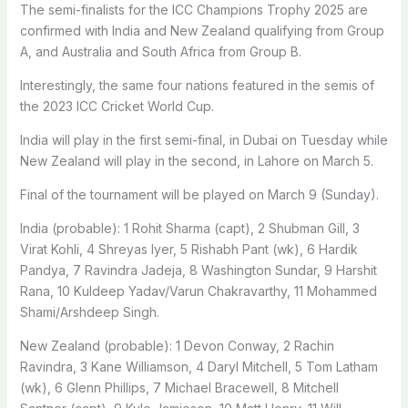
The semi-finalists for the ICC Champions Trophy 2025 are
confirmed with India and New Zealand qualifying from Group
A, and Australia and South Africa from Group B.
Interestingly, the same four nations featured in the semis of
the 2023 ICC Cricket World Cup.
India will play in the first semi-final, in Dubai on Tuesday while
New Zealand will play in the second, in Lahore on March 5.
Final of the tournament will be played on March 9 (Sunday).
India (probable): 1 Rohit Sharma (capt), 2 Shubman Gill, 3
Virat Kohli, 4 Shreyas Iyer, 5 Rishabh Pant (wk), 6 Hardik
Pandya, 7 Ravindra Jadeja, 8 Washington Sundar, 9 Harshit
Rana, 10 Kuldeep Yadav/Varun Chakravarthy, 11 Mohammed
Shami/Arshdeep Singh.
New Zealand (probable): 1 Devon Conway, 2 Rachin
Ravindra, 3 Kane Williamson, 4 Daryl Mitchell, 5 Tom Latham
(wk), 6 Glenn Phillips, 7 Michael Bracewell, 8 Mitchell