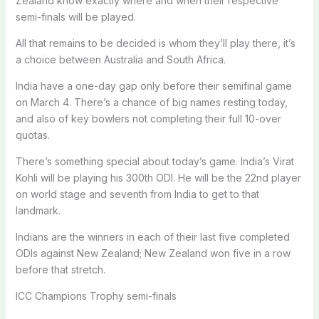
Zealand know exactly where and when their respective
semi-finals will be played.
All that remains to be decided is whom they’ll play there, it’s
a choice between Australia and South Africa.
India have a one-day gap only before their semifinal game
on March 4. There’s a chance of big names resting today,
and also of key bowlers not completing their full 10-over
quotas.
There’s something special about today’s game. India’s Virat
Kohli will be playing his 300th ODI. He will be the 22nd player
on world stage and seventh from India to get to that
landmark.
Indians are the winners in each of their last five completed
ODIs against New Zealand; New Zealand won five in a row
before that stretch.
ICC Champions Trophy semi-finals