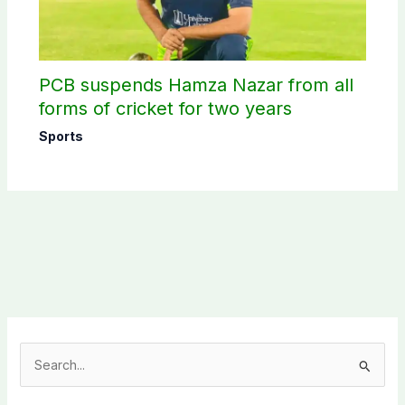
PCB suspends Hamza Nazar from all
forms of cricket for two years
Sports
S
e