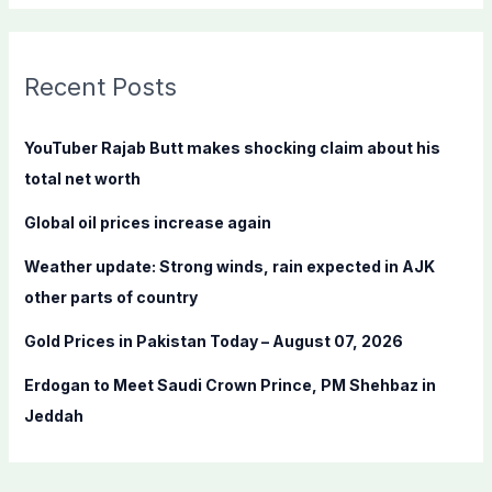
a
r
c
Recent Posts
h
f
YouTuber Rajab Butt makes shocking claim about his
o
total net worth
r
Global oil prices increase again
:
Weather update: Strong winds, rain expected in AJK
other parts of country
Gold Prices in Pakistan Today – August 07, 2026
Erdogan to Meet Saudi Crown Prince, PM Shehbaz in
Jeddah