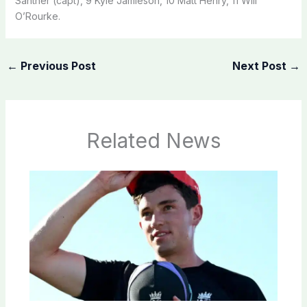
Santner (capt), 9 Kyle Jamieson, 10 Matt Henry, 11 Will
O’Rourke.
←
Previous Post
Next Post
→
Related News