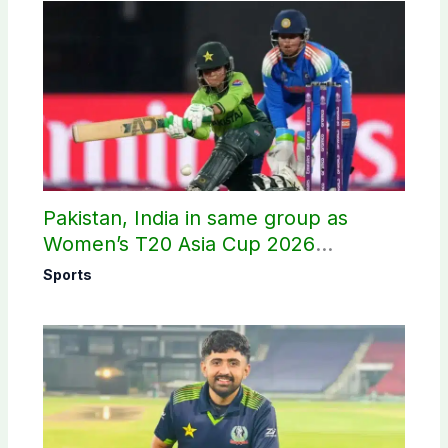
Pakistan, India in same group as
Women’s T20 Asia Cup 2026
schedule announced
Sports