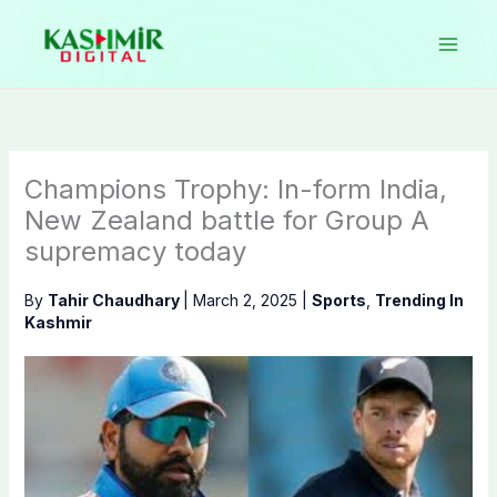
Skip
to
content
Champions Trophy: In-form India,
New Zealand battle for Group A
supremacy today
By
Tahir Chaudhary
|
March 2, 2025
|
Sports
,
Trending In
Kashmir