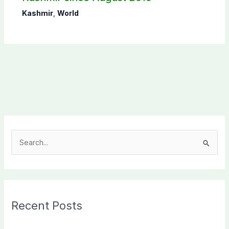
Kashmir
,
World
S
e
a
r
c
Recent Posts
h