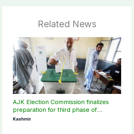
Related News
AJK Election Commission finalizes
preparation for third phase of
elections
Kashmir