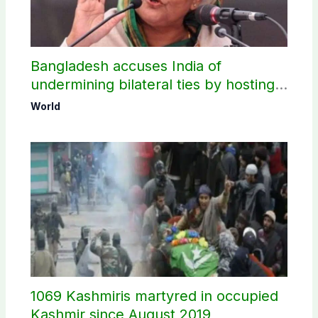
Bangladesh accuses India of
undermining bilateral ties by hosting
Sheikh Hasina’s public interaction
World
1069 Kashmiris martyred in occupied
Kashmir since August 2019