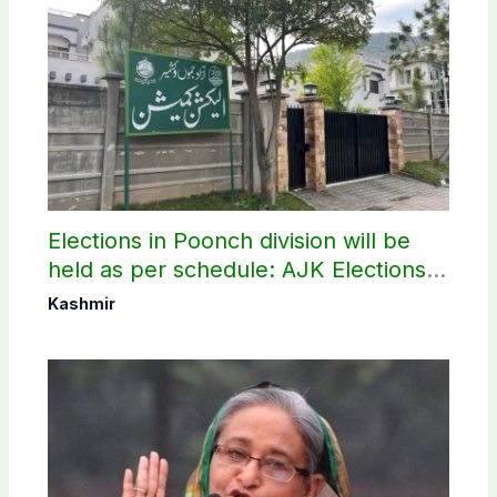
Elections in Poonch division will be
held as per schedule: AJK Elections
Commission
Kashmir