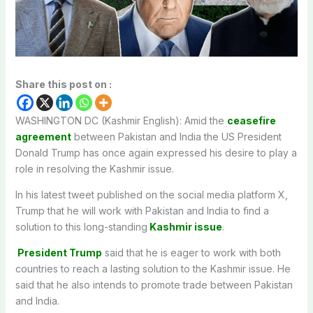
Share this post on :
WASHINGTON DC (Kashmir English): Amid the
ceasefire
agreement
between Pakistan and India the US President
Donald Trump has once again expressed his desire to play a
role in resolving the Kashmir issue.
In his latest tweet published on the social media platform X,
Trump that he will work with Pakistan and India to find a
solution to this long-standing
Kashmir issue
.
President Trump
said that he is eager to work with both
countries to reach a lasting solution to the Kashmir issue. He
said that he also intends to promote trade between Pakistan
and India.