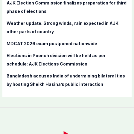
f
AJK Election Commission finalizes preparation for third
o
phase of elections
r
Weather update: Strong winds, rain expected in AJK
:
other parts of country
MDCAT 2026 exam postponed nationwide
Elections in Poonch division will be held as per
schedule: AJK Elections Commission
Bangladesh accuses India of undermining bilateral ties
by hosting Sheikh Hasina’s public interaction