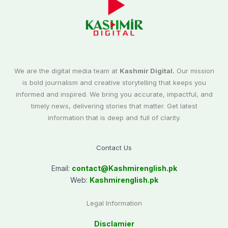
We are the digital media team at
Kashmir Digital.
Our mission
is bold journalism and creative storytelling that keeps you
informed and inspired. We bring you accurate, impactful, and
timely news, delivering stories that matter. Get latest
information that is deep and full of clarity.
Contact Us
Email:
contact@
Kashmirenglish.pk
Web:
Kashmirenglish.pk
Legal Information
Disclamier