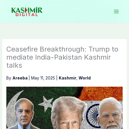
Skip
to
content
Ceasefire Breakthrough: Trump to
mediate India-Pakistan Kashmir
talks
By
Areeba
|
May 11, 2025
|
Kashmir
,
World