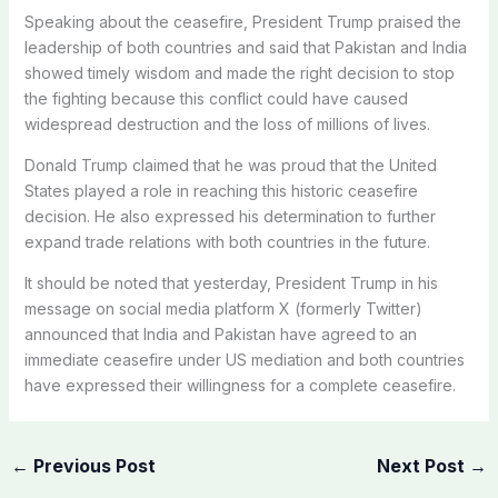
Speaking about the ceasefire, President Trump praised the
leadership of both countries and said that Pakistan and India
showed timely wisdom and made the right decision to stop
the fighting because this conflict could have caused
widespread destruction and the loss of millions of lives.
Donald Trump claimed that he was proud that the United
States played a role in reaching this historic ceasefire
decision. He also expressed his determination to further
expand trade relations with both countries in the future.
It should be noted that yesterday, President Trump in his
message on social media platform X (formerly Twitter)
announced that India and Pakistan have agreed to an
immediate ceasefire under US mediation and both countries
have expressed their willingness for a complete ceasefire.
←
Previous Post
Next Post
→