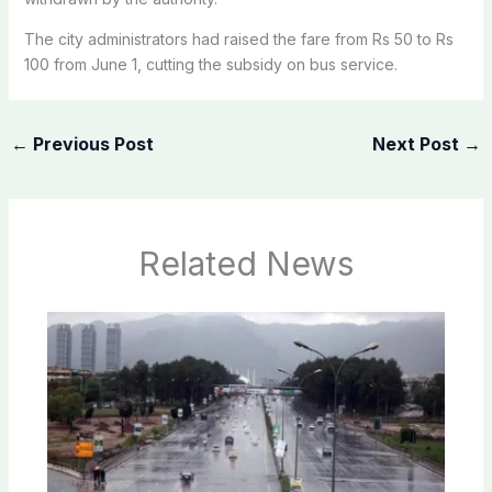
The city
administrators
had
raised
the fare from Rs 50 to Rs
100 from June 1,
cutting
the subsidy on bus service.
←
Previous Post
Next Post
→
Related News