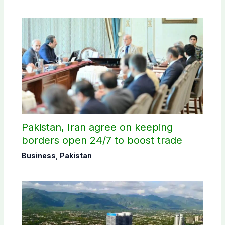
Pakistan, Iran agree on keeping
borders open 24/7 to boost trade
Business
,
Pakistan