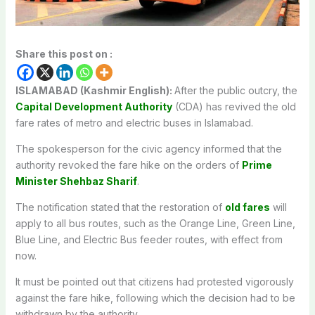
Share this post on :
ISLAMABAD (Kashmir English):
After
the public
outcry
, the
Capital Development Authority
(CDA) has
revived
the
old
fare rates
of
metro and electric buses in Islamabad.
The
spokesperson for the
civic agency
informed
that the
authority
revoked
the fare
hike
on
the
orders
of
Prime
Minister Shehbaz Sharif
.
The notification
stated
that
the
restoration
of
old fares
will
apply
to all bus
routes
,
such
as
the Orange Line, Green Line,
Blue Line, and Electric Bus feeder routes, with
effect
from
now
.
It
must
be
pointed
out
that citizens had
protested
vigorously
against the
fare
hike
,
following
which the
decision
had to
be
withdrawn by
the
authority
.