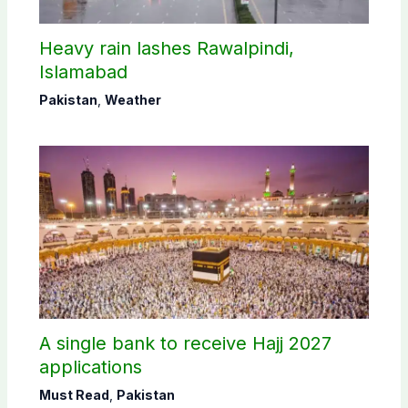
Heavy rain lashes Rawalpindi,
Islamabad
Pakistan
,
Weather
A single bank to receive Hajj 2027
applications
Must Read
,
Pakistan