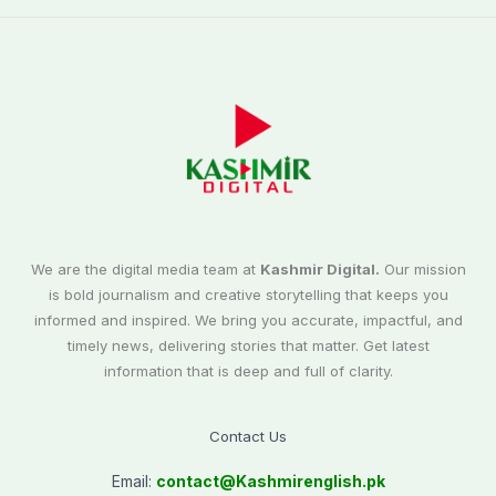
We are the digital media team at
Kashmir Digital.
Our mission
is bold journalism and creative storytelling that keeps you
informed and inspired. We bring you accurate, impactful, and
timely news, delivering stories that matter. Get latest
information that is deep and full of clarity.
Contact Us
Email:
contact@
Kashmirenglish.pk