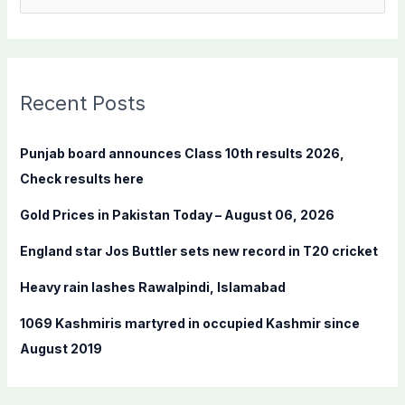
e
a
r
c
Recent Posts
h
f
Punjab board announces Class 10th results 2026,
o
Check results here
r
Gold Prices in Pakistan Today – August 06, 2026
:
England star Jos Buttler sets new record in T20 cricket
Heavy rain lashes Rawalpindi, Islamabad
1069 Kashmiris martyred in occupied Kashmir since
August 2019