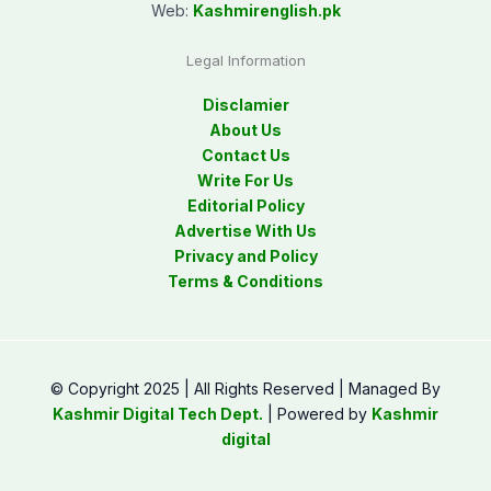
Web:
Kashmirenglish.pk
Legal Information
Disclamier
About Us
Contact Us
Write For Us
Editorial Policy
Advertise With Us
Privacy and Policy
Terms & Conditions
© Copyright 2025 | All Rights Reserved | Managed By
Kashmir Digital Tech Dept.
| Powered by
Kashmir
digital