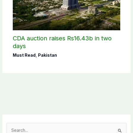
CDA auction raises Rs16.43b in two
days
Must Read
,
Pakistan
S