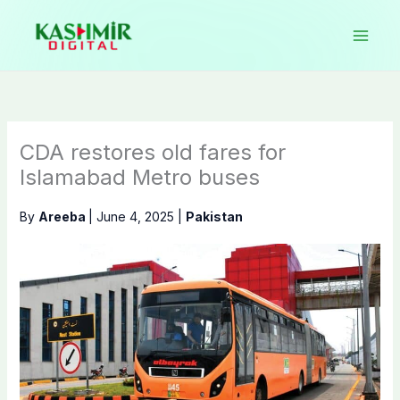
Skip
to
content
CDA restores old fares for
Islamabad Metro buses
By
Areeba
|
June 4, 2025
|
Pakistan