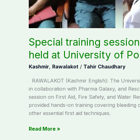
Poonch
Special training session 
held at University of P
Kashmir
,
Rawalakot
/
Tahir Chaudhary
RAWALAKOT (Kashmir English): The Universi
in collaboration with Pharma Galaxy, and Resc
session on First Aid, Fire Safety, and Water R
provided hands-on training covering bleeding 
other essential first aid techniques.
Read More »