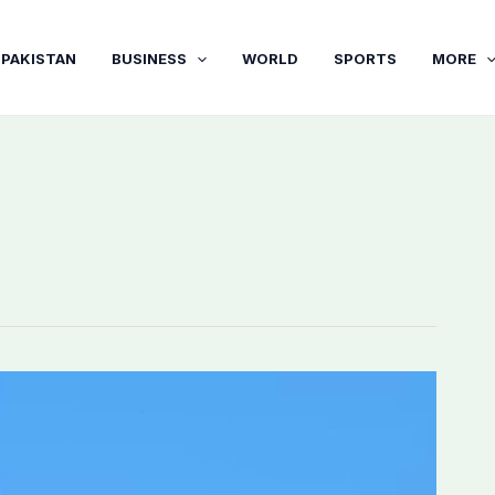
PAKISTAN
BUSINESS
WORLD
SPORTS
MORE