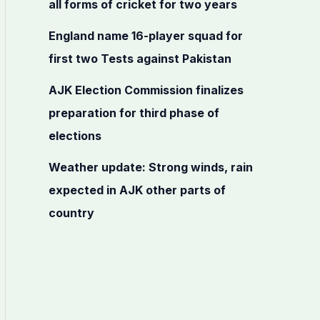
all forms of cricket for two years
r
:
England name 16-player squad for
first two Tests against Pakistan
AJK Election Commission finalizes
preparation for third phase of
elections
Weather update: Strong winds, rain
expected in AJK other parts of
country