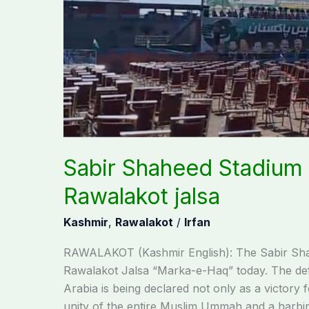
Sabir Shaheed Stadium r
Rawalakot jalsa
Kashmir
,
Rawalakot
/
Irfan
RAWALAKOT (Kashmir English): The Sabir Shahee
Rawalakot Jalsa “Marka-e-Haq” today. The de
Arabia is being declared not only as a victory f
unity of the entire Muslim Ummah and a harbi