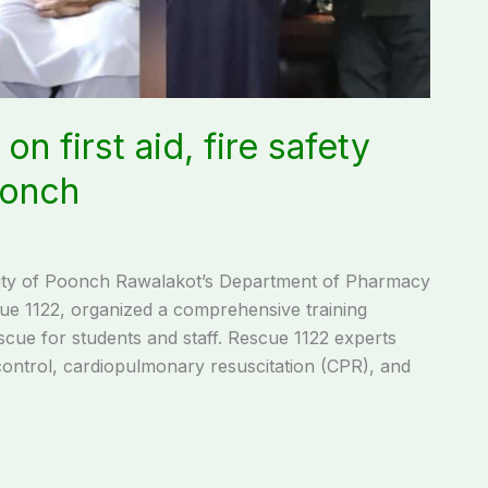
on first aid, fire safety
oonch
ty of Poonch Rawalakot’s Department of Pharmacy
ue 1122, organized a comprehensive training
escue for students and staff. Rescue 1122 experts
control, cardiopulmonary resuscitation (CPR), and