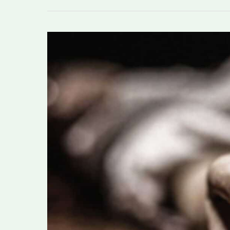
Husband
allegedly
kills
wife
in
AJK’s
tehsil
Charhoi