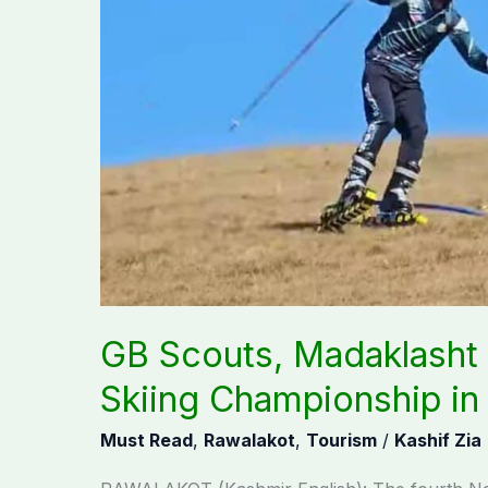
shine
at
4th
Grass
Skiing
Championship
in
Rawalakot
GB Scouts, Madaklasht 
Skiing Championship in
Must Read
,
Rawalakot
,
Tourism
/
Kashif Zia