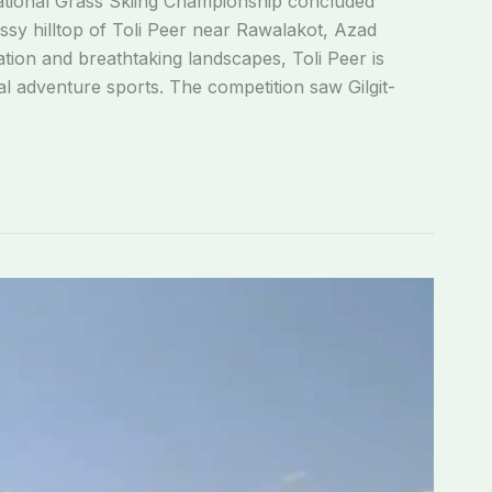
tional Grass Skiing Championship concluded
assy hilltop of Toli Peer near Rawalakot, Azad
ation and breathtaking landscapes, Toli Peer is
al adventure sports. The competition saw Gilgit-