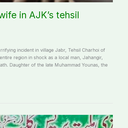
wife in AJK’s tehsil
fying incident in village Jabr, Tehsil Charhoi of
ntire region in shock as a local man, Jahangir,
 death. Daughter of the late Muhammad Younas, the