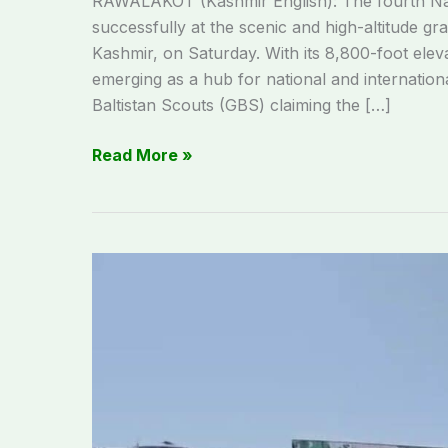
RAWALAKOT (Kashmir English): The fourth Na
successfully at the scenic and high-altitude gr
Kashmir, on Saturday. With its 8,800-foot elev
emerging as a hub for national and internation
Baltistan Scouts (GBS) claiming the […]
Read More »
Sabir
Shaheed
Stadium
ready
for
historic
Rawalakot
jalsa