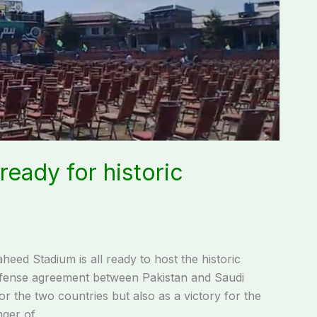
eady for historic
d Stadium is all ready to host the historic
fense agreement between Pakistan and Saudi
or the two countries but also as a victory for the
nger of