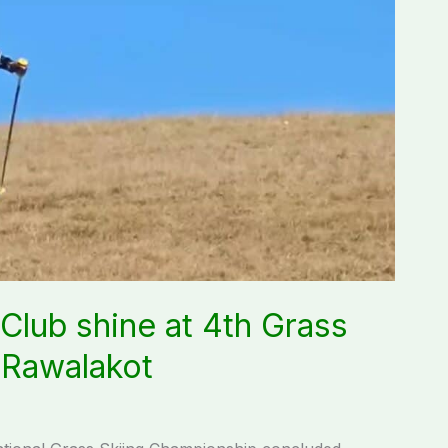
Club shine at 4th Grass
 Rawalakot