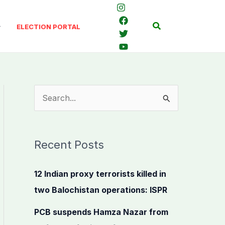
Search
ELECTION PORTAL
S
e
a
Recent Posts
r
c
12 Indian proxy terrorists killed in
h
two Balochistan operations: ISPR
f
PCB suspends Hamza Nazar from
o