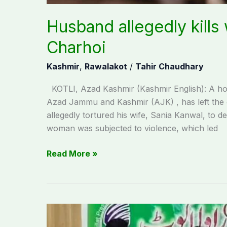
Husband allegedly kills 
Charhoi
Kashmir
,
Rawalakot
/
Tahir Chaudhary
KOTLI, Azad Kashmir (Kashmir English): A horri
Azad Jammu and Kashmir (AJK) , has left the e
allegedly tortured his wife, Sania Kanwal, to
woman was subjected to violence, which led
Read More »
Student
organizations