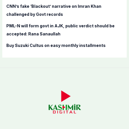
CNN’s fake ‘Blackout’ narrative on Imran Khan
challenged by Govt records
PML-N will form govt in AJK, public verdict should be
accepted: Rana Sanaullah
Buy Suzuki Cultus on easy monthly installments