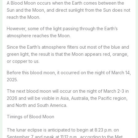
A Blood Moon occurs when the Earth comes between the
Sun and the Moon, and direct sunlight from the Sun does not
reach the Moon.
However, some of the light passing through the Earth’s
atmosphere reaches the Moon.
Since the Earth’s atmosphere filters out most of the blue and
green light, the result is that the Moon appears red, orange,
or copper to us.
Before this blood moon, it occurred on the night of March 14,
2025.
The next blood moon will occur on the night of March 2-3 in
2026 and will be visible in Asia, Australia, the Pacific region,
and North and South America.
Timings of Blood Moon
The lunar eclipse is anticipated to begin at 8:23 p.m. on
September 7 and peak at 11:12 p.m., according to the Met