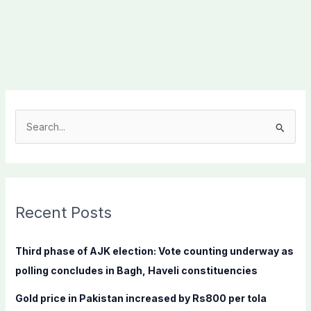
S
e
a
r
c
Recent Posts
h
f
Third phase of AJK election: Vote counting underway as
o
polling concludes in Bagh, Haveli constituencies
r
Gold price in Pakistan increased by Rs800 per tola
: