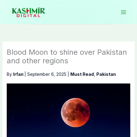
Skip
to
content
Blood Moon to shine over Pakistan
and other regions
By
Irfan
|
September 6, 2025
|
Must Read
,
Pakistan