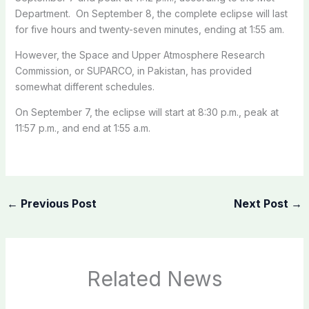
Department. On September 8, the complete eclipse will last
for five hours and twenty-seven minutes, ending at 1:55 am.
However, the Space and Upper Atmosphere Research
Commission, or SUPARCO, in Pakistan, has provided
somewhat different schedules.
On September 7, the eclipse will start at 8:30 p.m., peak at
11:57 p.m., and end at 1:55 a.m.
←
Previous Post
Next Post
→
Related News