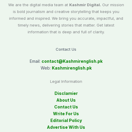
We are the digital media team at
Kashmir Digital.
Our mission
is bold journalism and creative storytelling that keeps you
informed and inspired. We bring you accurate, impactful, and
timely news, delivering stories that matter. Get latest
information that is deep and full of clarity.
Contact Us
Email:
contact@
Kashmirenglish.pk
Web:
Kashmirenglish.pk
Legal Information
Disclamier
About Us
Contact Us
Write For Us
Editorial Policy
Advertise With Us