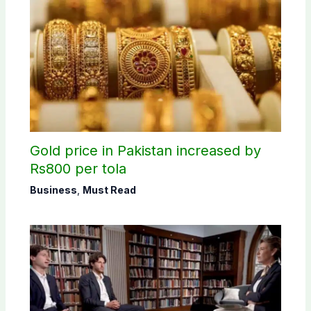
Gold price in Pakistan increased by
Rs800 per tola
Business
,
Must Read