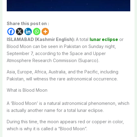
Share this post on :
ISLAMABAD (Kashmir English):
A total
lunar eclipse
or
Blood Moon can be seen in Pakistan on Sunday night,
September 7, according to the Space and Upper
Atmosphere Research Commission (Suparco).
Asia, Europe, Africa, Australia, and the Pacific, including
Pakistan, will witness the rare astronomical occurrence.
What is Blood Moon
A ‘Blood Moon’ is a natural astronomical phenomenon, which
is actually another name for a total lunar eclipse.
During this time, the moon appears red or copper in color,
which is why it is called a “Blood Moon”.