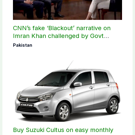
CNN’s fake ‘Blackout’ narrative on
Imran Khan challenged by Govt
records
Pakistan
Buy Suzuki Cultus on easy monthly