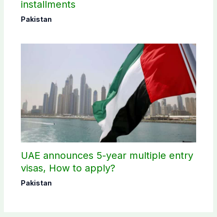
installments
Pakistan
UAE announces 5-year multiple entry
visas, How to apply?
Pakistan