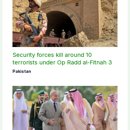
Security forces kill around 10
terrorists under Op Radd al-Fitnah 3
Pakistan