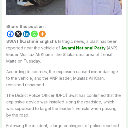
Share this post on :
SWAT (Kashmir English):
In tragic news, a blast has been
reported near the vehicle of
Awami National Party
(ANP)
leader Mumtaz Ali Khan in the Shakardara area of Tehsil
Matta on Tuesday.
According to sources, the explosion caused minor damage
to the vehicle, and the ANP leader, Mumtaz Ali Khan,
remained unharmed.
The District Police Officer (DPO) Swat has confirmed that the
explosive device was installed along the roadside, which
was supposed to target the leader’s vehicle when passing
by the road.
Following the incident, a large contingent of police reached