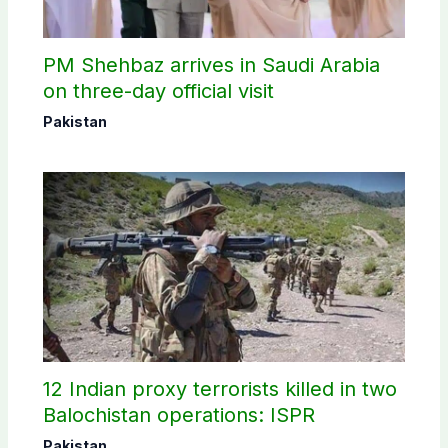
PM Shehbaz arrives in Saudi Arabia
on three-day official visit
Pakistan
12 Indian proxy terrorists killed in two
Balochistan operations: ISPR
Pakistan