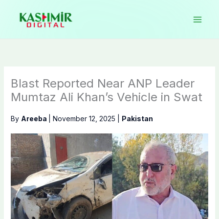
Skip
to
content
Blast Reported Near ANP Leader
Mumtaz Ali Khan’s Vehicle in Swat
By
Areeba
|
November 12, 2025
|
Pakistan