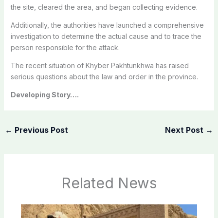
the site, cleared the area, and began collecting evidence.
Additionally, the authorities have launched a comprehensive
investigation to determine the actual cause and to trace the
person responsible for the attack.
The recent situation of Khyber Pakhtunkhwa has raised
serious questions about the law and order in the province.
Developing Story….
←
Previous Post
Next Post
→
Related News