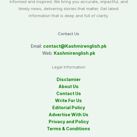
informed and inspired. We bring you accurate, impactful, and
timely news, delivering stories that matter. Get latest
information that is deep and full of clarity.
Contact Us
Email:
contact@
Kashmirenglish.pk
Web:
Kashmirenglish.pk
Legal Information
Disclamier
About Us
Contact Us
Write For Us
Editorial Policy
Advertise With Us
Privacy and Policy
Terms & Conditions