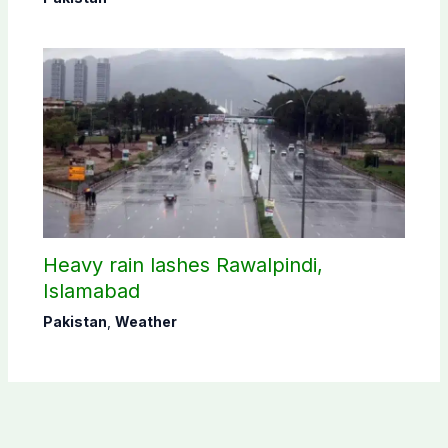
Heavy rain lashes Rawalpindi,
Islamabad
Pakistan
,
Weather