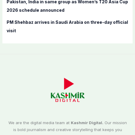
Pakistan, India in same group as Women’s T20 Asia Cup
2026 schedule announced
PM Shehbaz arrives in Saudi Arabia on three-day official
visit
We are the digital media team at
Kashmir Digital.
Our mission
is bold journalism and creative storytelling that keeps you