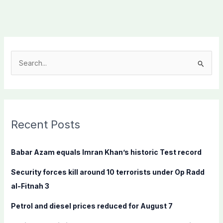
S
e
a
r
c
Recent Posts
h
f
Babar Azam equals Imran Khan’s historic Test record
o
Security forces kill around 10 terrorists under Op Radd
r
al-Fitnah 3
:
Petrol and diesel prices reduced for August 7