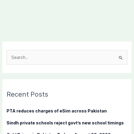
S
e
a
r
c
Recent Posts
h
f
PTA reduces charges of eSim across Pakistan
o
Sindh private schools reject govt’s new school timings
r
: