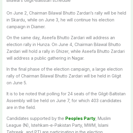
Bilawal’s Gilgit-Baltistan schedule
On June 2, Chairman Bilawal Bhutto Zardari’s rally will be held
in Skardu, while on June 3, he will continue his election
campaign in Diamer.
On the same day, Aseefa Bhutto Zardari will address an
election rally in Hunza. On June 4, Chairman Bilawal Bhutto
Zardari will hold a rally in Ghizer, while Aseefa Bhutto Zardari
will address a public gathering in Nagar.
In the final phase of the election campaign, a large election
rally of Chairman Bilawal Bhutto Zardari will be held in Gilgit
on June 5.
It is to be noted that polling for 24 seats of the Gilgit-Baltistan
Assembly will be held on June 7, for which 403 candidates
are in the field.
Candidates supported by the
Peoples Party
, Muslim
League (N), Istehkam-e-Pakistan Party, MWM, Islami
Tehreek, and PTI are participating in the election.