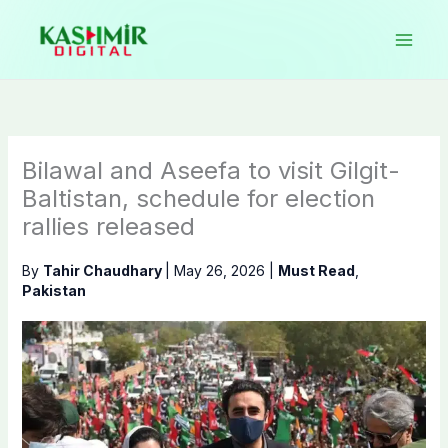
Skip
to
content
Bilawal and Aseefa to visit Gilgit-
Baltistan, schedule for election
rallies released
By
Tahir Chaudhary
|
May 26, 2026
|
Must Read
,
Pakistan