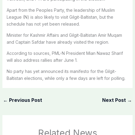
Apart from the Peoples Party, the leadership of Muslim
League (N) is also likely to visit Gilgit-Baltistan, but the
schedule has not yet been released.
Minister for Kashmir Affairs and Gilgit-Baltistan Amir Muqam
and Captain Safdar have already visited the region.
According to sources, PML-N President Mian Nawaz Sharif
will also address rallies after June 1.
No party has yet announced its manifesto for the Gilgit-
Baltistan elections, while only a few days are left for polling.
←
Previous Post
Next Post
→
Related News