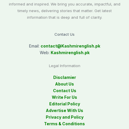
informed and inspired. We bring you accurate, impactful, and
timely news, delivering stories that matter. Get latest
information that is deep and full of clarity.
Contact Us
Email:
contact@
Kashmirenglish.pk
Web:
Kashmirenglish.pk
Legal Information
Disclamier
About Us
Contact Us
Write For Us
Editorial Policy
Advertise With Us
Privacy and Policy
Terms & Conditions