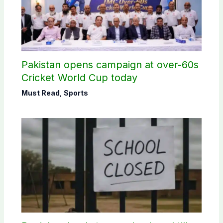
Pakistan opens campaign at over-60s
Cricket World Cup today
Must Read
,
Sports