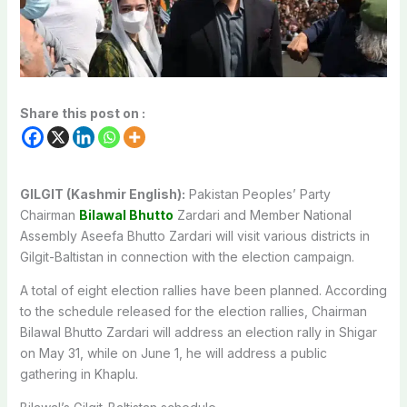
Share this post on :
GILGIT (Kashmir English):
Pakistan Peoples’ Party
Chairman
Bilawal Bhutto
Zardari and Member National
Assembly Aseefa Bhutto Zardari will visit various districts in
Gilgit-Baltistan in connection with the election campaign.
A total of eight election rallies have been planned. According
to the schedule released for the election rallies, Chairman
Bilawal Bhutto Zardari will address an election rally in Shigar
on May 31, while on June 1, he will address a public
gathering in Khaplu.