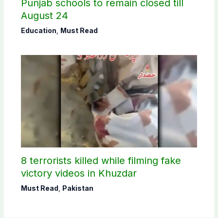
Punjab schools to remain closed till
August 24
Education
,
Must Read
8 terrorists killed while filming fake
victory videos in Khuzdar
Must Read
,
Pakistan