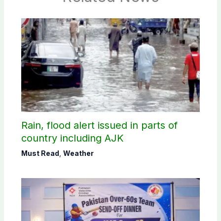
Rain, flood alert issued in parts of
country including AJK
Must Read
,
Weather