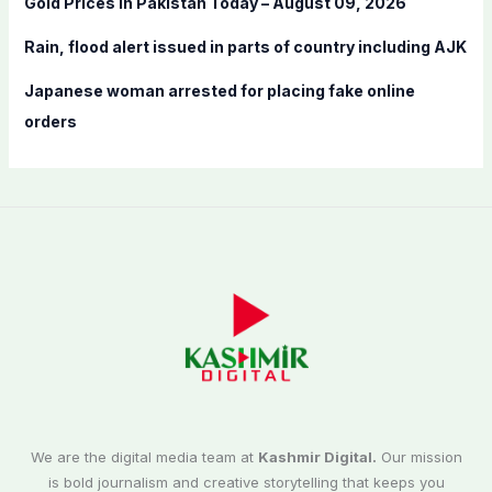
Gold Prices in Pakistan Today – August 09, 2026
Rain, flood alert issued in parts of country including AJK
Japanese woman arrested for placing fake online
orders
We are the digital media team at
Kashmir Digital.
Our mission
is bold journalism and creative storytelling that keeps you