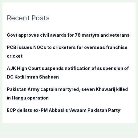
r
c
Recent Posts
h
f
Govt approves civil awards for 78 martyrs and veterans
o
PCB issues NOCs to cricketers for overseas franchise
r
cricket
:
AJK High Court suspends notification of suspension of
DC Kotli Imran Shaheen
Pakistan Army captain martyred, seven Khawarij killed
in Hangu operation
ECP delists ex-PM Abbasi’s ‘Awaam Pakistan Party’