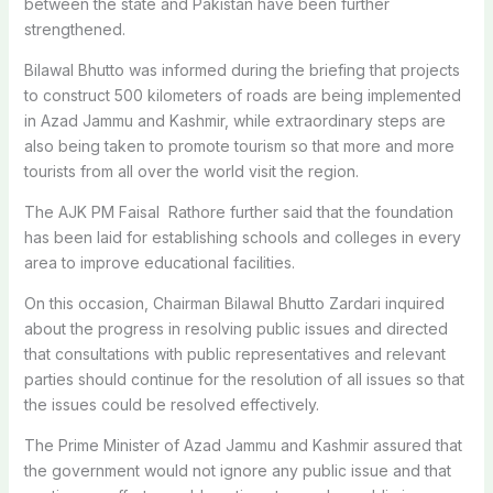
between the state and Pakistan have been further
strengthened.
Bilawal Bhutto was informed during the briefing that projects
to construct 500 kilometers of roads are being implemented
in Azad Jammu and Kashmir, while extraordinary steps are
also being taken to promote tourism so that more and more
tourists from all over the world visit the region.
The AJK PM Faisal Rathore further said that the foundation
has been laid for establishing schools and colleges in every
area to improve educational facilities.
On this occasion, Chairman Bilawal Bhutto Zardari inquired
about the progress in resolving public issues and directed
that consultations with public representatives and relevant
parties should continue for the resolution of all issues so that
the issues could be resolved effectively.
The Prime Minister of Azad Jammu and Kashmir assured that
the government would not ignore any public issue and that