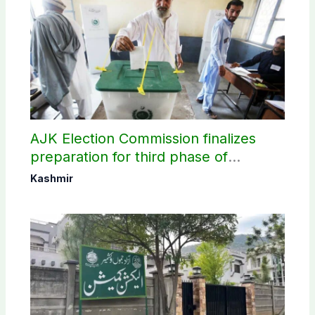
AJK Election Commission finalizes
preparation for third phase of
elections
Kashmir