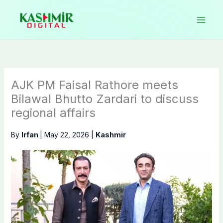
Skip
to
content
AJK PM Faisal Rathore meets
Bilawal Bhutto Zardari to discuss
regional affairs
By
Irfan
|
May 22, 2026
|
Kashmir