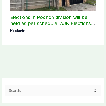
Elections in Poonch division will be
held as per schedule: AJK Elections
Commission
Kashmir
S
e
a