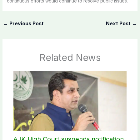
continuous efforts would continue to resolve public issues.
←
Previous Post
Next Post
→
Related News
AJK High Court suspends notification