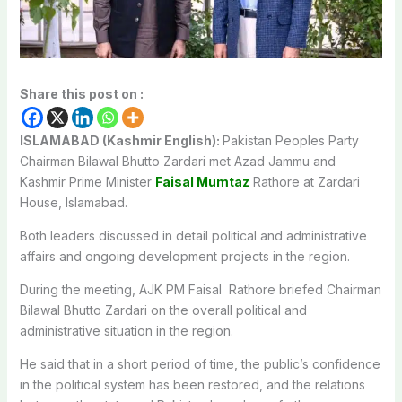
Share this post on :
ISLAMABAD (Kashmir English):
Pakistan Peoples Party
Chairman Bilawal Bhutto Zardari met Azad Jammu and
Kashmir Prime Minister
Faisal Mumtaz
Rathore at Zardari
House, Islamabad.
Both leaders discussed in detail political and administrative
affairs and ongoing development projects in the region.
During the meeting, AJK PM Faisal Rathore briefed Chairman
Bilawal Bhutto Zardari on the overall political and
administrative situation in the region.
He said that in a short period of time, the public’s confidence
in the political system has been restored, and the relations