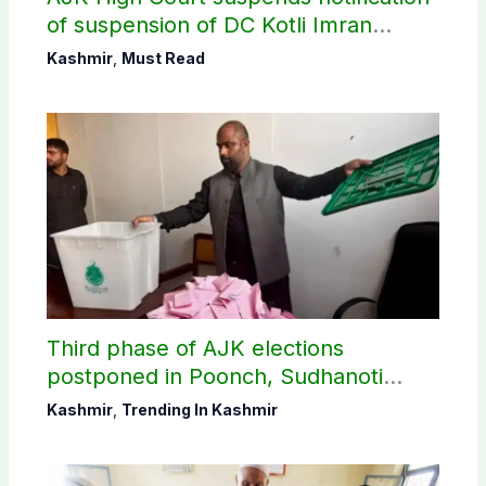
of suspension of DC Kotli Imran
Shaheen
Kashmir
,
Must Read
Third phase of AJK elections
postponed in Poonch, Sudhanoti
districts
Kashmir
,
Trending In Kashmir