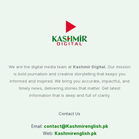
We are the digital media team at
Kashmir Digital.
Our mission
is bold journalism and creative storytelling that keeps you
informed and inspired. We bring you accurate, impactful, and
timely news, delivering stories that matter. Get latest
information that is deep and full of clarity.
Contact Us
Email:
contact@
Kashmirenglish.pk
Web:
Kashmirenglish.pk