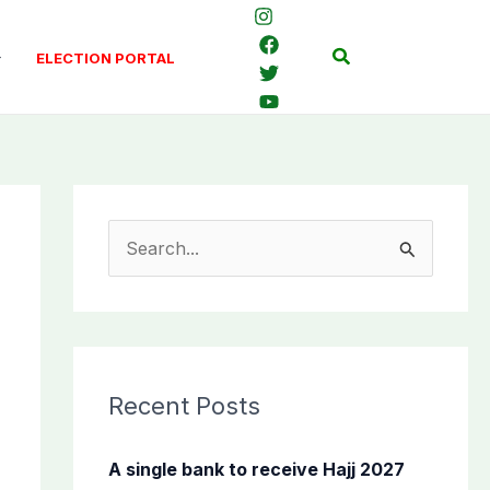
Search
ELECTION PORTAL
S
e
a
r
c
Recent Posts
h
f
A single bank to receive Hajj 2027