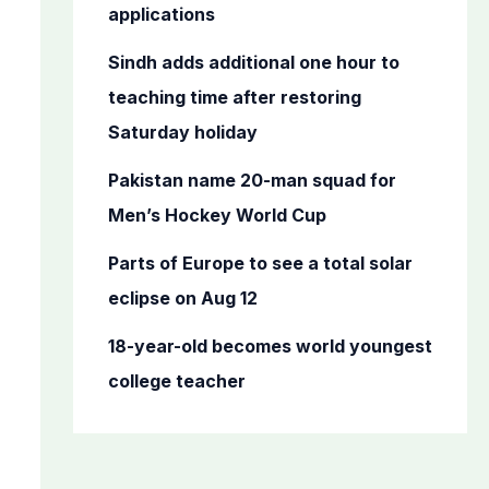
o
applications
r
Sindh adds additional one hour to
:
teaching time after restoring
Saturday holiday
Pakistan name 20-man squad for
Men’s Hockey World Cup
Parts of Europe to see a total solar
eclipse on Aug 12
18-year-old becomes world youngest
college teacher