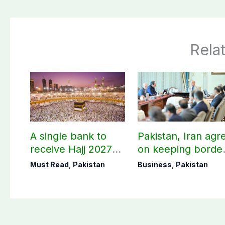
Rela
A single bank to
Pakistan, Iran agr
receive Hajj 2027
on keeping borde
applications
open 24/7 to boos
Must Read
,
Pakistan
Business
,
Pakistan
trade