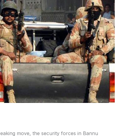
eaking move, the security forces in Bannu