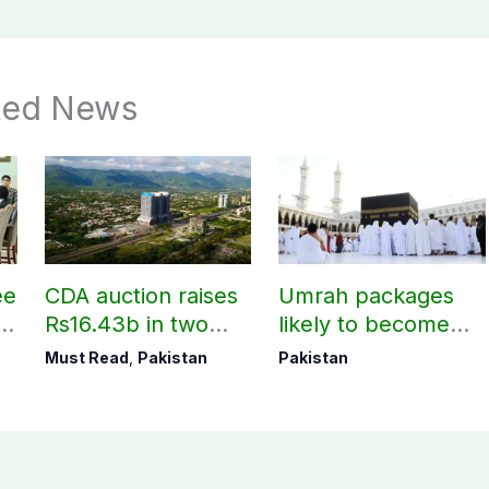
ted News
ee
CDA auction raises
Umrah packages
rs
Rs16.43b in two
likely to become
t
days
expensive under
Must Read
,
Pakistan
Pakistan
Saudi govt’s new
policy