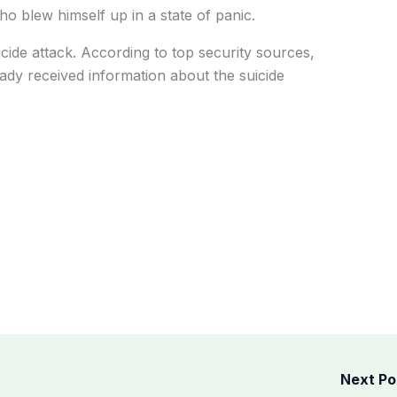
o blew himself up in a state of panic.
icide attack. According to top security sources,
eady received information about the suicide
Next P