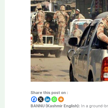
Share this post on :
BANNU (Kashmir English):
In a ground-br