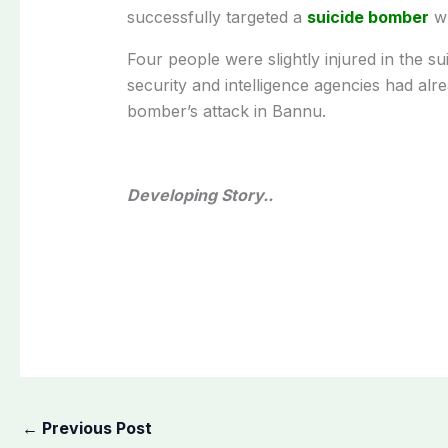
successfully targeted a
suicide bomber
wh
Four people were slightly injured in the su
security and intelligence agencies had alr
bomber’s attack in Bannu.
Developing Story..
←
Previous Post