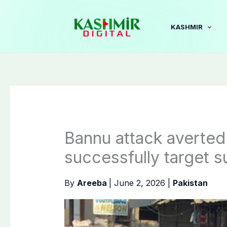
Skip
to
KASHMIR
content
Bannu attack averted
successfully target 
By
Areeba
|
June 2, 2026
|
Pakistan