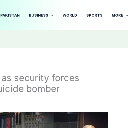
PAKISTAN
BUSINESS
WORLD
SPORTS
MORE
 as security forces
suicide bomber