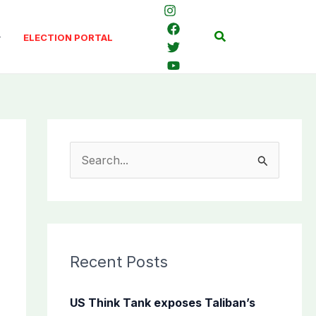
Search
ELECTION PORTAL
S
e
a
r
c
Recent Posts
h
f
US Think Tank exposes Taliban’s