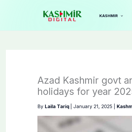
Skip
to
KASHMIR
content
Azad Kashmir govt an
holidays for year 20
By
Laila Tariq
|
January 21, 2025
|
Kashm