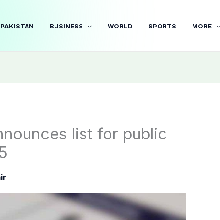
PAKISTAN
BUSINESS
WORLD
SPORTS
MORE
nounces list for public
25
ir