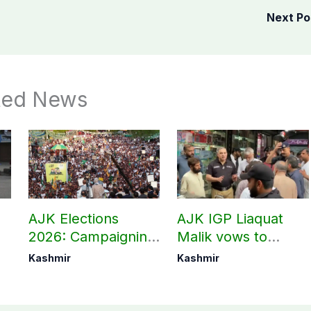
Next P
ted News
AJK Elections
AJK IGP Liaquat
2026: Campaigning
Malik vows to
in Bagh, Haveli to
never forget
Kashmir
Kashmir
end at midnight
martyrs’ sacrifices