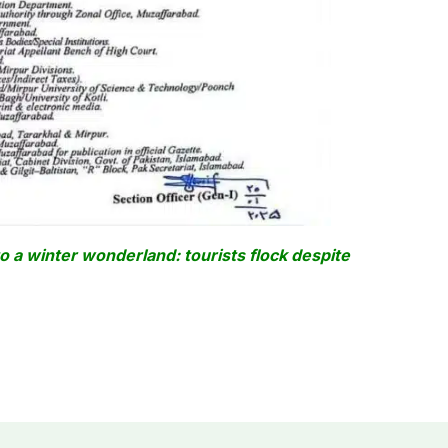
o a winter wonderland: tourists flock despite