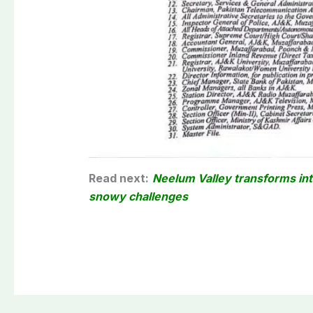
Read next:
Neelum Valley transforms int
snowy challenges