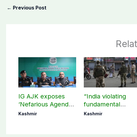
←
Previous Post
Rela
IG AJK exposes
“India violating
‘Nefarious Agenda’
fundamental
of banned Action
human, political
Kashmir
Kashmir
Committee, says
rights in IIOJK”
anti-state
Ppopaganda failed