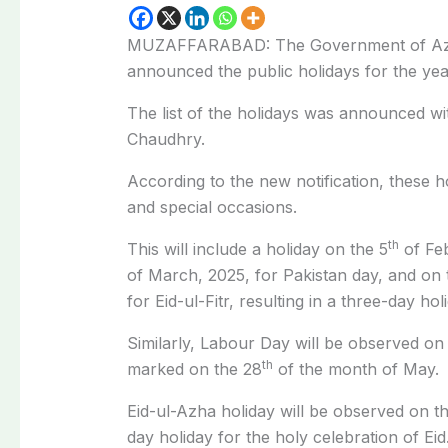
MUZAFFARABAD: The Government of Az
announced the public holidays for the yea
The list of the holidays was announced wi
Chaudhry.
According to the new notification, these ho
and special occasions.
th
This will include a holiday on the 5
of Feb
of March, 2025, for Pakistan day, and on 
for Eid-ul-Fitr, resulting in a three-day ho
Similarly, Labour Day will be observed on 
th
marked on the 28
of the month of May.
Eid-ul-Azha holiday will be observed on t
day holiday for the holy celebration of Eid