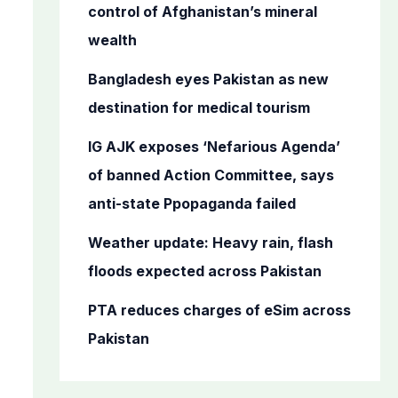
o
control of Afghanistan’s mineral
r
wealth
:
Bangladesh eyes Pakistan as new
destination for medical tourism
IG AJK exposes ‘Nefarious Agenda’
of banned Action Committee, says
anti-state Ppopaganda failed
Weather update: Heavy rain, flash
floods expected across Pakistan
PTA reduces charges of eSim across
Pakistan