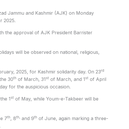
ad Jammu and Kashmir (AJK) on Monday
r 2025.
th the approval of AJK President Barrister
lidays will be observed on national, religious,
rd
ruary, 2025, for Kashmir solidarity day. On 23
th
st
st
the 30
of March, 31
of March, and 1
of April
liday for the auspicious occasion.
st
the 1
of May, while Youm-e-Takbeer will be
th
th,
th
he 7
, 8
and 9
of June, again marking a three-
.