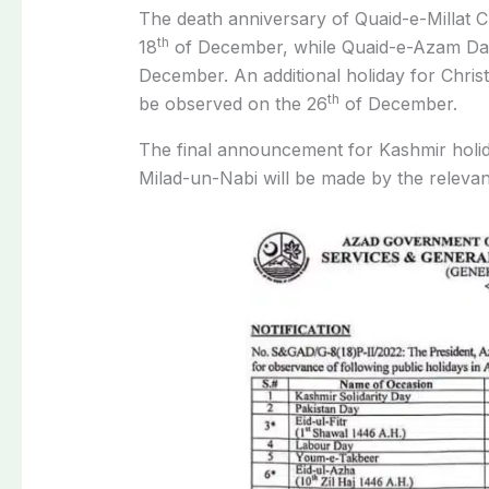
The death anniversary of Quaid-e-Millat
th
18
of December, while Quaid-e-Azam Day 
December. An additional holiday for Christ
th
be observed on the 26
of December.
The final announcement for Kashmir holiday
Milad-un-Nabi will be made by the relevant