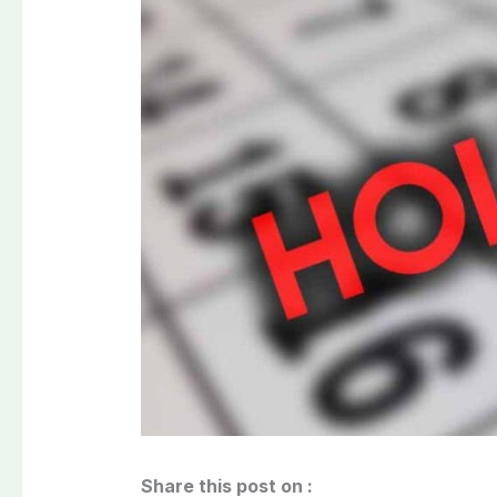
Share this post on :