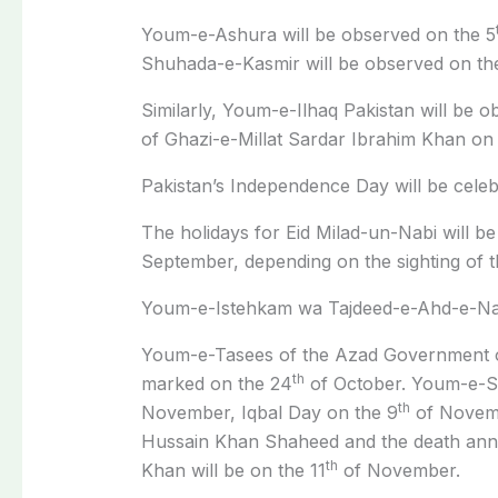
Youm-e-Ashura will be observed on the 5
Shuhada-e-Kasmir will be observed on th
Similarly, Youm-e-Ilhaq Pakistan will be o
of Ghazi-e-Millat Sardar Ibrahim Khan on 
Pakistan’s Independence Day will be celeb
The holidays for Eid Milad-un-Nabi will be
September, depending on the sighting of 
Youm-e-Istehkam wa Tajdeed-e-Ahd-e-Nau
Youm-e-Tasees of the Azad Government o
th
marked on the 24
of October. Youm-e-S
th
November, Iqbal Day on the 9
of Novemb
Hussain Khan Shaheed and the death a
th
Khan will be on the 11
of November.