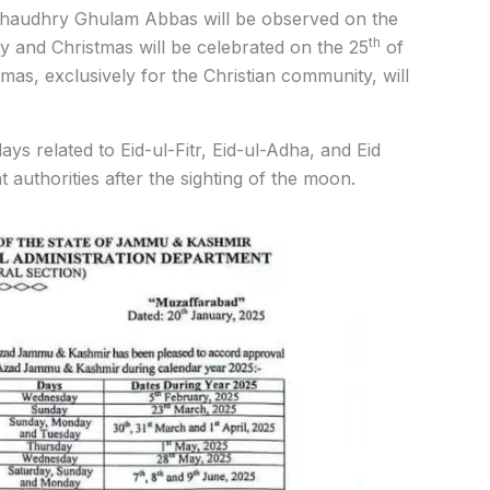
 Chaudhry Ghulam Abbas will be observed on the
th
and Christmas will be celebrated on the 25
of
mas, exclusively for the Christian community, will
s related to Eid-ul-Fitr, Eid-ul-Adha, and Eid
 authorities after the sighting of the moon.