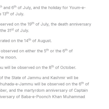
th
th
and 6
of July, and the holiday for Youm-e-
th
e 13
of July.
th
bserved on the 19
of July, the death anniversary
st
the 31
of July.
th
rated on the 14
of August.
th
th
 observed on either the 5
or the 6
of
the moon.
th
 will be observed on the 8
of October.
f the State of Jammu and Kashmir will be
th
huhada-e-Jammu will be observed on the 6
of
er, and the martyrdom anniversary of Captain
nniversary of Baba-e-Poonch Khan Muhammad