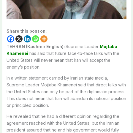
Share this post on :
TEHRAN (Kashmir English):
Supreme Leader
Mojtaba
Khamenei
has said that future face-to-face talks with the
United States will never mean that Iran will accept the
enemy’s position.
In a written statement carried by Iranian state media,
Supreme Leader Mojtaba Khamenei said that direct talks with
the United States can only be part of the diplomatic process.
This does not mean that Iran will abandon its national position
or principled position.
He revealed that he had a different opinion regarding the
agreement reached with the United States, but the Iranian
president assured that he and his government would fully