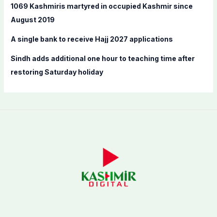
:
1069 Kashmiris martyred in occupied Kashmir since
August 2019
A single bank to receive Hajj 2027 applications
Sindh adds additional one hour to teaching time after
restoring Saturday holiday