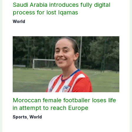
Saudi Arabia introduces fully digital
process for lost Iqamas
World
Moroccan female footballer loses life
in attempt to reach Europe
Sports
,
World