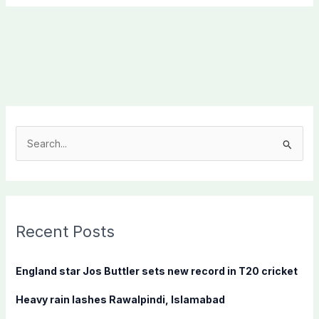
S
e
a
r
c
Recent Posts
h
f
England star Jos Buttler sets new record in T20 cricket
o
Heavy rain lashes Rawalpindi, Islamabad
r