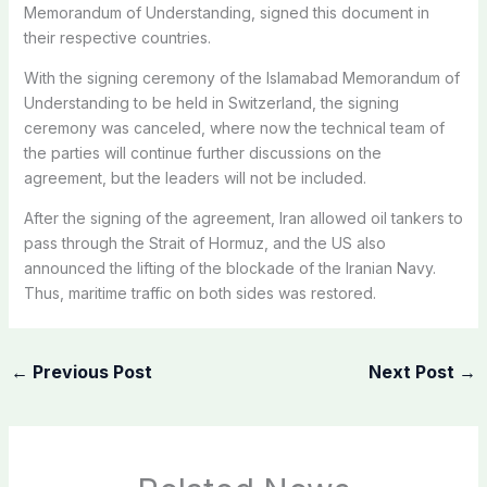
Memorandum of Understanding, signed this document in
their respective countries.
With the signing ceremony of the Islamabad Memorandum of
Understanding to be held in Switzerland, the signing
ceremony was canceled, where now the technical team of
the parties will continue further discussions on the
agreement, but the leaders will not be included.
After the signing of the agreement, Iran allowed oil tankers to
pass through the Strait of Hormuz, and the US also
announced the lifting of the blockade of the Iranian Navy.
Thus, maritime traffic on both sides was restored.
←
Previous Post
Next Post
→