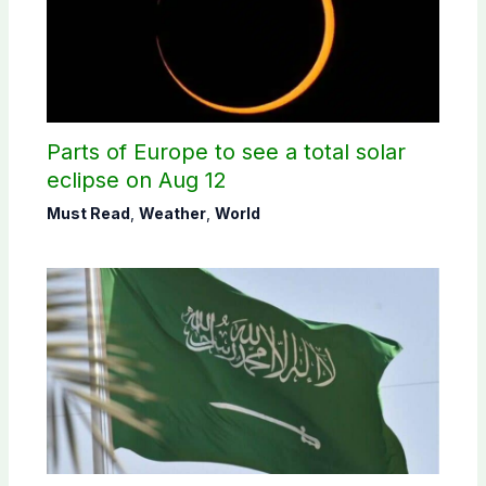
Parts of Europe to see a total solar
eclipse on Aug 12
Must Read
,
Weather
,
World