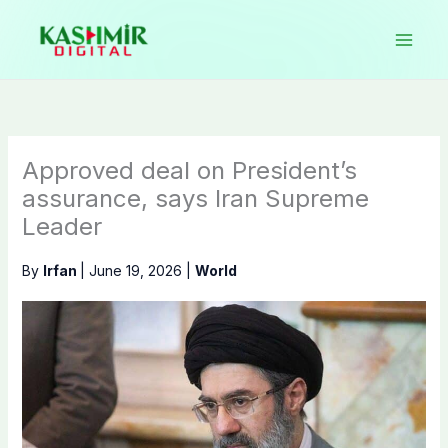
Skip
to
content
Approved deal on President’s
assurance, says Iran Supreme
Leader
By
Irfan
|
June 19, 2026
|
World