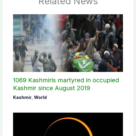
Related News
1069 Kashmiris martyred in occupied
Kashmir since August 2019
Kashmir
,
World