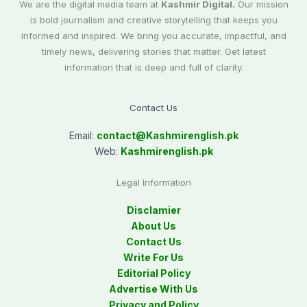
We are the digital media team at
Kashmir Digital.
Our mission
is bold journalism and creative storytelling that keeps you
informed and inspired. We bring you accurate, impactful, and
timely news, delivering stories that matter. Get latest
information that is deep and full of clarity.
Contact Us
Email:
contact@
Kashmirenglish.pk
Web:
Kashmirenglish.pk
Legal Information
Disclamier
About Us
Contact Us
Write For Us
Editorial Policy
Advertise With Us
Privacy and Policy