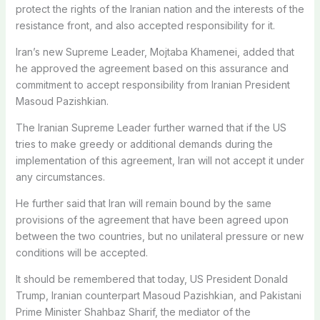
protect the rights of the Iranian nation and the interests of the
resistance front, and also accepted responsibility for it.
Iran’s new Supreme Leader, Mojtaba Khamenei, added that
he approved the agreement based on this assurance and
commitment to accept responsibility from Iranian President
Masoud Pazishkian.
The Iranian Supreme Leader further warned that if the US
tries to make greedy or additional demands during the
implementation of this agreement, Iran will not accept it under
any circumstances.
He further said that Iran will remain bound by the same
provisions of the agreement that have been agreed upon
between the two countries, but no unilateral pressure or new
conditions will be accepted.
It should be remembered that today, US President Donald
Trump, Iranian counterpart Masoud Pazishkian, and Pakistani
Prime Minister Shahbaz Sharif, the mediator of the