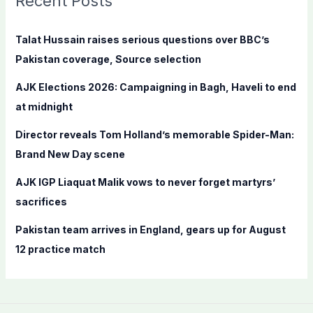
Recent Posts
h
f
Talat Hussain raises serious questions over BBC’s
o
Pakistan coverage, Source selection
r
AJK Elections 2026: Campaigning in Bagh, Haveli to end
:
at midnight
Director reveals Tom Holland’s memorable Spider-Man:
Brand New Day scene
AJK IGP Liaquat Malik vows to never forget martyrs’
sacrifices
Pakistan team arrives in England, gears up for August
12 practice match