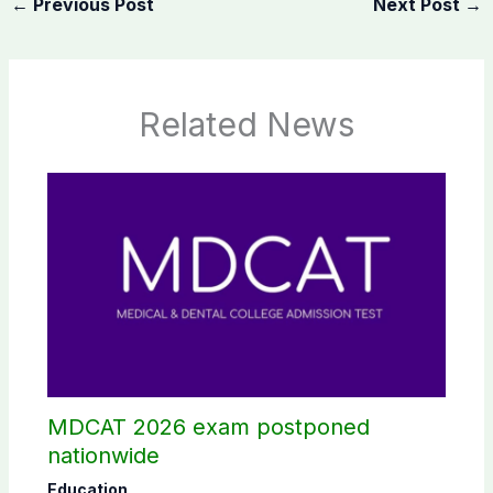
←
Previous Post
Next Post
→
Related News
MDCAT 2026 exam postponed
nationwide
Education