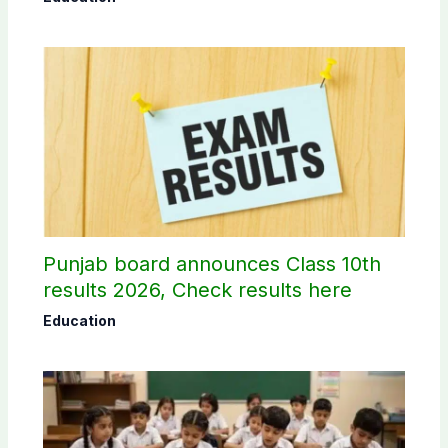
Punjab board announces Class 10th
results 2026, Check results here
Education