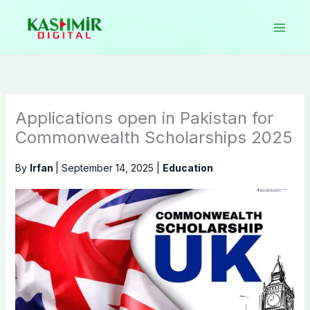
Skip
to
content
Applications open in Pakistan for
Commonwealth Scholarships 2025
By
Irfan
|
September 14, 2025
|
Education