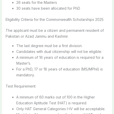
26 seats for the Masters
30 seats have been allocated for PhD
Eligibility Criteria for the Commonwealth Scholarships 2025
The applicant must be a citizen and permanent resident of
Pakistan or Azad Jammu and Kashmir.
The last degree must be a first division.
Candidates with dual citizenship will not be eligible.
A minimum of 16 years of education is required for a
Master’s.
For a PhD, 17 or 18 years of education (MS/MPhil) is
mandatory.
Test Requirement:
A minimum of 60 marks out of 100 in the Higher
Education Aptitude Test (HAT) is required.
Only HAT General Categories I–IV will be acceptable.