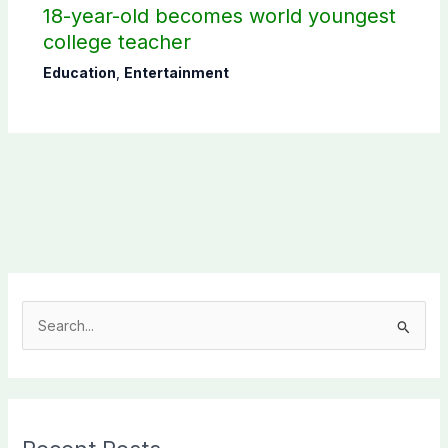
18-year-old becomes world youngest
college teacher
Education
,
Entertainment
S
e
a
r
c