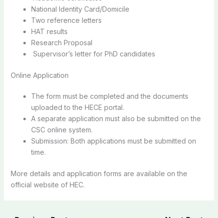
National Identity Card/Domicile
Two reference letters
HAT results
Research Proposal
Supervisor’s letter for PhD candidates
Online Application
The form must be completed and the documents
uploaded to the HECE portal.
A separate application must also be submitted on the
CSC online system.
Submission: Both applications must be submitted on
time.
More details and application forms are available on the
official website of HEC.