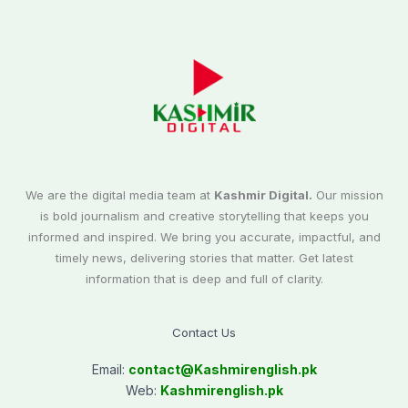
We are the digital media team at
Kashmir Digital.
Our mission
is bold journalism and creative storytelling that keeps you
informed and inspired. We bring you accurate, impactful, and
timely news, delivering stories that matter. Get latest
information that is deep and full of clarity.
Contact Us
Email:
contact@
Kashmirenglish.pk
Web:
Kashmirenglish.pk