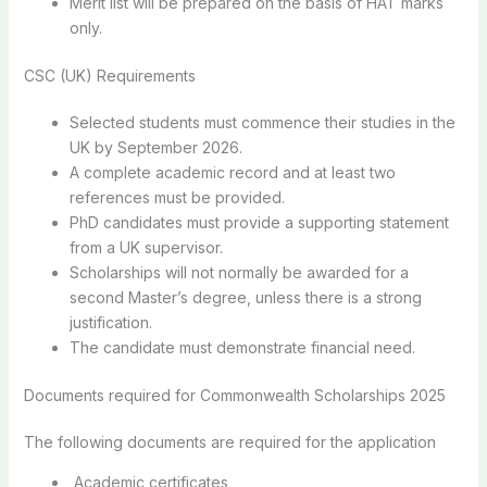
Merit list will be prepared on the basis of HAT marks
only.
CSC (UK) Requirements
Selected students must commence their studies in the
UK by September 2026.
A complete academic record and at least two
references must be provided.
PhD candidates must provide a supporting statement
from a UK supervisor.
Scholarships will not normally be awarded for a
second Master’s degree, unless there is a strong
justification.
The candidate must demonstrate financial need.
Documents required for Commonwealth Scholarships 2025
The following documents are required for the application
Academic certificates