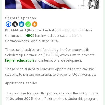
Share this post on :
ISLAMABAD (Kashmir English):
The Higher Education
Commission (
HEC
) has invited applications for the
Commonwealth Scholarships 2025.
These scholarships are funded by the Commonwealth
Scholarship Commission (CSC) UK, which aims to promote
higher education
and international development.
These scholarships will provide opportunities for Pakistani
students to pursue postgraduate studies at UK universities.
Application Deadline
The deadline for submitting applications on the HEC portal is
14 October 2025
, 4 pm (Pakistan time). Under this program: