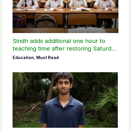
Sindh adds additional one hour to
teaching time after restoring Saturday
holiday
Education
,
Must Read