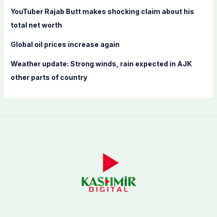
YouTuber Rajab Butt makes shocking claim about his
total net worth
Global oil prices increase again
Weather update: Strong winds, rain expected in AJK
other parts of country