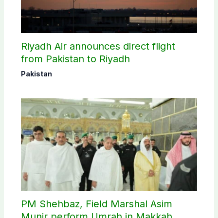
Riyadh Air announces direct flight
from Pakistan to Riyadh
Pakistan
PM Shehbaz, Field Marshal Asim
Munir perform Umrah in Makkah