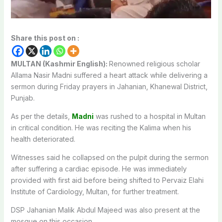
Share this post on :
MULTAN (Kashmir English):
Renowned religious scholar
Allama Nasir Madni suffered a heart attack while delivering a
sermon during Friday prayers in Jahanian, Khanewal District,
Punjab.
As per the details,
Madni
was rushed to a hospital in Multan
in critical condition. He was reciting the Kalima when his
health deteriorated.
Witnesses said he collapsed on the pulpit during the sermon
after suffering a cardiac episode. He was immediately
provided with first aid before being shifted to Pervaiz Elahi
Institute of Cardiology, Multan, for further treatment.
DSP Jahanian Malik Abdul Majeed was also present at the
mosque on this occasion.