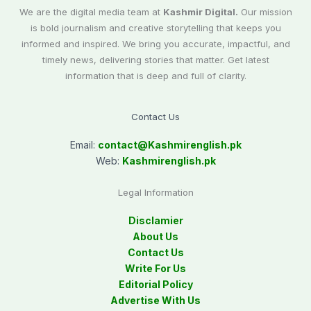
We are the digital media team at
Kashmir Digital.
Our mission
is bold journalism and creative storytelling that keeps you
informed and inspired. We bring you accurate, impactful, and
timely news, delivering stories that matter. Get latest
information that is deep and full of clarity.
Contact Us
Email:
contact@
Kashmirenglish.pk
Web:
Kashmirenglish.pk
Legal Information
Disclamier
About Us
Contact Us
Write For Us
Editorial Policy
Advertise With Us