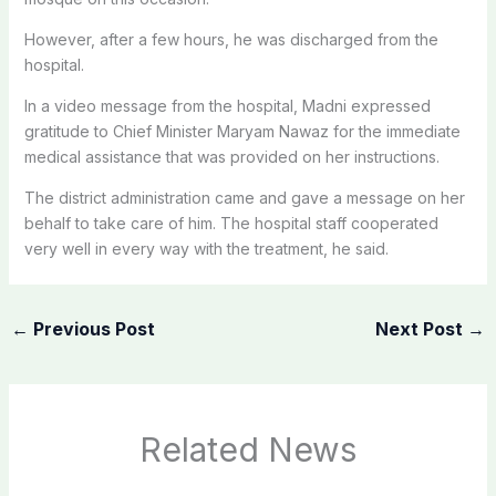
However, after a few hours, he was discharged from the
hospital.
In a video message from the hospital, Madni expressed
gratitude to Chief Minister Maryam Nawaz for the immediate
medical assistance that was provided on her instructions.
The district administration came and gave a message on her
behalf to take care of him. The hospital staff cooperated
very well in every way with the treatment, he said.
←
Previous Post
Next Post
→
Related News