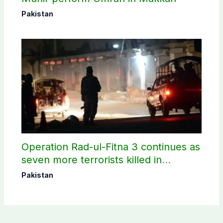
Pakistan
Operation Rad-ul-Fitna 3 continues as
seven more terrorists killed in
Washuk
Pakistan