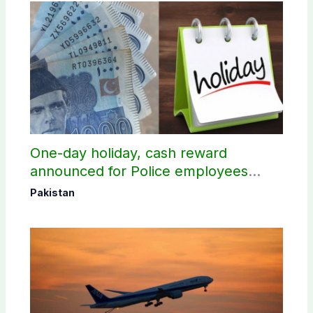
One-day holiday, cash reward
announced for Police employees
donating blood
Pakistan