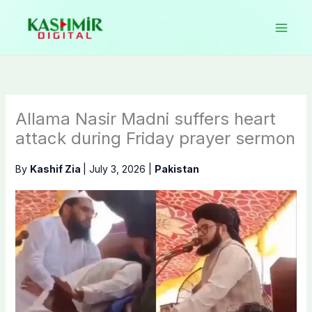
Skip
to
content
Allama Nasir Madni suffers heart
attack during Friday prayer sermon
By
Kashif Zia
|
July 3, 2026
|
Pakistan