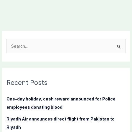
S
e
a
r
c
Recent Posts
h
f
One-day holiday, cash reward announced for Police
o
employees donating blood
r
Riyadh Air announces direct flight from Pakistan to
:
Riyadh