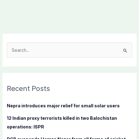
S
e
a
r
c
Recent Posts
h
f
Nepra introduces major relief for small solar users
o
12 Indian proxy terrorists killed in two Balochistan
r
operations: ISPR
: