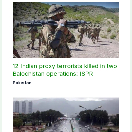
12 Indian proxy terrorists killed in two
Balochistan operations: ISPR
Pakistan