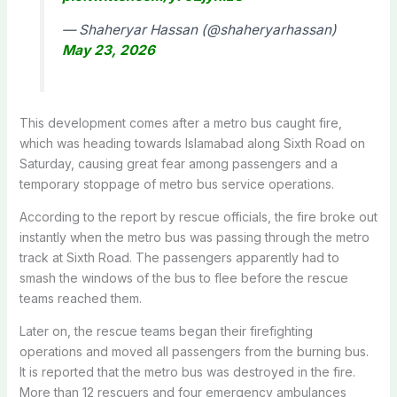
— Shaheryar Hassan (@shaheryarhassan)
May 23, 2026
This development comes after a metro bus caught fire,
which was heading towards Islamabad along Sixth Road on
Saturday, causing great fear among passengers and a
temporary stoppage of metro bus service operations.
According to the report by rescue officials, the fire broke out
instantly when the metro bus was passing through the metro
track at Sixth Road. The passengers apparently had to
smash the windows of the bus to flee before the rescue
teams reached them.
Later on, the rescue teams began their firefighting
operations and moved all passengers from the burning bus.
It is reported that the metro bus was destroyed in the fire.
More than 12 rescuers and four emergency ambulances