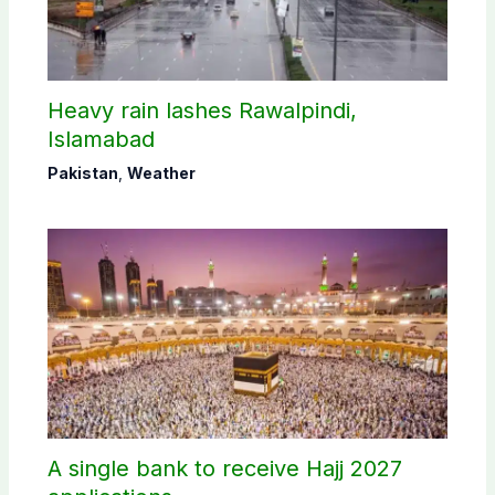
Heavy rain lashes Rawalpindi,
Islamabad
Pakistan
,
Weather
A single bank to receive Hajj 2027