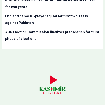
PCB suspends Hamza Nazar from all forms of cricket
for two years
England name 16-player squad for first two Tests
against Pakistan
AJK Election Commission finalizes preparation for third
phase of elections