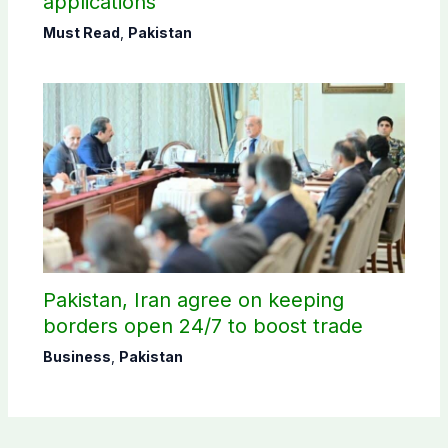
applications
Must Read
,
Pakistan
Pakistan, Iran agree on keeping
borders open 24/7 to boost trade
Business
,
Pakistan