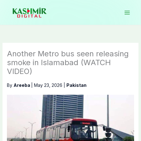
Skip
to
content
Another Metro bus seen releasing
smoke in Islamabad (WATCH
VIDEO)
By
Areeba
|
May 23, 2026
|
Pakistan