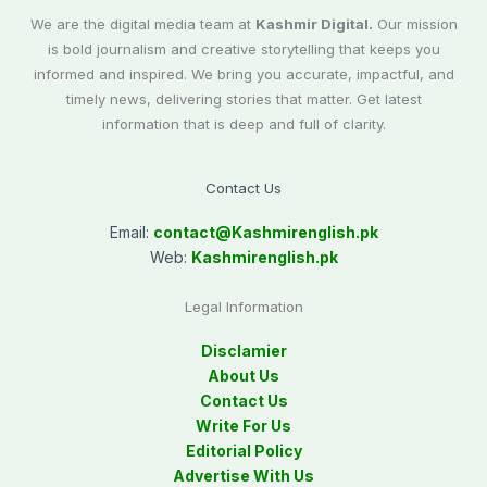
We are the digital media team at
Kashmir Digital.
Our mission
is bold journalism and creative storytelling that keeps you
informed and inspired. We bring you accurate, impactful, and
timely news, delivering stories that matter. Get latest
information that is deep and full of clarity.
Contact Us
Email:
contact@
Kashmirenglish.pk
Web:
Kashmirenglish.pk
Legal Information
Disclamier
About Us
Contact Us
Write For Us
Editorial Policy
Advertise With Us