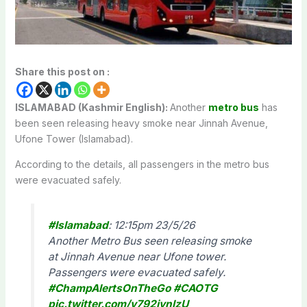
Share this post on :
ISLAMABAD (Kashmir English):
Another
metro bus
has
been seen releasing heavy smoke near Jinnah Avenue,
Ufone Tower (Islamabad).
According to the details, all passengers in the metro bus
were evacuated safely.
#Islamabad
: 12:15pm 23/5/26
Another Metro Bus seen releasing smoke
at Jinnah Avenue near Ufone tower.
Passengers were evacuated safely.
#ChampAlertsOnTheGo
#CAOTG
pic.twitter.com/y792jynlzU