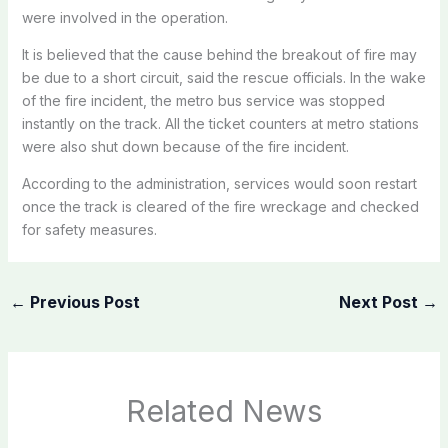
were involved in the operation.
It is believed that the cause behind the breakout of fire may
be due to a short circuit, said the rescue officials. In the wake
of the fire incident, the metro bus service was stopped
instantly on the track. All the ticket counters at metro stations
were also shut down because of the fire incident.
According to the administration, services would soon restart
once the track is cleared of the fire wreckage and checked
for safety measures.
←
Previous Post
Next Post
→
Related News