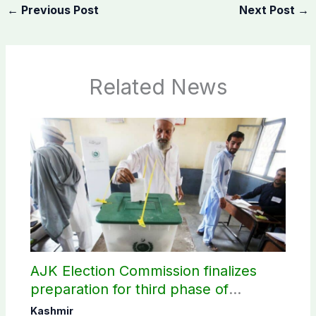
←
Previous Post
Next Post
→
Related News
AJK Election Commission finalizes
preparation for third phase of
elections
Kashmir