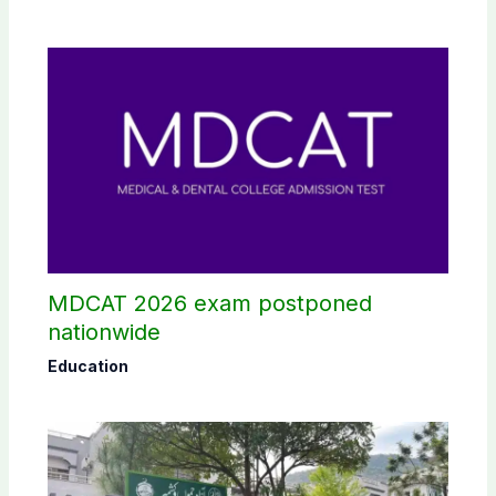
MDCAT 2026 exam postponed
nationwide
Education