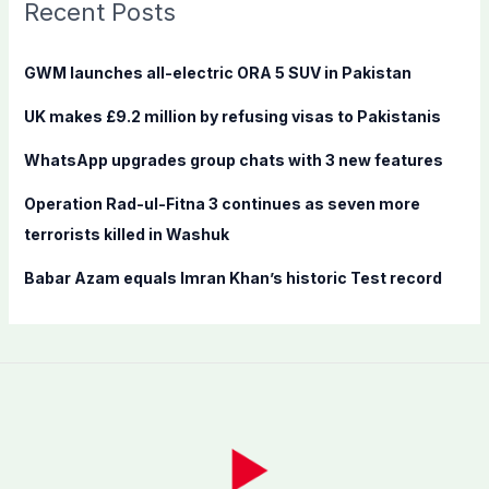
c
Recent Posts
h
f
GWM launches all-electric ORA 5 SUV in Pakistan
o
UK makes £9.2 million by refusing visas to Pakistanis
r
:
WhatsApp upgrades group chats with 3 new features
Operation Rad-ul-Fitna 3 continues as seven more
terrorists killed in Washuk
Babar Azam equals Imran Khan’s historic Test record