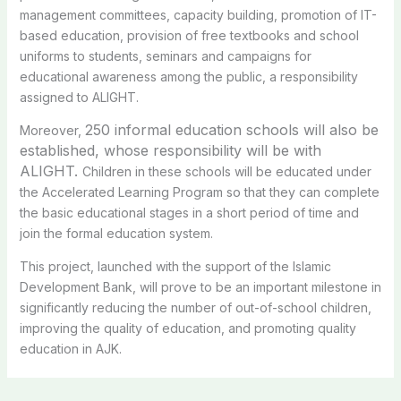
management committees, capacity building, promotion of IT-
based education, provision of free textbooks and school
uniforms to students, seminars and campaigns for
educational awareness among the public, a responsibility
assigned to ALIGHT.
250 informal education schools will also be
Moreover,
established, whose responsibility will be with
ALIGHT.
Children in these schools will be educated under
the Accelerated Learning Program so that they can complete
the basic educational stages in a short period of time and
join the formal education system.
This project, launched with the support of the Islamic
Development Bank, will prove to be an important milestone in
significantly reducing the number of out-of-school children,
improving the quality of education, and promoting quality
education in AJK.