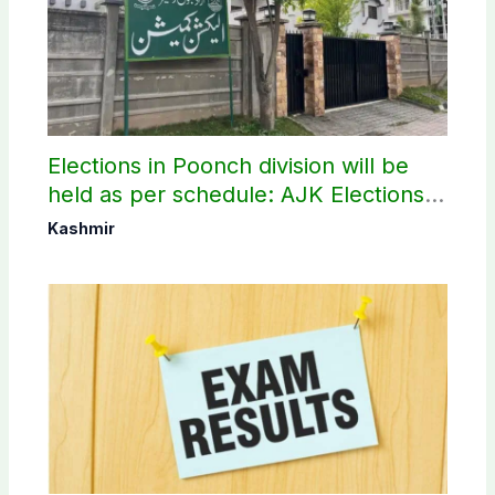
Elections in Poonch division will be
held as per schedule: AJK Elections
Commission
Kashmir