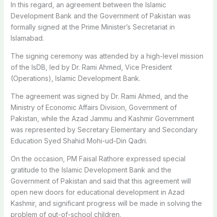
In this regard, an agreement between the Islamic
Development Bank and the Government of Pakistan was
formally signed at the Prime Minister’s Secretariat in
Islamabad.
The signing ceremony was attended by a high-level mission
of the IsDB, led by Dr. Rami Ahmed, Vice President
(Operations), Islamic Development Bank.
The agreement was signed by Dr. Rami Ahmed, and the
Ministry of Economic Affairs Division, Government of
Pakistan, while the Azad Jammu and Kashmir Government
was represented by Secretary Elementary and Secondary
Education Syed Shahid Mohi-ud-Din Qadri.
On the occasion, PM Faisal Rathore expressed special
gratitude to the Islamic Development Bank and the
Government of Pakistan and said that this agreement will
open new doors for educational development in Azad
Kashmir, and significant progress will be made in solving the
problem of out-of-school children.