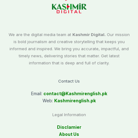
We are the digital media team at
Kashmir Digital.
Our mission
is bold journalism and creative storytelling that keeps you
informed and inspired. We bring you accurate, impactful, and
timely news, delivering stories that matter. Get latest
information that is deep and full of clarity.
Contact Us
Email:
contact@
Kashmirenglish.pk
Web:
Kashmirenglish.pk
Legal Information
Disclamier
About Us