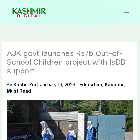
Skip
to
content
AJK govt launches Rs7b Out-of-
School Children project with IsDB
support
By
Kashif Zia
|
January 19, 2026
|
Education
,
Kashmir
,
Must Read