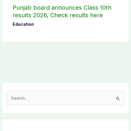
Punjab board announces Class 10th
results 2026, Check results here
Education
S
e
a
r