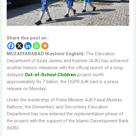
Share this post on :
MUZAFFARABAD (Kashmir English):
The Education
Department of Azad Jammu and Kashmir (AJK) has achieved
another historic milestone with the official launch of a long-
delayed
Out-of-School Children
project worth
approximately Rs 7 billion, the DGPR AJK said in a press
release on Monday.
Under the leadership of Prime Minister AJK Faisal Mumtaz
Rathore, the Elementary and Secondary Education
Department has now entered the implementation phase of
the project with the support of the Islamic Development Bank
(IsDB).