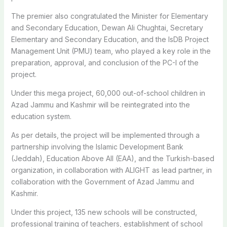
The premier also congratulated the Minister for Elementary
and Secondary Education, Dewan Ali Chughtai, Secretary
Elementary and Secondary Education, and the IsDB Project
Management Unit (PMU) team, who played a key role in the
preparation, approval, and conclusion of the PC-I of the
project.
Under this mega project, 60,000 out-of-school children in
Azad Jammu and Kashmir will be reintegrated into the
education system.
As per details, the project will be implemented through a
partnership involving the Islamic Development Bank
(Jeddah), Education Above All (EAA), and the Turkish-based
organization, in collaboration with ALIGHT as lead partner, in
collaboration with the Government of Azad Jammu and
Kashmir.
Under this project, 135 new schools will be constructed,
professional training of teachers, establishment of school