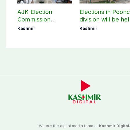
AJK Election
Elections in Poon
Commission
division will be he
finalizes
as per schedule:
Kashmir
Kashmir
preparation for
AJK Elections
third phase of
Commission
elections
We are the digital media team at
Kashmir Digital