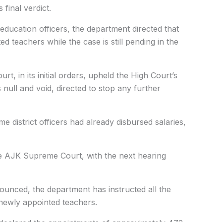
s final verdict.
ct education officers, the department directed that
 teachers while the case is still pending in the
t, in its initial orders, upheld the High Court’s
 null and void, directed to stop any further
e district officers had already disbursed salaries,
he AJK Supreme Court, with the next hearing
nnounced, the department has instructed all the
e newly appointed teachers.