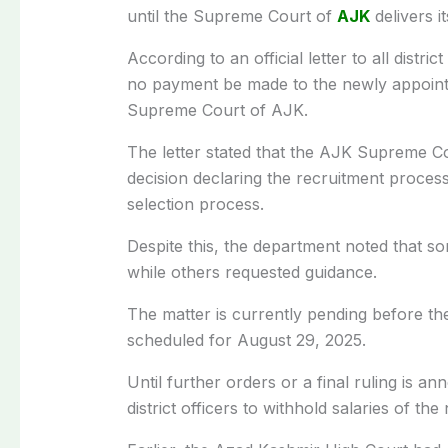
until the Supreme Court of
AJK
delivers it
According to an official letter to all distri
no payment be made to the newly appointed
Supreme Court of AJK.
The letter stated that the AJK Supreme Cour
decision declaring the recruitment process
selection process.
Despite this, the department noted that som
while others requested guidance.
The matter is currently pending before t
scheduled for August 29, 2025.
Until further orders or a final ruling is a
district officers to withhold salaries of th