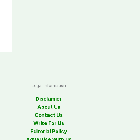
Legal Information
Disclamier
About Us
Contact Us
Write For Us
Editorial Policy
Advertise With Us