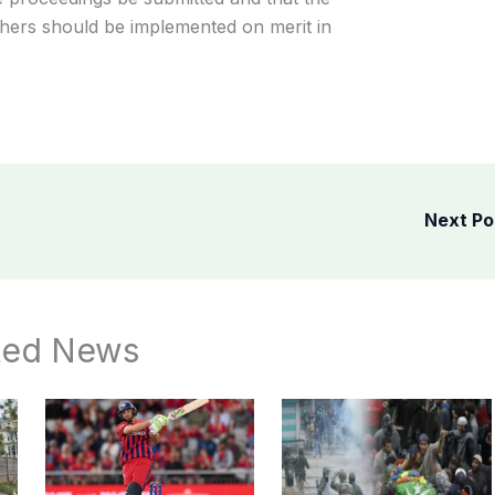
hers should be implemented on merit in
Next P
ted News