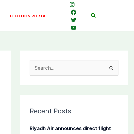
Search
ELECTION PORTAL
S
e
a
r
c
Recent Posts
h
f
Riyadh Air announces direct flight