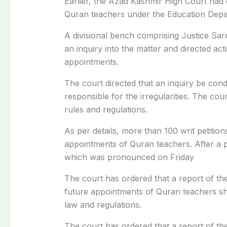
Earlier, the Azad Kashmir High Court had
Quran teachers under the Education Depar
A divisional bench comprising Justice Sar
an inquiry into the matter and directed acti
appointments.
The court directed that an inquiry be cond
responsible for the irregularities. The cour
rules and regulations.
As per details, more than 100 writ petition
appointments of Quran teachers. After a pr
which was pronounced on Friday
The court has ordered that a report of th
future appointments of Quran teachers sh
law and regulations.
The court has ordered that a report of th