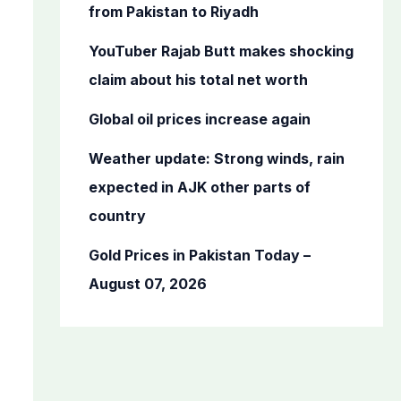
o
from Pakistan to Riyadh
r
YouTuber Rajab Butt makes shocking
:
claim about his total net worth
Global oil prices increase again
Weather update: Strong winds, rain
expected in AJK other parts of
country
Gold Prices in Pakistan Today –
August 07, 2026