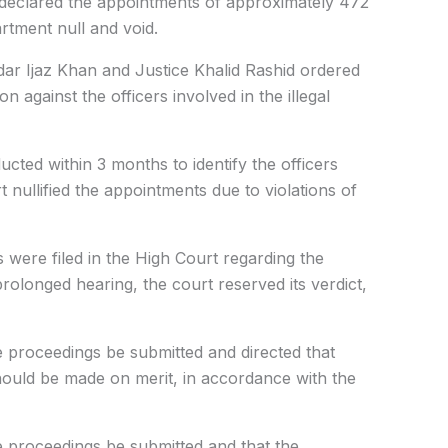
 declared the appointments of approximately 472
tment null and void.
dar Ijaz Khan and Justice Khalid Rashid ordered
on against the officers involved in the illegal
ucted within 3 months to identify the officers
t nullified the appointments due to violations of
s were filed in the High Court regarding the
olonged hearing, the court reserved its verdict,
e proceedings be submitted and directed that
ould be made on merit, in accordance with the
e proceedings be submitted and that the