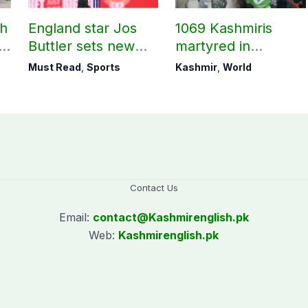
ch
England star Jos
1069 Kashmiris
ld
Buttler sets new
martyred in
record in T20
occupied Kashmir
Must Read
,
Sports
Kashmir
,
World
cricket
since August 2019
Contact Us
Email:
contact@
Kashmirenglish.pk
Web:
Kashmirenglish.pk
.