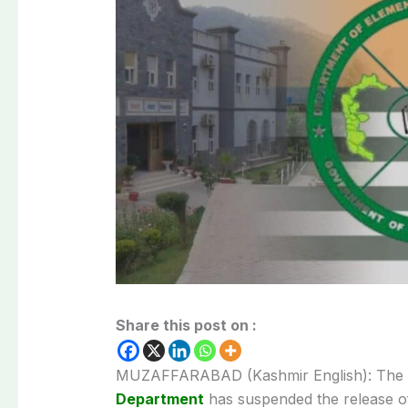
Share this post on :
MUZAFFARABAD (Kashmir English): The
Department
has suspended the release of