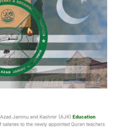
 Azad Jammu and Kashmir (AJK)
Education
 salaries to the newly appointed Quran teachers