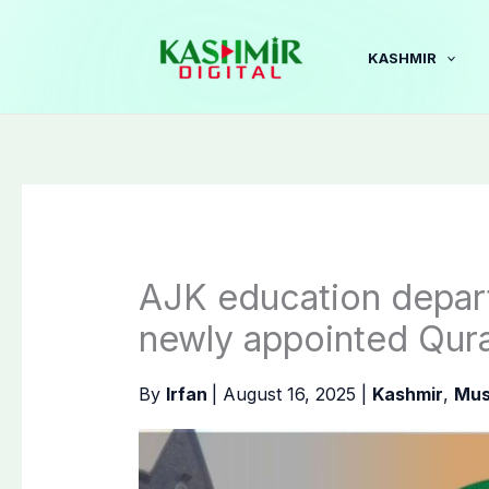
Skip
to
KASHMIR
content
AJK education depart
newly appointed Qur
By
Irfan
|
August 16, 2025
|
Kashmir
,
Mus