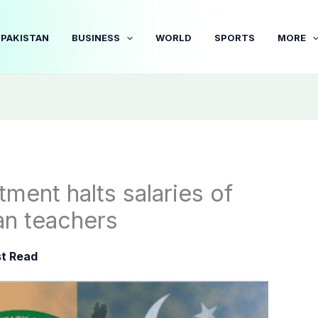
PAKISTAN
BUSINESS
WORLD
SPORTS
MORE
ment halts salaries of
an teachers
t Read