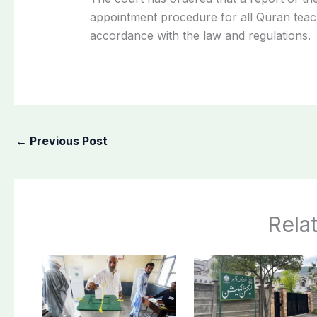
appointment procedure for all Quran teac
accordance with the law and regulations.
←
Previous Post
Rela