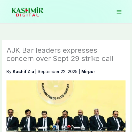
Skip
to
content
AJK Bar leaders expresses
concern over Sept 29 strike call
By
Kashif Zia
|
September 22, 2025
|
Mirpur