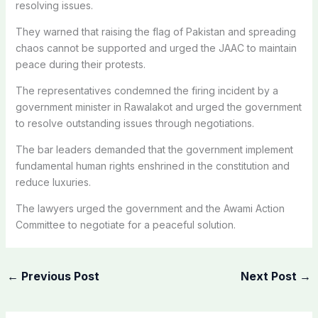
resolving issues.
They warned that raising the flag of Pakistan and spreading
chaos cannot be supported and urged the JAAC to maintain
peace during their protests.
The representatives condemned the firing incident by a
government minister in Rawalakot and urged the government
to resolve outstanding issues through negotiations.
The bar leaders demanded that the government implement
fundamental human rights enshrined in the constitution and
reduce luxuries.
The lawyers urged the government and the Awami Action
Committee to negotiate for a peaceful solution.
←
Previous Post
Next Post
→