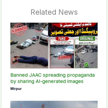
Related News
Banned JAAC spreading propaganda
by sharing AI-generated images
Mirpur