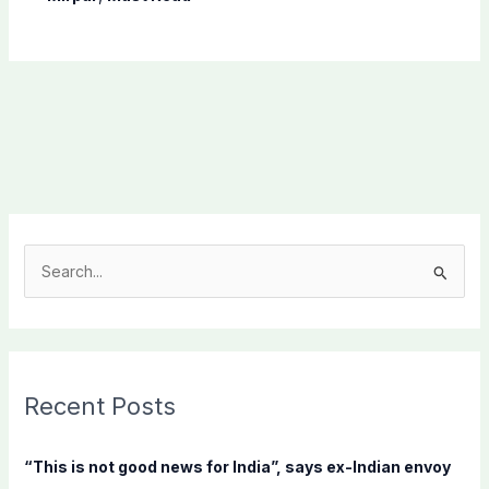
S
e
a
r
c
Recent Posts
h
f
“This is not good news for India”, says ex-Indian envoy