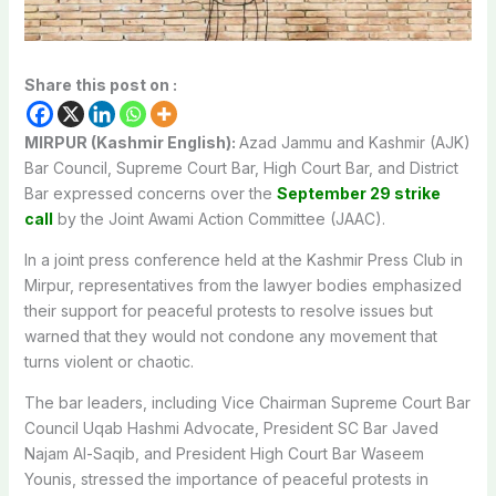
Share this post on :
MIRPUR (Kashmir English):
Azad Jammu and Kashmir (AJK)
Bar Council, Supreme Court Bar, High Court Bar, and District
Bar expressed concerns over the
September 29 strike
call
by the Joint Awami Action Committee (JAAC).
In a joint press conference held at the Kashmir Press Club in
Mirpur, representatives from the lawyer bodies emphasized
their support for peaceful protests to resolve issues but
warned that they would not condone any movement that
turns violent or chaotic.
The bar leaders, including Vice Chairman Supreme Court Bar
Council Uqab Hashmi Advocate, President SC Bar Javed
Najam Al-Saqib, and President High Court Bar Waseem
Younis, stressed the importance of peaceful protests in