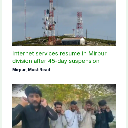
Internet services resume in Mirpur
division after 45-day suspension
Mirpur
,
Must Read