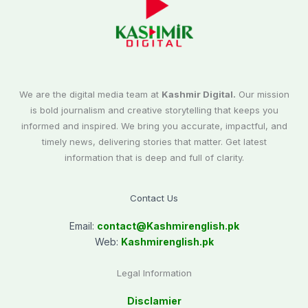
We are the digital media team at
Kashmir Digital.
Our mission
is bold journalism and creative storytelling that keeps you
informed and inspired. We bring you accurate, impactful, and
timely news, delivering stories that matter. Get latest
information that is deep and full of clarity.
Contact Us
Email:
contact@
Kashmirenglish.pk
Web:
Kashmirenglish.pk
Legal Information
Disclamier