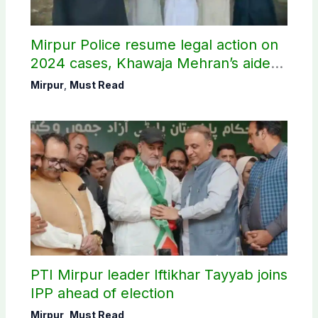
Mirpur Police resume legal action on
2024 cases, Khawaja Mehran’s aide
arrested
Mirpur
,
Must Read
PTI Mirpur leader Iftikhar Tayyab joins
IPP ahead of election
Mirpur
,
Must Read