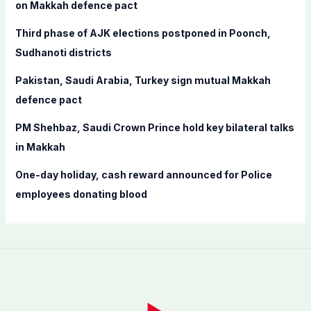
o
on Makkah defence pact
r
Third phase of AJK elections postponed in Poonch,
:
Sudhanoti districts
Pakistan, Saudi Arabia, Turkey sign mutual Makkah
defence pact
PM Shehbaz, Saudi Crown Prince hold key bilateral talks
in Makkah
One-day holiday, cash reward announced for Police
employees donating blood