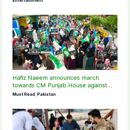
Entertainment
Hafiz Naeem announces march
towards CM Punjab House against
petroleum levy
Must Read
,
Pakistan