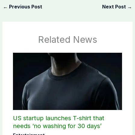
←
Previous Post
Next Post
→
Related News
US startup launches T-shirt that
needs ‘no washing for 30 days’