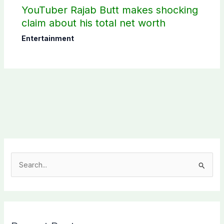
YouTuber Rajab Butt makes shocking
claim about his total net worth
Entertainment
S
e
a
r
c