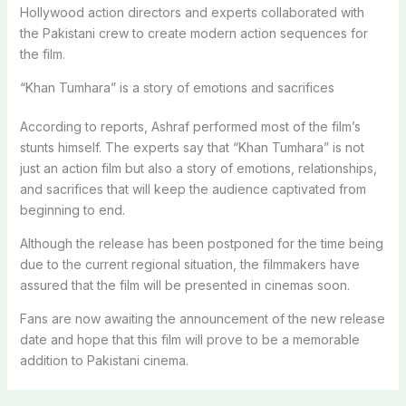
Hollywood action directors and experts collaborated with
the Pakistani crew to create modern action sequences for
the film.
“Khan Tumhara” is a story of emotions and sacrifices
According to reports, Ashraf performed most of the film’s
stunts himself. The experts say that “Khan Tumhara” is not
just an action film but also a story of emotions, relationships,
and sacrifices that will keep the audience captivated from
beginning to end.
Although the release has been postponed for the time being
due to the current regional situation, the filmmakers have
assured that the film will be presented in cinemas soon.
Fans are now awaiting the announcement of the new release
date and hope that this film will prove to be a memorable
addition to Pakistani cinema.