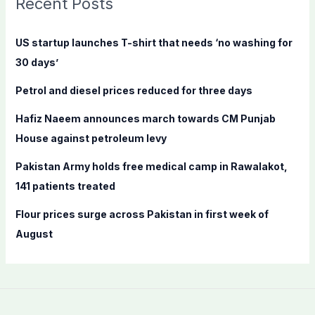
Recent Posts
h
f
US startup launches T-shirt that needs ‘no washing for
o
30 days’
r
Petrol and diesel prices reduced for three days
:
Hafiz Naeem announces march towards CM Punjab
House against petroleum levy
Pakistan Army holds free medical camp in Rawalakot,
141 patients treated
Flour prices surge across Pakistan in first week of
August