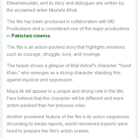
Ehteshamuddin, and its story and dialogues are written by
the acclaimed writer Mustafa Afridi.
The film has been produced in collaboration with MD
Productions and is considered one of the major productions
in
Pakistani cinema
.
The film is an action-packed story that highlights emotions
such as courage, struggle, love, and revenge.
The teaser shows a glimpse of Bilal Ashraf’s character “Yusuf
Khan,” who emerges as a strong character standing firm
against injustice and oppression.
Maya Ali will appear in a unique and strong role in the film.
Fans believe that this character will be different and more
action-packed than her previous roles.
Another prominent feature of the film is its action sequences.
According to media reports, world-renowned experts were
hired to prepare the film’s action scenes.