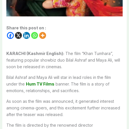
Share this post on :
KARACHI (Kashmir English):
The film “Khan Tumhara”,
featuring popular showbiz duo Bilal Ashraf and Maya Ali, will
soon be released in cinemas.
Bilal Ashraf and Maya Ali will star in lead roles in the film
under the
Hum TV Films
banner. The film is a story of
emotions, relationships, and sacrifices.
As soon as the film was announced, it generated interest
among cinema-goers, and this excitement further increased
after the teaser was released.
The film is directed by the renowned director