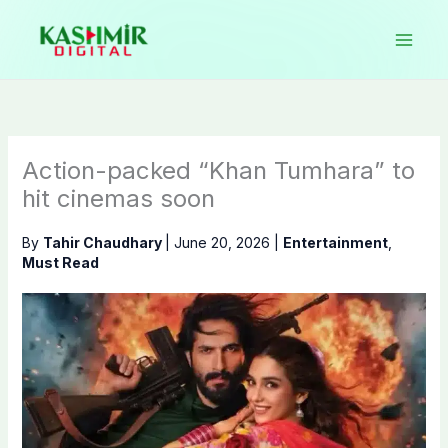
Skip
to
content
Action-packed “Khan Tumhara” to
hit cinemas soon
By
Tahir Chaudhary
|
June 20, 2026
|
Entertainment
,
Must Read