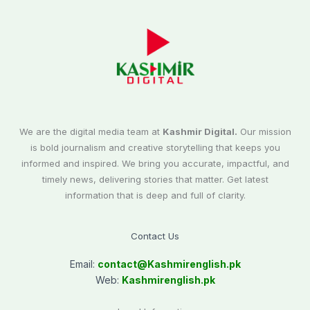
We are the digital media team at
Kashmir Digital.
Our mission
is bold journalism and creative storytelling that keeps you
informed and inspired. We bring you accurate, impactful, and
timely news, delivering stories that matter. Get latest
information that is deep and full of clarity.
Contact Us
Email:
contact@
Kashmirenglish.pk
Web:
Kashmirenglish.pk