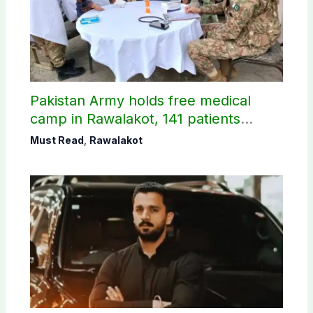
Pakistan Army holds free medical
camp in Rawalakot, 141 patients
treated
Must Read
,
Rawalakot