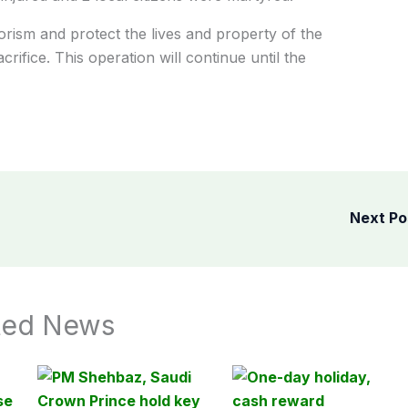
rorism and protect the lives and property of the
ifice. This operation will continue until the
Next P
ted News