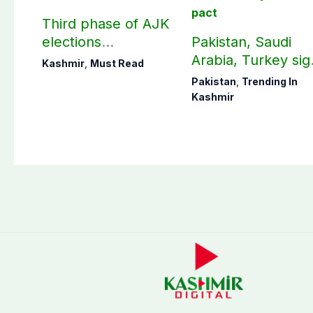
Third phase of AJK
elections
Pakistan, Saudi
postponed in
Arabia, Turkey sig
Kashmir
,
Must Read
Poonch, Sudhanoti
mutual Makkah
Pakistan
,
Trending In
districts
defence pact
Kashmir