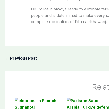
Dir Police is always ready to eliminate ter
people and is determined to make every sacr
complete elimination of Fitna al-Khawarij.
←
Previous Post
Rela