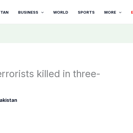
STAN
BUSINESS
WORLD
SPORTS
MORE
rrorists killed in three-
akistan