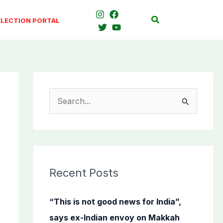
Search
ELECTION PORTAL
S
e
a
r
c
Recent Posts
h
f
“This is not good news for India”,
o
says ex-Indian envoy on Makkah