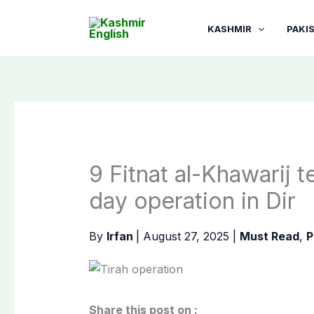
Skip
to
KASHMIR
PAKI
content
9 Fitnat al-Khawarij te
day operation in Dir
By
Irfan
|
August 27, 2025
|
Must Read
,
P
Share this post on :