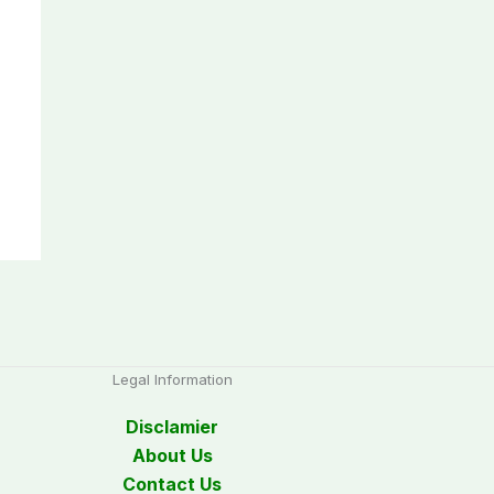
Legal Information
Disclamier
About Us
Contact Us