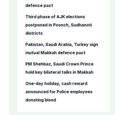
r
defence pact
:
Third phase of AJK elections
postponed in Poonch, Sudhanoti
districts
Pakistan, Saudi Arabia, Turkey sign
mutual Makkah defence pact
PM Shehbaz, Saudi Crown Prince
hold key bilateral talks in Makkah
One-day holiday, cash reward
announced for Police employees
donating blood