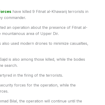
forces
have killed 9 Fitnat al-Khawarij terrorists in
 key commander.
ed an operation about the presence of Fitnat al-
e mountainous area of ​​Upper Dir.
s also used modern drones to minimize casualties,
jid is also among those killed, while the bodies
the search.
tyred in the firing of the terrorists.
ecurity forces for the operation, while the
rces.
 Bilal, the operation will continue until the