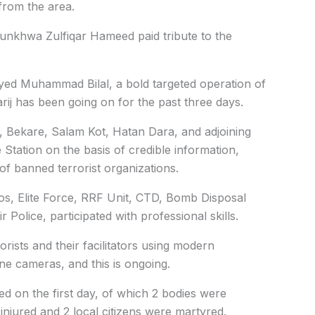
 from the area.
unkhwa Zulfiqar Hameed paid tribute to the
yed Muhammad Bilal, a bold targeted operation of
rij has been going on for the past three days.
, Bekare, Salam Kot, Hatan Dara, and adjoining
ce Station on the basis of credible information,
of banned terrorist organizations.
s, Elite Force, RRF Unit, CTD, Bomb Disposal
Police, participated with professional skills.
rists and their facilitators using modern
e cameras, and this is ongoing.
led on the first day, of which 2 bodies were
injured and 2 local citizens were martyred.