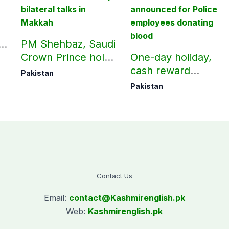
n
PM Shehbaz, Saudi
Crown Prince hold
One-day holiday,
key bilateral talks in
cash reward
Pakistan
Makkah
announced for
Pakistan
Police employees
donating blood
Contact Us
Email:
contact@
Kashmirenglish.pk
Web:
Kashmirenglish.pk