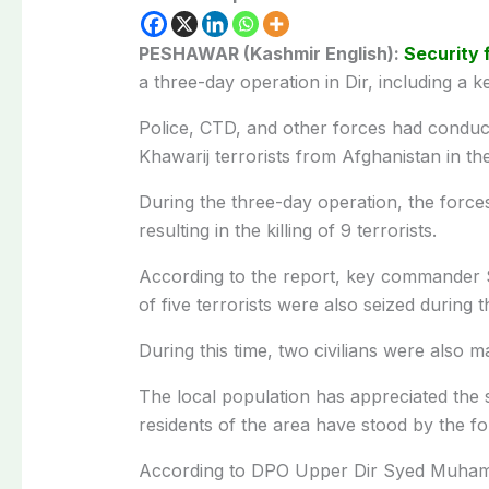
PESHAWAR (Kashmir English):
Security 
a three-day operation in Dir, including a
Police, CTD, and other forces had conduct
Khawarij terrorists from Afghanistan in th
During the three-day operation, the force
resulting in the killing of 9 terrorists.
According to the report, key commander Sa
of five terrorists were also seized during 
During this time, two civilians were also mar
The local population has appreciated the s
residents of the area have stood by the fo
According to DPO Upper Dir Syed Muhammad