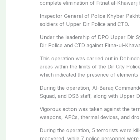
complete elimination of Fitnat al-Khawarij
Inspector General of Police Khyber Pakht
soldiers of Upper Dir Police and CTD.
Under the leadership of DPO Upper Dir S
Dir Police and CTD against Fitna-ul-Khawa
This operation was carried out in Dobindo
areas within the limits of the Dir City Poli
which indicated the presence of elements 
During the operation, Al-Baraq Commando
Squad, and DSB staff, along with Upper Dir 
Vigorous action was taken against the terro
weapons, APCs, thermal devices, and dron
During the operation, 5 terrorists were kil
recovered, while 7 police personnel were 