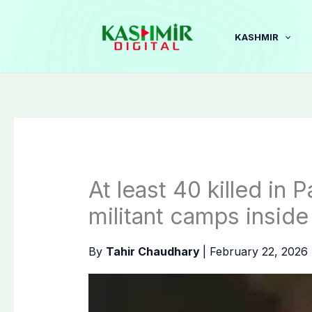
Skip
to
KASHMIR
content
At least 40 killed in 
militant camps inside
By
Tahir Chaudhary
|
February 22, 2026