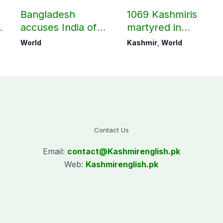
Bangladesh
1069 Kashmiris
accuses India of
martyred in
undermining
occupied Kashmir
World
Kashmir
,
World
bilateral ties by
since August 2019
hosting Sheikh
Hasina’s public
interaction
Contact Us
Email:
contact@
Kashmirenglish.pk
Web:
Kashmirenglish.pk
.