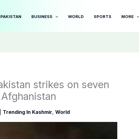
PAKISTAN
BUSINESS
WORLD
SPORTS
MORE
Pakistan strikes on seven
 Afghanistan
|
Trending In Kashmir
,
World