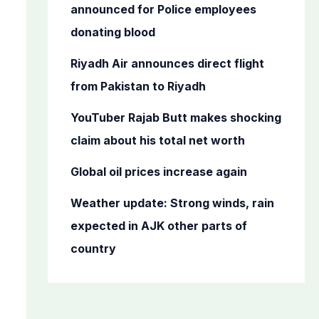
o
announced for Police employees
r
donating blood
:
Riyadh Air announces direct flight
from Pakistan to Riyadh
YouTuber Rajab Butt makes shocking
claim about his total net worth
Global oil prices increase again
Weather update: Strong winds, rain
expected in AJK other parts of
country