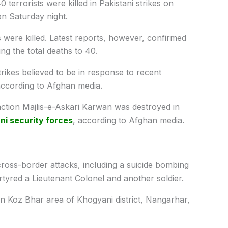
0 terrorists were killed in Pakistani strikes on
n Saturday night.
s were killed. Latest reports, however, confirmed
ing the total deaths to 40.
strikes believed to be in response to recent
 according to Afghan media.
 faction Majlis-e-Askari Karwan was destroyed in
ni security forces
, according to Afghan media.
cross-border attacks, including a suicide bombing
tyred a Lieutenant Colonel and another soldier.
r in Koz Bhar area of Khogyani district, Nangarhar,