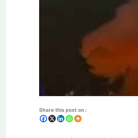
Share this post on :