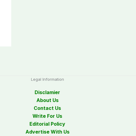
Legal Information
Disclamier
About Us
Contact Us
Write For Us
Editorial Policy
Advertise With Us