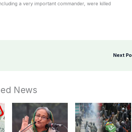
 including a very important commander, were killed
Next P
ted News