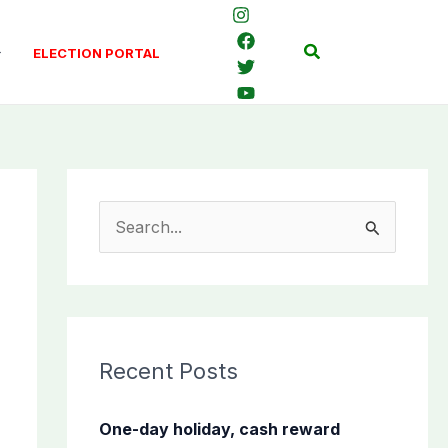
Search
ELECTION PORTAL
S
e
a
r
c
Recent Posts
h
f
One-day holiday, cash reward