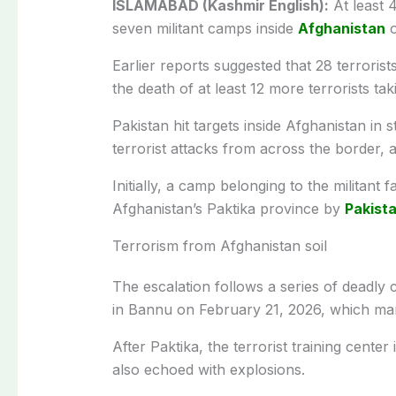
ISLAMABAD (Kashmir English):
At least 4
seven militant camps inside
Afghanistan
o
Earlier reports suggested that 28 terrorist
the death of at least 12 more terrorists tak
Pakistan hit targets inside Afghanistan in 
terrorist attacks from across the border,
Initially, a camp belonging to the militant
Afghanistan’s Paktika province by
Pakista
Terrorism from Afghanistan soil
The escalation follows a series of deadly 
in Bannu on February 21, 2026, which mar
After Paktika, the terrorist training cente
also echoed with explosions.