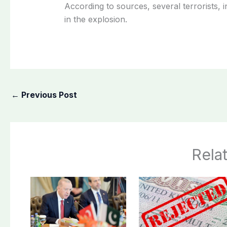
According to sources, several terrorists,
in the explosion.
←
Previous Post
Rela