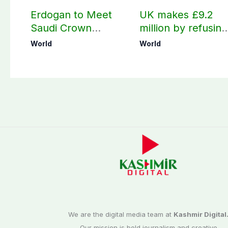
Erdogan to Meet
UK makes £9.2
Saudi Crown
million by refusing
Prince, PM
visas to Pakistanis
World
World
Shehbaz in Jeddah
We are the digital media team at
Kashmir Digital
Our mission is bold journalism and creative