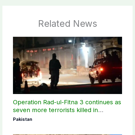
Related News
Operation Rad-ul-Fitna 3 continues as
seven more terrorists killed in
Washuk
Pakistan