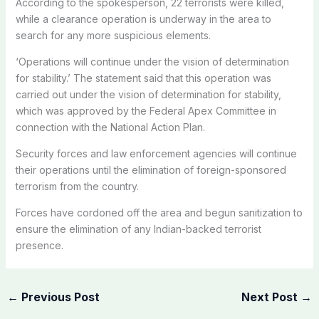
According to the spokesperson, 22 terrorists were killed,
while a clearance operation is underway in the area to
search for any more suspicious elements.
‘Operations will continue under the vision of determination
for stability.’ The statement said that this operation was
carried out under the vision of determination for stability,
which was approved by the Federal Apex Committee in
connection with the National Action Plan.
Security forces and law enforcement agencies will continue
their operations until the elimination of foreign-sponsored
terrorism from the country.
Forces have cordoned off the area and begun sanitization to
ensure the elimination of any Indian-backed terrorist
presence.
←
Previous Post
Next Post
→