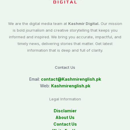
We are the digital media team at
Kashmir Digital.
Our mission
is bold journalism and creative storytelling that keeps you
informed and inspired. We bring you accurate, impactful, and
timely news, delivering stories that matter. Get latest
information that is deep and full of clarity.
Contact Us
Email:
contact@
Kashmirenglish.pk
Web:
Kashmirenglish.pk
Legal Information
Disclamier
About Us
Contact Us