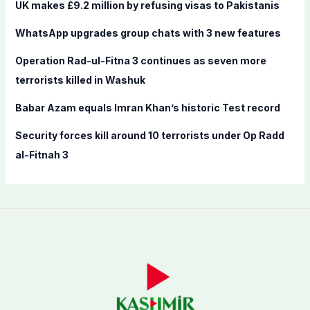
f
UK makes £9.2 million by refusing visas to Pakistanis
o
WhatsApp upgrades group chats with 3 new features
r
:
Operation Rad-ul-Fitna 3 continues as seven more
terrorists killed in Washuk
Babar Azam equals Imran Khan’s historic Test record
Security forces kill around 10 terrorists under Op Radd
al-Fitnah 3