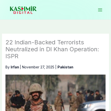
Skip
to
content
22 Indian-Backed Terrorists
Neutralized in DI Khan Operation:
ISPR
By
Irfan
|
November 27, 2025
|
Pakistan