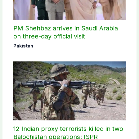
PM Shehbaz arrives in Saudi Arabia
on three-day official visit
Pakistan
12 Indian proxy terrorists killed in two
Balochistan operations: ISPR