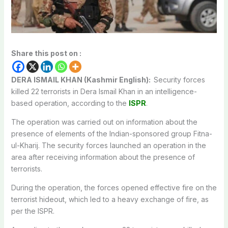
Share this post on :
DERA ISMAIL KHAN (Kashmir English):
Security forces
killed 22 terrorists in Dera Ismail Khan in an intelligence-
based operation, according to the
ISPR
.
The operation was carried out on information about the
presence of elements of the Indian-sponsored group Fitna-
ul-Kharij. The security forces launched an operation in the
area after receiving information about the presence of
terrorists.
During the operation, the forces opened effective fire on the
terrorist hideout, which led to a heavy exchange of fire, as
per the ISPR.