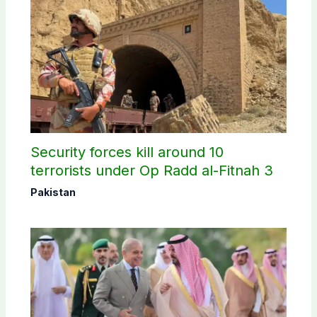
Security forces kill around 10
terrorists under Op Radd al-Fitnah 3
Pakistan