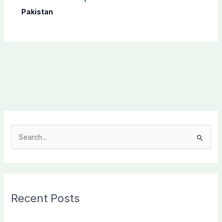
Pakistan
S
e
a
r
c
Recent Posts
h