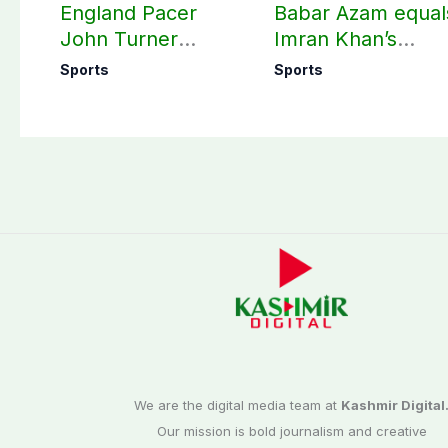
England Pacer
Babar Azam equal
John Turner
Imran Khan’s
announces shock
historic Test reco
Sports
Sports
retirement
We are the digital media team at
Kashmir Digital
Our mission is bold journalism and creative