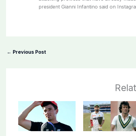
president Gianni Infantino said on ​Instagr
←
Previous Post
Rela