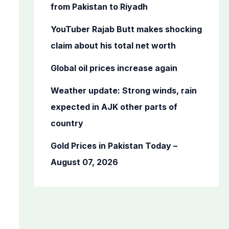
o
from Pakistan to Riyadh
r
YouTuber Rajab Butt makes shocking
:
claim about his total net worth
Global oil prices increase again
Weather update: Strong winds, rain
expected in AJK other parts of
country
Gold Prices in Pakistan Today –
August 07, 2026