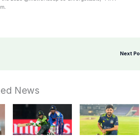
am.
Next P
ted News