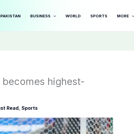
PAKISTAN
BUSINESS
WORLD
SPORTS
MORE
 becomes highest-
st Read
,
Sports