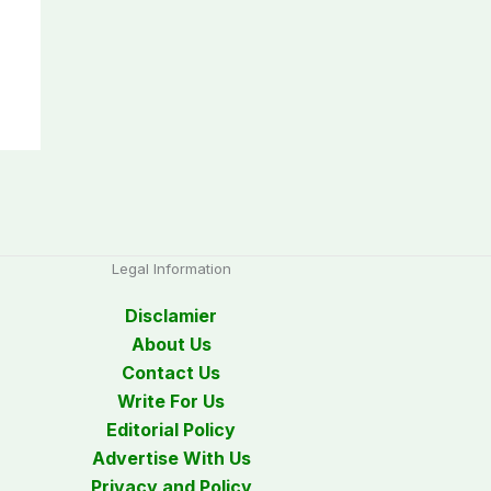
Legal Information
Disclamier
About Us
Contact Us
Write For Us
Editorial Policy
Advertise With Us
Privacy and Policy