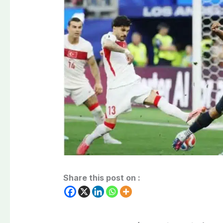
Share this post on :