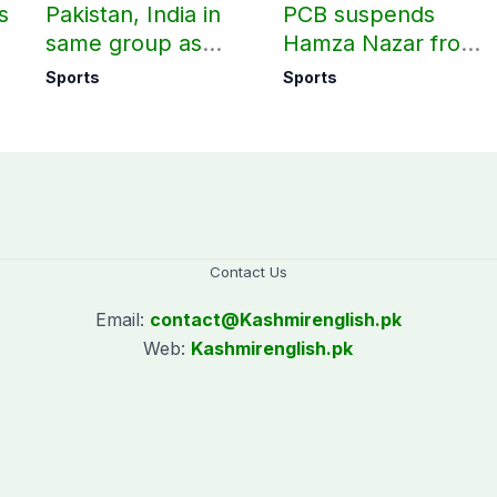
s
Pakistan, India in
PCB suspends
same group as
Hamza Nazar from
rd
Women’s T20 Asia
all forms of cricket
Sports
Sports
Cup 2026 schedule
for two years
announced
Contact Us
Email:
contact@
Kashmirenglish.pk
Web:
Kashmirenglish.pk
.