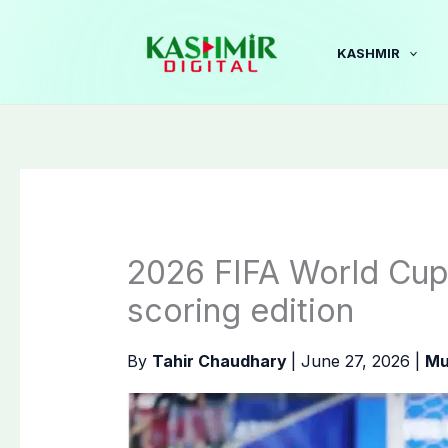
Skip
to
KASHMIR
content
2026 FIFA World Cup
scoring ‌edition
By
Tahir Chaudhary
|
June 27, 2026
|
Mu