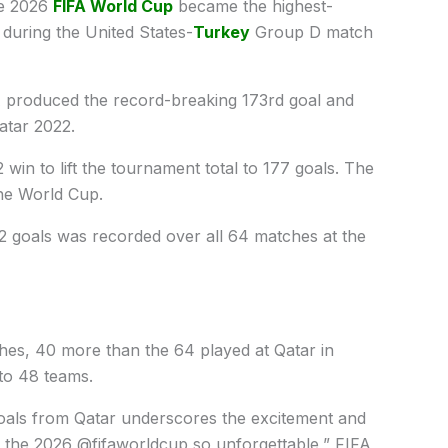
 ​2026
FIFA World Cup
became the highest-
y during the United States-
Turkey
Group D match
A ​produced the record-breaking 173rd goal and
Qatar 2022.
win to lift the tournament total ​to 177 goals. The
the World Cup.
72 goals was recorded over all 64 matches at the
ches, 40 more than the 64 played at Qatar in
o ​48 ⁠teams.
goals from Qatar underscores the excitement and
e ​the 2026 @fifaworldcup so unforgettable,” FIFA