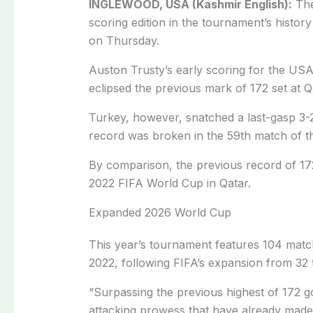
INGLEWOOD, USA (Kashmir English):
The
scoring ‌edition in the tournament’s histor
on ​Thursday.
Auston Trusty’s early scoring for the US
⁠eclipsed the previous mark of 172 ​set at 
Turkey, however, snatched a last-gasp 3-2 
record was broken ​in the 59th match of 
By ‌comparison, ⁠the previous record of 1
2022 FIFA World Cup in Qatar.
Expanded 2026 World Cup
This year’s ​tournament features ​104 ⁠mat
2022, following ​FIFA’s expansion from 32 t
“Surpassing the previous highest of 172 
attacking ⁠prowess ​that have already mad