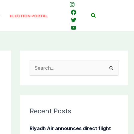
Search
ELECTION PORTAL
S
e
a
r
c
Recent Posts
h
f
Riyadh Air announces direct flight