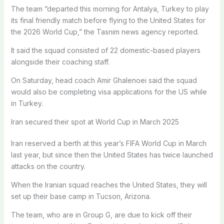
The team “departed this morning for Antalya, Turkey to play
its final friendly match before flying to the United States for
the 2026 World Cup,” the Tasnim news agency reported.
It said the squad consisted of 22 domestic-based players
alongside their coaching staff.
On Saturday, head coach Amir Ghalenoei said the squad
would also be completing visa applications for the US while
in Turkey.
Iran secured their spot at World Cup in March 2025
Iran reserved a berth at this year’s FIFA World Cup in March
last year, but since then the United States has twice launched
attacks on the country.
When the Iranian squad reaches the United States, they will
set up their base camp in Tucson, Arizona.
The team, who are in Group G, are due to kick off their