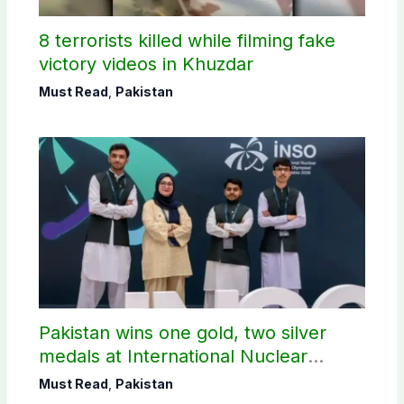
8 terrorists killed while filming fake
victory videos in Khuzdar
Must Read
,
Pakistan
Pakistan wins one gold, two silver
medals at International Nuclear
Science Olympiad
Must Read
,
Pakistan