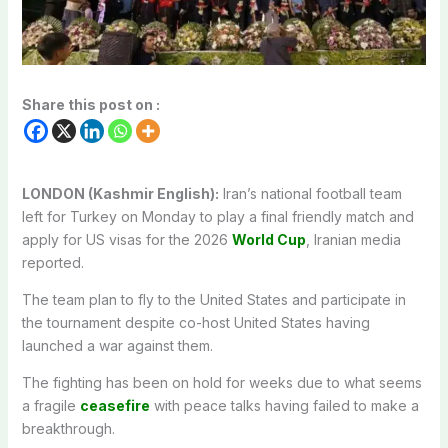
Share this post on :
LONDON (Kashmir English):
Iran’s national football team
left for Turkey on Monday to play a final friendly match and
apply for US visas for the 2026
World Cup
, Iranian media
reported.
The team plan to fly to the United States and participate in
the tournament despite co-host United States having
launched a war against them.
The fighting has been on hold for weeks due to what seems
a fragile
ceasefire
with peace talks having failed to make a
breakthrough.