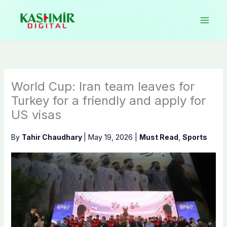
Skip
to
content
World Cup: Iran team leaves for
Turkey for a friendly and apply for
US visas
By
Tahir Chaudhary
|
May 19, 2026
|
Must Read
,
Sports