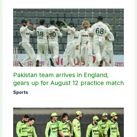
Pakistan team arrives in England,
gears up for August 12 practice match
Sports