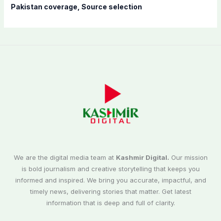
Pakistan coverage, Source selection
We are the digital media team at
Kashmir Digital.
Our mission
is bold journalism and creative storytelling that keeps you
informed and inspired. We bring you accurate, impactful, and
timely news, delivering stories that matter. Get latest
information that is deep and full of clarity.