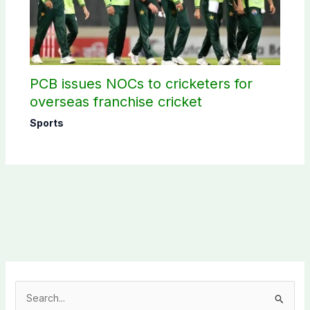
PCB issues NOCs to cricketers for
overseas franchise cricket
Sports
S