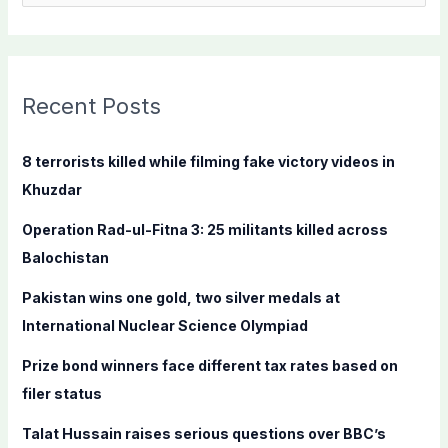
e
a
r
c
Recent Posts
h
f
8 terrorists killed while filming fake victory videos in
o
Khuzdar
r
Operation Rad-ul-Fitna 3: 25 militants killed across
:
Balochistan
Pakistan wins one gold, two silver medals at
International Nuclear Science Olympiad
Prize bond winners face different tax rates based on
filer status
Talat Hussain raises serious questions over BBC’s