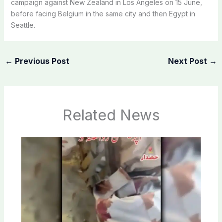
campaign against New Zealand in Los Angeles on 15 June,
before facing Belgium in the same city and then Egypt in
Seattle.
←
Previous Post
Next Post
→
Related News