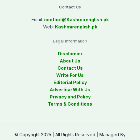
Contact Us
Email:
contact@
Kashmirenglish.pk
Web:
Kashmirenglish.pk
Legal Information
Disclamier
About Us
Contact Us
Write For Us
Editorial Policy
Advertise With Us
Privacy and Policy
Terms & Conditions
© Copyright 2025 | All Rights Reserved | Managed By