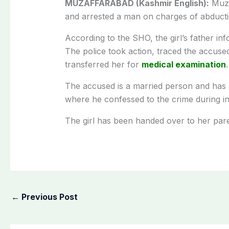
MUZAFFARABAD (Kashmir English):
Muza
and arrested a man on charges of abducti
According to the SHO, the girl’s father in
The police took action, traced the accused
transferred her for
medical examination
The accused is a married person and has a
where he confessed to the crime during in
The girl has been handed over to her paren
←
Previous Post