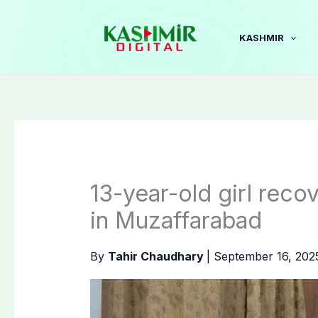
Skip
to
KASHMIR
content
13-year-old girl rec
in Muzaffarabad
By
Tahir Chaudhary
|
September 16, 20