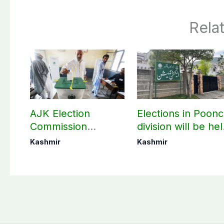
Rela
AJK Election
Elections in Poon
Commission
division will be he
finalizes
as per schedule:
Kashmir
Kashmir
preparation for
AJK Elections
third phase of
Commission
elections