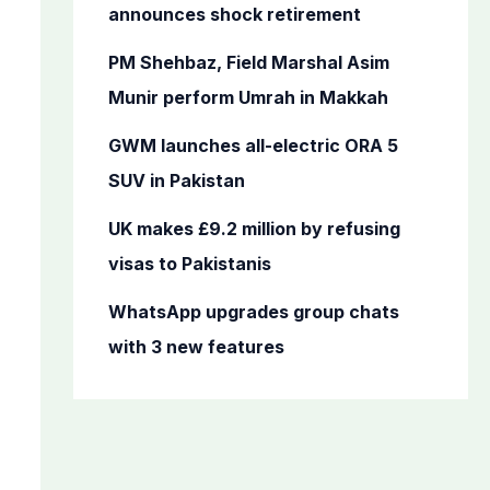
o
announces shock retirement
r
PM Shehbaz, Field Marshal Asim
:
Munir perform Umrah in Makkah
GWM launches all-electric ORA 5
SUV in Pakistan
UK makes £9.2 million by refusing
visas to Pakistanis
WhatsApp upgrades group chats
with 3 new features