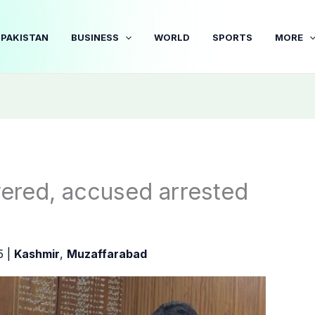
PAKISTAN
BUSINESS
WORLD
SPORTS
MORE
overed, accused arrested
25
|
Kashmir
,
Muzaffarabad