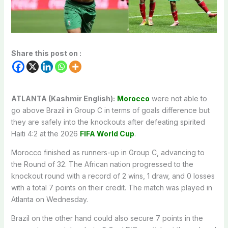
Share this post on :
ATLANTA (Kashmir English):
Morocco
were not able to
go above Brazil in Group C in terms of goals difference but
they are safely into the knockouts after defeating spirited
Haiti 4:2 at the 2026
FIFA World Cup
.
Morocco finished as runners-up in Group C, advancing to
the Round of 32. The African nation progressed to the
knockout round with a record of 2 wins, 1 draw, and 0 losses
with a total 7 points on their credit. The match was played in
Atlanta on Wednesday.
Brazil on the other hand could also secure 7 points in the