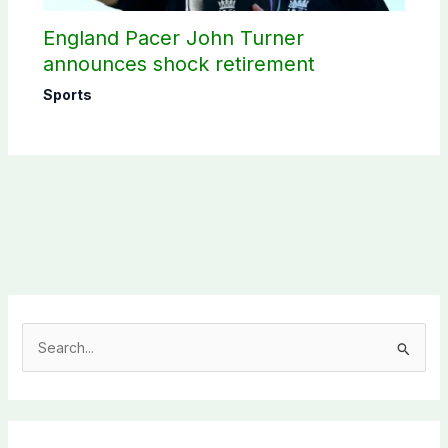
England Pacer John Turner
announces shock retirement
Sports
S
e
a
r