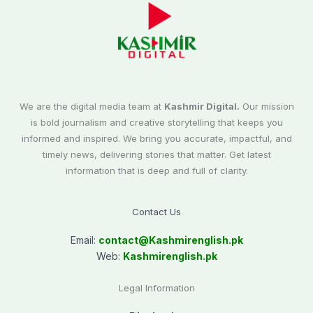
We are the digital media team at
Kashmir Digital.
Our mission
is bold journalism and creative storytelling that keeps you
informed and inspired. We bring you accurate, impactful, and
timely news, delivering stories that matter. Get latest
information that is deep and full of clarity.
Contact Us
Email:
contact@
Kashmirenglish.pk
Web:
Kashmirenglish.pk
Legal Information