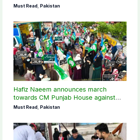
Must Read
,
Pakistan
Hafiz Naeem announces march
towards CM Punjab House against
petroleum levy
Must Read
,
Pakistan