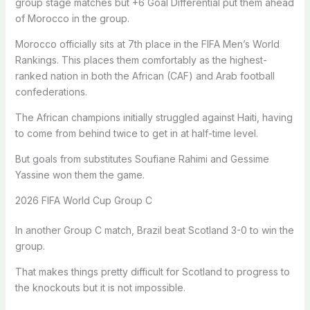
group stage matches but +6 Goal Differential put them ahead
of Morocco in the group.
Morocco officially sits at 7th place in the FIFA Men’s World
Rankings. This places them comfortably as the highest-
ranked nation in both the African (CAF) and Arab football
confederations.
The African champions initially struggled against Haiti, having
to come from behind twice to get in at half-time level.
But goals from substitutes Soufiane Rahimi and Gessime
Yassine won them the game.
2026 FIFA World Cup Group C
In another Group C match, Brazil beat Scotland 3-0 to win the
group.
That makes things pretty difficult for Scotland to progress to
the knockouts but it is not impossible.