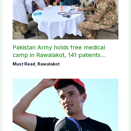
Pakistan Army holds free medical
camp in Rawalakot, 141 patients
treated
Must Read
,
Rawalakot