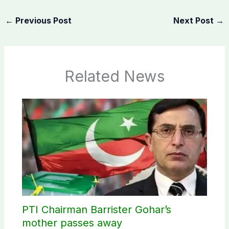
←
Previous Post
Next Post
→
Related News
PTI Chairman Barrister Gohar’s
mother passes away