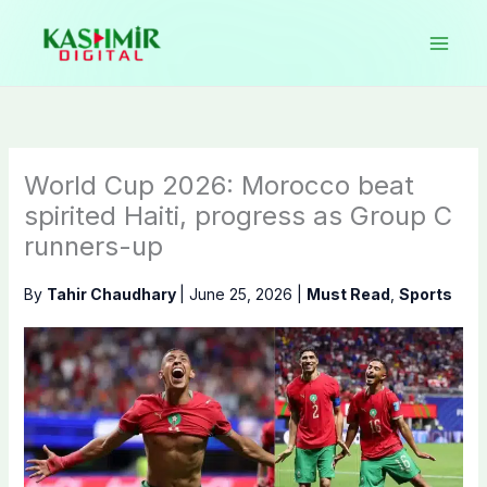
Skip
to
content
World Cup 2026: Morocco beat
spirited Haiti, progress as Group C
runners-up
By
Tahir Chaudhary
|
June 25, 2026
|
Must Read
,
Sports