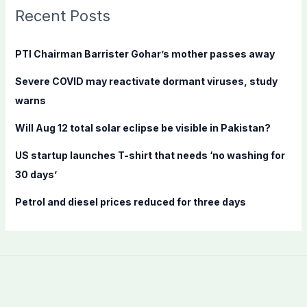
c
Recent Posts
h
f
PTI Chairman Barrister Gohar’s mother passes away
o
Severe COVID may reactivate dormant viruses, study
r
warns
:
Will Aug 12 total solar eclipse be visible in Pakistan?
US startup launches T-shirt that needs ‘no washing for
30 days’
Petrol and diesel prices reduced for three days